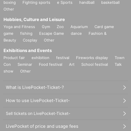
boxing
Fighting sports
e Sports
handball
basketball
Other
Hobbies, Culture and Leisure
Yoga and Fitness
Gym
Zoo
Aquarium
Card game
game
fishing
Escape Game
dance
Fashion &
Beauty
Cosplay
Other
Exhibitions and Events
Product fair
exhibition
festival
Fireworks display
Town
Con
Seminar
Food festival
Art
School festival
Talk
show
Other
What is LivePocket-Ticket-?
How to use LivePocket-Ticket-
Sell tickets on LivePocket-Ticket-
LivePocket of price and usage fees