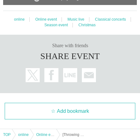
online
Online event
Music live
Classical concerts
Season event
Christmas
Share with friends
SHARE EVENT
Add bookmark
TOP
online
Online event
[Throwing money] Mami Meme Special Xmas LIVE