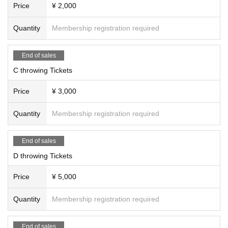
Price
¥ 2,000
Quantity
Membership registration required
End of sales
C throwing Tickets
Price
¥ 3,000
Quantity
Membership registration required
End of sales
D throwing Tickets
Price
¥ 5,000
Quantity
Membership registration required
End of sales