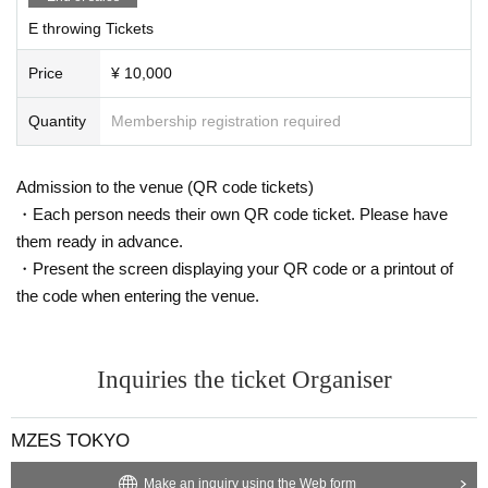
E throwing Tickets
Price
¥ 10,000
Quantity
Membership registration required
Admission to the venue (QR code tickets)
・Each person needs their own QR code ticket. Please have
them ready in advance.
・Present the screen displaying your QR code or a printout of
the code when entering the venue.
Inquiries the ticket Organiser
MZES TOKYO
Make an inquiry using the Web form