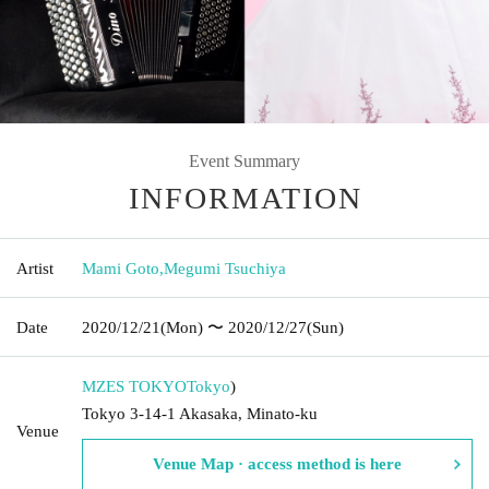
Event Summary
INFORMATION
Artist
Mami Goto
,
Megumi Tsuchiya
Date
2020/12/21
(Mon)
〜 2020/12/27
(Sun)
MZES TOKYO
Tokyo
)
Tokyo 3-14-1 Akasaka, Minato-ku
Venue
Venue Map · access method is here