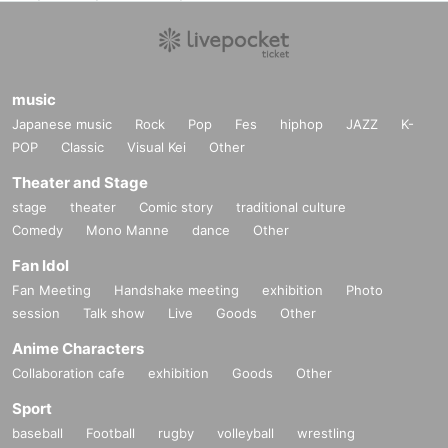
music
Japanese music
Rock
Pop
Fes
hiphop
JAZZ
K-
POP
Classic
Visual Kei
Other
Theater and Stage
stage
theater
Comic story
traditional culture
Comedy
Mono Manne
dance
Other
Fan Idol
Fan Meeting
Handshake meeting
exhibition
Photo
session
Talk show
Live
Goods
Other
Anime Characters
Collaboration cafe
exhibition
Goods
Other
Sport
baseball
Football
rugby
volleyball
wrestling