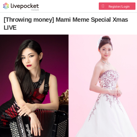
Register/Login
[Throwing money] Mami Meme Special Xmas
LIVE