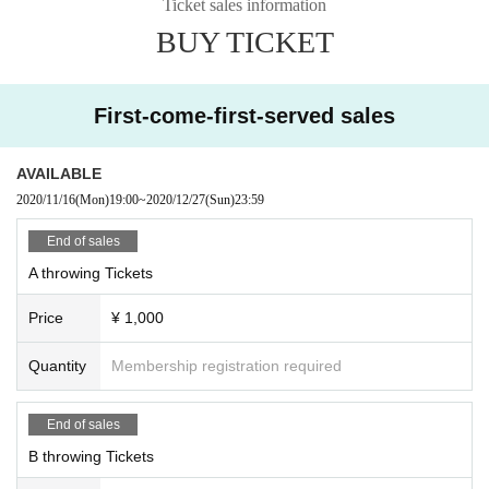
Ticket sales information
BUY TICKET
First-come-first-served sales
AVAILABLE
2020/11/16
(Mon)
19:00
~
2020/12/27
(Sun)
23:59
End of sales
A throwing Tickets
Price
¥ 1,000
Quantity
Membership registration required
End of sales
B throwing Tickets