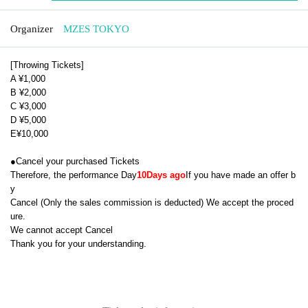
Organizer
MZES TOKYO
[Throwing Tickets]
A ¥1,000
B ¥2,000
C ¥3,000
D ¥5,000
E
¥
10,000
●
Cancel your purchased Tickets
Therefore, the performance Day
10
Days ago
If you have made an offer b
y
Cancel (
Only the sales commission is deducted
) We accept the proced
ure.
We cannot accept Cancel
Thank you for your understanding.