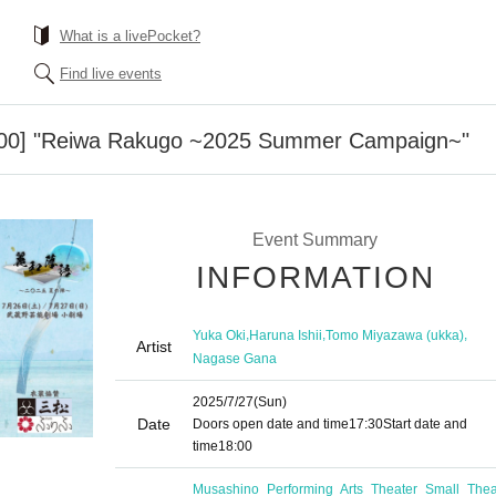
What is a livePocket?
Find live events
8:00] "Reiwa Rakugo ~2025 Summer Campaign~"
Event Summary
INFORMATION
,
,
,
Yuka Oki
Haruna Ishii
Tomo Miyazawa (ukka)
Artist
Nagase Gana
2025/7/27
(Sun)
Date
Doors open date and time
17:30
Start date and
time
18:00
Musashino Performing Arts Theater Small Thea