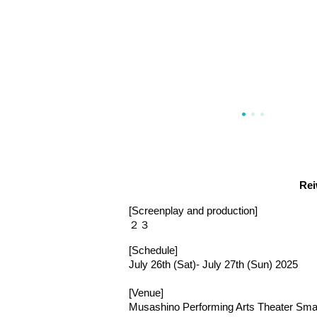
Rei
[Screenplay and production]
２３
[Schedule]
July 26th (Sat)- July 27th (Sun) 2025
[Venue]
Musashino Performing Arts Theater Smal