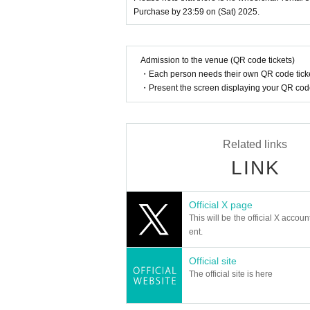
If we are unable to confirm that the nam
Purchase by 23:59 on (Sat) 2025.
d entry.
We may decline your request. In that case,
to verify your identity.
Admission to the venue (QR code tickets)
・Each person needs their own QR code ticke
【Official HP】
・Present the screen displaying your QR code 
https://www.reiwa-rakugo2025.com/
[Official X (old Twitter)]
https://twitter.com/reiwa_rakugo
Related links
#Reiwa Rakugo
LINK
【Planning / Production】
ILLUMINUS
Official X page
*Notes when purchasing tickets*
This will be the official X accoun
・Except in the event of a disaster, p
ent.
When trying to purchase a Tickets by 
th the "same Live Pocket account", p
Official site
re payment is not reflected" (birthdate
The official site is here
Please do not purchase Tickets by mu