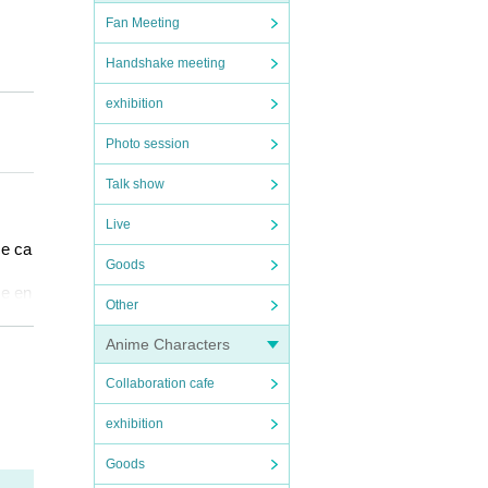
Fan Meeting
Handshake meeting
exhibition
Photo session
Talk show
Live
ce ca
Goods
se en
Other
f th
Anime Characters
ncell
Collaboration cafe
QR co
exhibition
x per
Goods