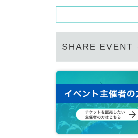
SHARE EVENT