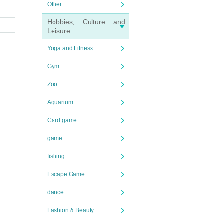
Other
denie
Hobbies, Culture and
 you 
Leisure
Yoga and Fitness
Gym
Zoo
Aquarium
Card game
game
fishing
c. wi
Escape Game
 befo
dance
Fashion & Beauty