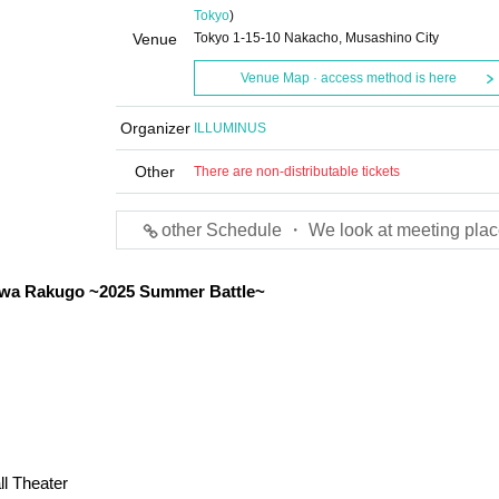
Tokyo
)
Venue
Tokyo 1-15-10 Nakacho, Musashino City
Venue Map · access method is here
Organizer
ILLUMINUS
Other
There are non-distributable tickets
other Schedule ・ We look at meeting plac
wa Rakugo ~2025 Summer Battle~
l Theater