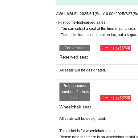
The organizers are unable to check the pa
*Participating in the advance sale
As of 2
If you have any questions or issues rega
*To join ILLUMINUS CREW,
This directio
below.
AVAILABLE
2025/6/1
(Sun)
10:00
~
2025/7/27
(Su
*Tickets will be sold at the play guide 
*In addition to Membership registration, y
· First-come-first-served sales .
▶LivePocket FAQ/ Inquiries
* Winners will be announced on (Thu), M
・ You can select a seat at the time of purchase.
https://t.livepocket.jp/help/faq
* Payment can only be made by Credit c
・ Tickets includes consumption tax, but a separ
*To prevent resale, we may ask for identi
* There will be cameras for recording al
nnot be sold or transferred to third parties
End of sales
チケット分配不可
istributed. Thank you for your understand
If we are unable to confirm that the name
Reserved seat
try. In such cases, there will be no refund
e purchaser.
All seats will be designated.
● General release
June 1, 2025 (Sun) 10:00～
Predetermined
number of tickets
＜販売方法＞
sold
チケット分配不可
*Tickets will be sold at the play guide 
*First-First-come-first-served sales-first
Wheelchair seat
* Guests arriving in wheelchairs must pu
* If you are looking for a wheelchair seat,
All seats will be designated.
※
From (Sun) July 20th
When purchasing,
*To prevent resale, we may ask for identi
This ticket is for wheelchair users.
nnot be sold or transferred to third parties
Please note that there is no wheelchair rental s