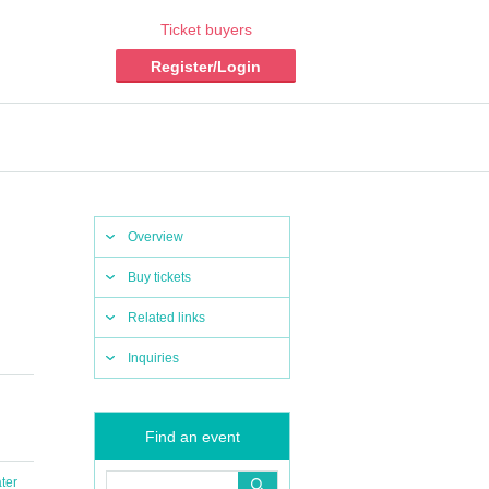
Ticket buyers
Register/Login
Overview
Buy tickets
Related links
Inquiries
Find an event
ter