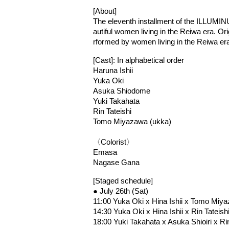
[About]
The eleventh installment of the ILLUMI
autiful women living in the Reiwa era. Or
rformed by women living in the Reiwa er
[Cast]: In alphabetical order
Haruna Ishii
Yuka Oki
Asuka Shiodome
Yuki Takahata
Rin Tateishi
Tomo Miyazawa (ukka)
〈Colorist〉
Emasa
Nagase Gana
[Staged schedule]
● July 26th (Sat)
11:00 Yuka Oki x Hina Ishii x Tomo Mi
14:30 Yuka Oki x Hina Ishii x Rin Tateis
18:00 Yuki Takahata x Asuka Shioiri x Ri