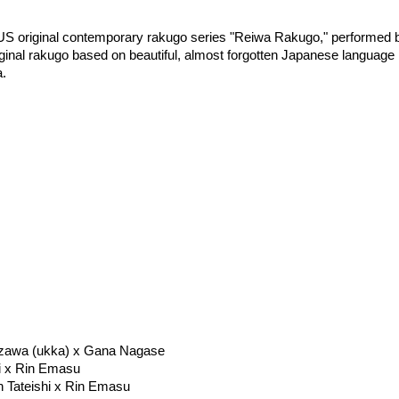
NUS original contemporary rakugo series "Reiwa Rakugo," performed 
iginal rakugo based on beautiful, almost forgotten Japanese language 
a.
yazawa (ukka) x Gana Nagase
hi x Rin Emasu
n Tateishi x Rin Emasu