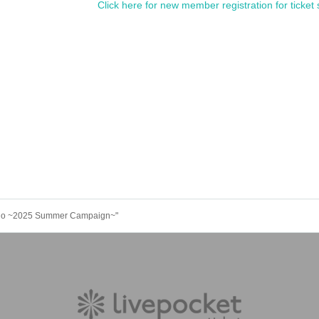
Click here for new member registration for ticket 
kugo ~2025 Summer Campaign~"