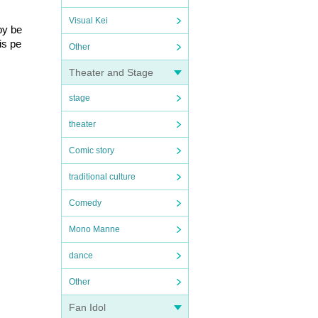
Visual Kei
by be
is pe
Other
Theater and Stage
stage
theater
Comic story
traditional culture
Comedy
Mono Manne
dance
Other
Fan Idol