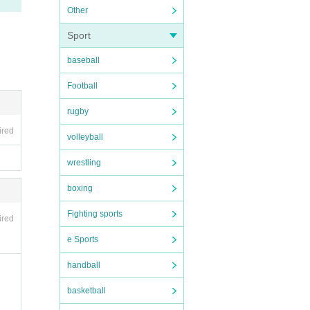
Other
form
Sport
baseball
Football
ce ca
 or d
rugby
se en
f th
ired
volleyball
wrestling
boxing
Fighting sports
ired
e Sports
handball
basketball
ce ca