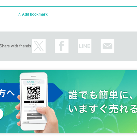
Add bookmark
Share with friends