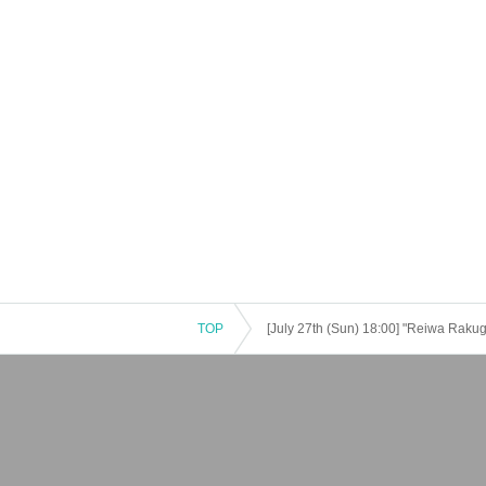
TOP
[July 27th (Sun) 18:00] "Reiwa Ra