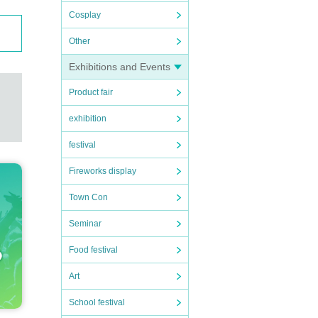
Cosplay
Other
Exhibitions and Events
Product fair
exhibition
festival
Fireworks display
Town Con
Seminar
Food festival
Art
School festival