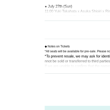
● July 27th (Sun)
11:00 Yuki Takahata x Asuka Shioiri x Ri
14:30 Yuki Takahata x Asuka Shioiri x
18:00 Yuka Oki x Hina Ishii x Yu Miy
[Ticket sales schedule]
● Tickets price
5,000 yen
※ All seats specified
◆ Notes on Tickets
*Wheelchair seats available
*All seats will be available for pre-sale. Please no
*To prevent resale, we may ask for identi
● ILLUMINUS precedent
nnot be sold or transferred to third parties
May 25, 2025 (Sun) 10:00~May 28, 2025
If we are unable to confirm that the name
try. In such cases, there will be no refund
[About ILLUMINUS precedence]
e purchaser.
Only ILLUMINUS members (ILLUMINUS CR
If fraudulent or resale for profit is disc
[Ticket system information]
ed. Please note.
*For any issues or questions regarding 
* Lottery sales and seat selection are not
des,
* Advance sales are limited to 1 sheet 
Please Inquiries the ticket Organiser, "Li
*In advance sales, each person can apply
formances.