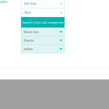
seller
Talk show
Other
Search from old categories
Music live
Events
online