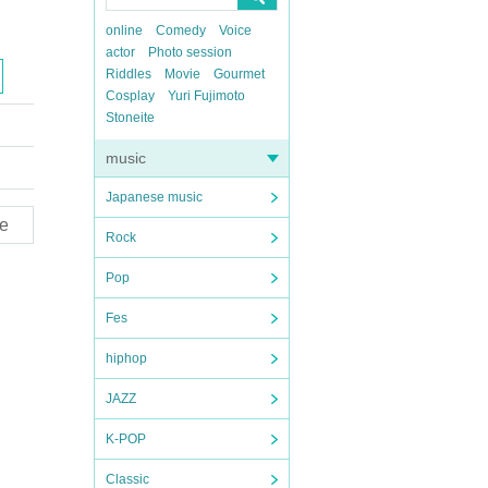
online
Comedy
Voice
actor
Photo session
Riddles
Movie
Gourmet
Cosplay
Yuri Fujimoto
Stoneite
music
Japanese music
e
Rock
Pop
Fes
hiphop
JAZZ
K-POP
Classic