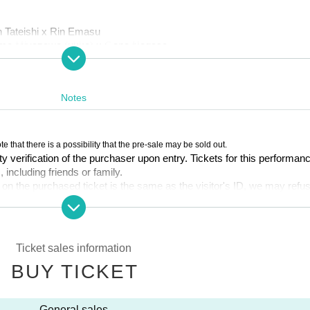
n Tateishi x Rin Emasu
 Tomo Miyazawa (ukka) x Gana Nagase
azawa (ukka) x Gana Nagase
Notes
te that there is a possibility that the pre-sale may be sold out.
ty verification of the purchaser upon entry. Tickets for this performan
, including friends or family.
 (Wed) 23:59
 on the purchased ticket is the same as the visitor's ID, we may refu
s. If multiple tickets are purchased, we will need to verify the identity o
EW) can participate in the pre-sale.
overed, it may be invalidated and the Membership registration may be ca
Ticket sales information
the ticket system, such as purchasing tickets, payment, and issuing 
 available.
BUY TICKET
Quantity per performance per member account.
vePocket-Ticket-" directly.
 for 1 sheet per performance, up to a maximum of 6 sheets for all si
General sales