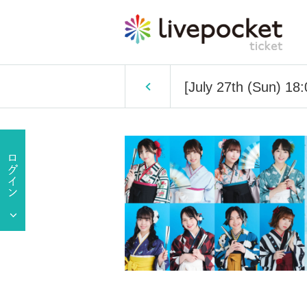
[July 27th (Sun) 1