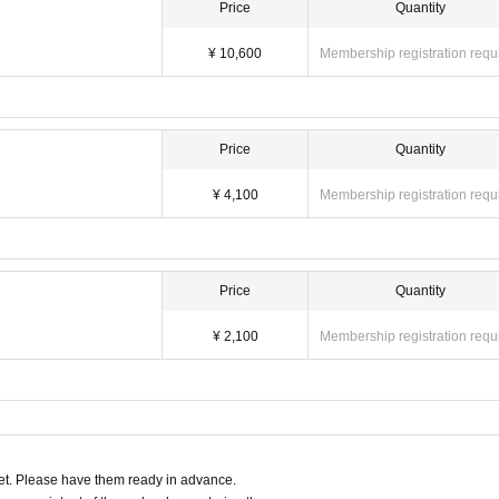
Price
Quantity
¥ 10,600
Membership registration requ
Price
Quantity
¥ 4,100
Membership registration requ
Price
Quantity
¥ 2,100
Membership registration requ
t. Please have them ready in advance.