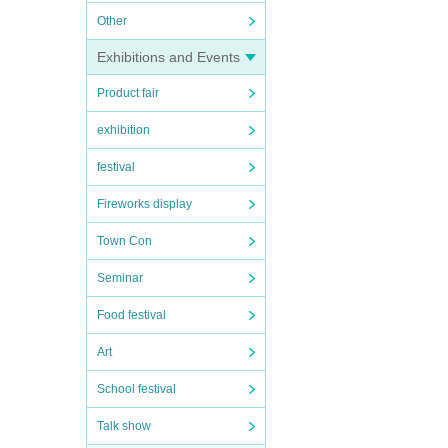
Other
Exhibitions and Events
Product fair
exhibition
festival
Fireworks display
Town Con
Seminar
Food festival
Art
School festival
Talk show