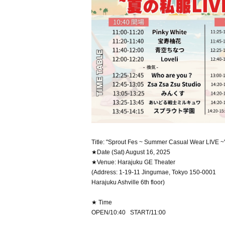
Title: "Sprout Fes ~ Summer Casual Wear LIVE ~
★Date (Sat) August 16, 2025
★Venue: Harajuku GE Theater
(Address: 1-19-11 Jingumae, Tokyo 150-0001
Harajuku Ashville 6th floor)
★ Time
OPEN/10:40 START/11:00