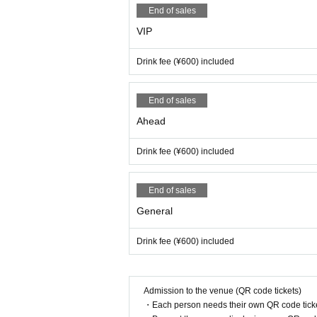
End of sales
VIP
Drink fee (¥600) included
End of sales
Ahead
Drink fee (¥600) included
End of sales
General
Drink fee (¥600) included
Admission to the venue (QR code tickets)
・Each person needs their own QR code ticke