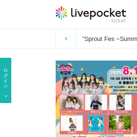
"Sprout Fes ~Summ