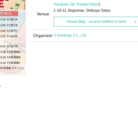
Harajuku GE Theater
Tokyo
)
1-19-11 Jingumae, Shibuya Tokyo
Venue
Venue Map · access method is here
Organizer
X Holdings Co., Ltd.
"