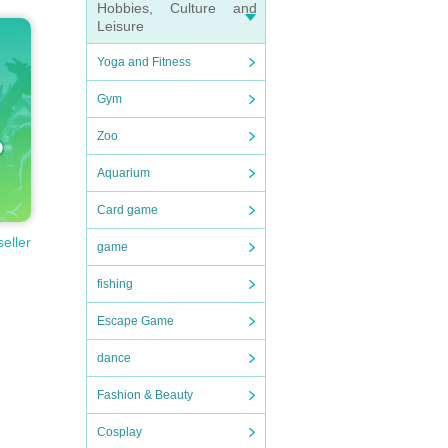
Hobbies, Culture and
Leisure
Yoga and Fitness
Gym
Zoo
Aquarium
Card game
seller
game
fishing
Escape Game
dance
Fashion & Beauty
Cosplay