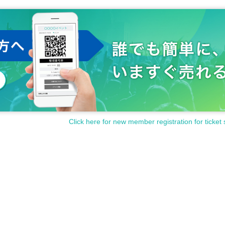
Click here for new member registration for ticket 