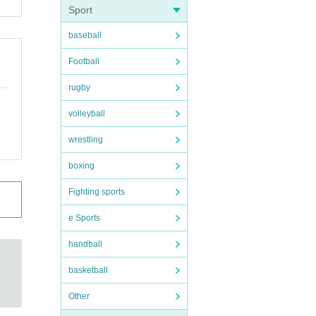
Sport
baseball
Football
rugby
volleyball
wrestling
boxing
Fighting sports
e Sports
handball
basketball
Other