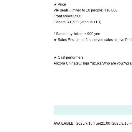
★ Price
VIP seats (limited to 10 people) ¥10,000
Front area¥3,500
General ¥1,500 (various +1D)
* Same-day tickets + 900 yen
★ Sales First-come-first-served sales at Live Poc
★ Cast performers
Aozora Chinatsu/Hoju Yuzuka/Who are you?/Zsa Z
AVAILABLE
2025/7/15
(Tue)
21:00
~
2025/8/15
(F