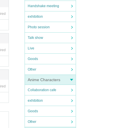
Handshake meeting
ired
exhibition
Photo session
Talk show
Live
ired
Goods
Other
Anime Characters
ired
Collaboration cafe
exhibition
Goods
Other