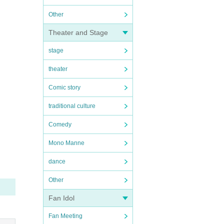
Other
Theater and Stage
stage
theater
Comic story
traditional culture
Comedy
Mono Manne
dance
Other
Fan Idol
Fan Meeting