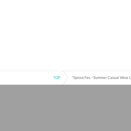
TOP
"Sprout Fes ~Summer Casual Wear 