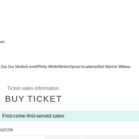
ket
sa Zsu Studio/Loveli/Pinky White/Minks/Sprout Academy/Idol Warrior Milkwa
Ticket sales information
BUY TICKET
First-come-first-served sales
ri)
23:59