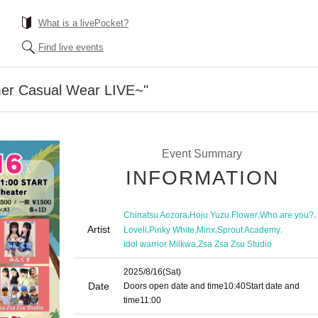
What is a livePocket?
Find live events
er Casual Wear LIVE~"
Event Summary
INFORMATION
,
,
,
Chinatsu Aozora
Hoju Yuzu Flower
Who are you?
Artist
,
,
,
,
Loveli
Pinky White
Minx
Sprout Academy
,
Idol warrior Milkwa
Zsa Zsa Zsu Studio
2025/8/16
(Sat)
Date
Doors open date and time
10:40
Start date and
time
11:00