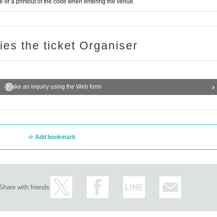
or a printout of the code when entering the venue.
ries the ticket Organiser
Make an inquiry using the Web form
Add bookmark
Share with friends