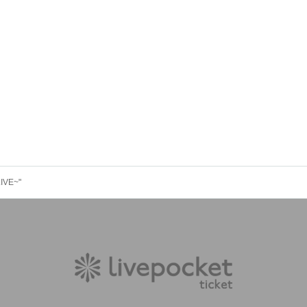
LIVE~"