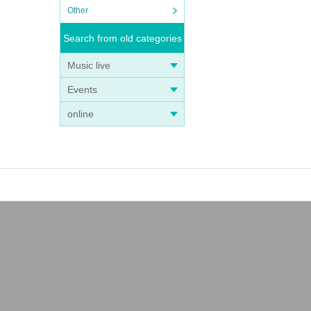
Other
Search from old categories
Music live
Events
online