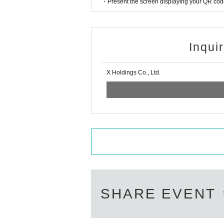
・Present the screen displaying your QR code 
Inqui
X Holdings Co., Ltd.
SHARE EVENT