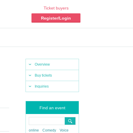
Ticket buyers
Register/Login
Overview
Buy tickets
Inquiries
Find an event
online
Comedy
Voice