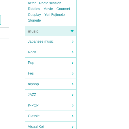
actor
Photo session
Riddles
Movie
Gourmet
Cosplay
Yuri Fujimoto
Stoneite
music
Japanese music
Rock
Pop
Fes
hiphop
JAZZ
K-POP
Classic
Visual Kei