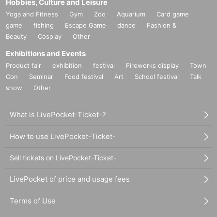
Hobbies, Culture and Leisure
Yoga and Fitness
Gym
Zoo
Aquarium
Card game
game
fishing
Escape Game
dance
Fashion &
Beauty
Cosplay
Other
Exhibitions and Events
Product fair
exhibition
festival
Fireworks display
Town
Con
Seminar
Food festival
Art
School festival
Talk
show
Other
What is LivePocket-Ticket-?
How to use LivePocket-Ticket-
Sell tickets on LivePocket-Ticket-
LivePocket of price and usage fees
Terms of Use