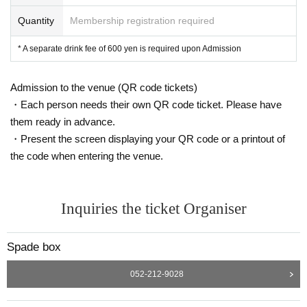
Quantity
Membership registration required
* A separate drink fee of 600 yen is required upon Admission
Admission to the venue (QR code tickets)
・Each person needs their own QR code ticket. Please have
them ready in advance.
・Present the screen displaying your QR code or a printout of
the code when entering the venue.
Inquiries the ticket Organiser
Spade box
052-212-9028