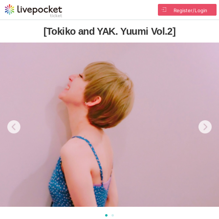
Register/Login
[Tokiko and YAK. Yuumi Vol.2]