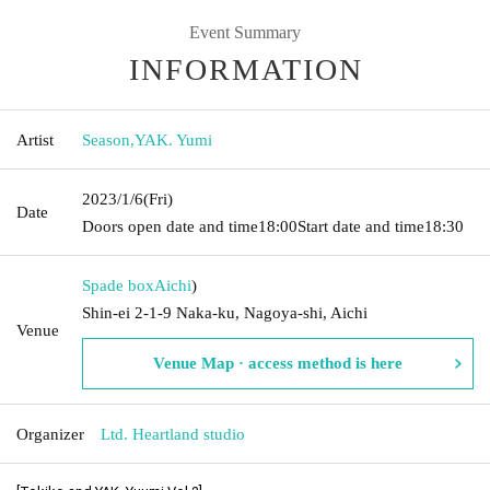
Event Summary
INFORMATION
Artist
Season
,
YAK. Yumi
2023/1/6
(Fri)
Date
Doors open date and time
18:00
Start date and time
18:30
Spade box
Aichi
)
Shin-ei 2-1-9 Naka-ku, Nagoya-shi, Aichi
Venue
Venue Map · access method is here
Organizer
Ltd. Heartland studio