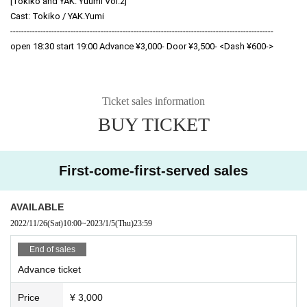
[Tokiko and YAK. Yuumi Vol.2]
Cast: Tokiko / YAK.Yumi
------------------------------------------------------------------------------------------------
open 18:30 start 19:00 Advance ¥3,000- Door ¥3,500- <Dash ¥600->
Ticket sales information
BUY TICKET
First-come-first-served sales
AVAILABLE
2022/11/26
(Sat)
10:00
~
2023/1/5
(Thu)
23:59
End of sales
Advance ticket
Price
¥ 3,000