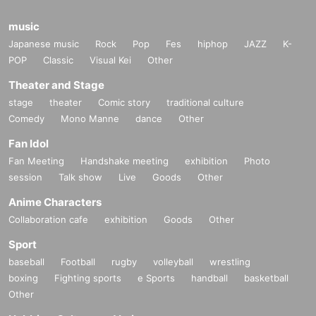
music
Japanese music
Rock
Pop
Fes
hiphop
JAZZ
K-
POP
Classic
Visual Kei
Other
Theater and Stage
stage
theater
Comic story
traditional culture
Comedy
Mono Manne
dance
Other
Fan Idol
Fan Meeting
Handshake meeting
exhibition
Photo
session
Talk show
Live
Goods
Other
Anime Characters
Collaboration cafe
exhibition
Goods
Other
Sport
baseball
Football
rugby
volleyball
wrestling
boxing
Fighting sports
e Sports
handball
basketball
Other