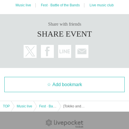
Music live
Fest · Battle of the Bands
Live music club
Share with friends
SHARE EVENT
Add bookmark
TOP
Music live
Fest · Battle of the Bands
[Tokiko and YAK. Yuumi Vol.2]