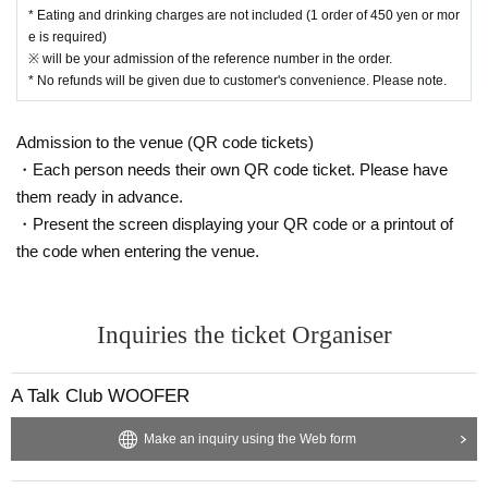
* Eating and drinking charges are not included (1 order of 450 yen or mor
e is required)
※ will be your admission of the reference number in the order.
* No refunds will be given due to customer's convenience. Please note.
Admission to the venue (QR code tickets)
・Each person needs their own QR code ticket. Please have
them ready in advance.
・Present the screen displaying your QR code or a printout of
the code when entering the venue.
Inquiries the ticket Organiser
A Talk Club WOOFER
Make an inquiry using the Web form