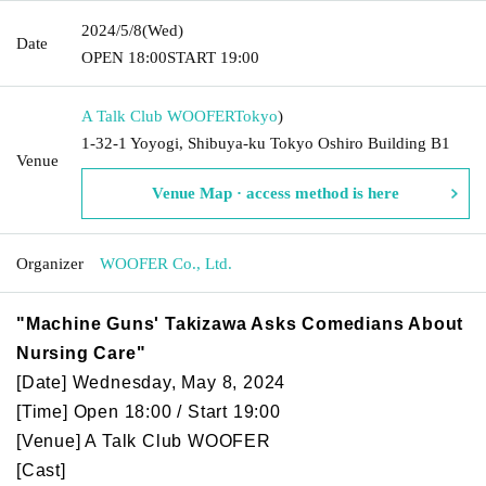
2024/5/8
(Wed)
Date
OPEN​ ​
18:00
START​ ​
19:00
A Talk Club WOOFER
Tokyo
)
1-32-1 Yoyogi, Shibuya-ku Tokyo Oshiro Building B1
Venue
Venue Map · access method is here
Organizer
WOOFER Co., Ltd.
"Machine Guns' Takizawa Asks Comedians About
Nursing Care"
[Date] Wednesday, May 8, 2024
[Time] Open 18:00 / Start 19:00
[Venue] A Talk Club WOOFER
[Cast]