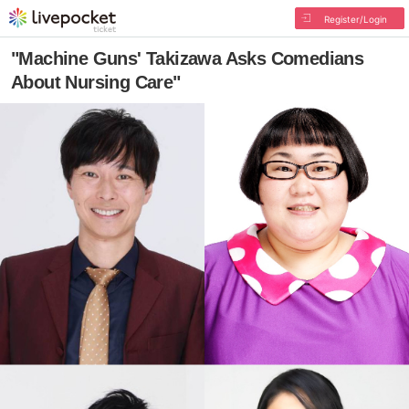
Register/Login
"Machine Guns' Takizawa Asks Comedians
About Nursing Care"