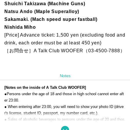
Shuichi Takizawa (Machine Guns)
Natsu Ando (Maple Superalloy)
Sakamaki. (Mach speed super fastball)
Nishida Miho
[Price] Advance ticket: 1,500 yen (excluding food and
drink, each order must be at least 450 yen)
［お問合せ］A Talk Club WOOFER（03-4500-7888）
Notes
[Notes on the inside of A Talk Club WOOFER]
●Persons under the age of 18 and those in high school cannot enter aft
er 23:00.
● When entering after 23:00, you will need to show your photo ID (drive
r's license, student ID, passport, my number card, etc.).
● Sales of alcoholic beverages to persons under the age of 20 and thos
e who drive a car are strictly prohibited.