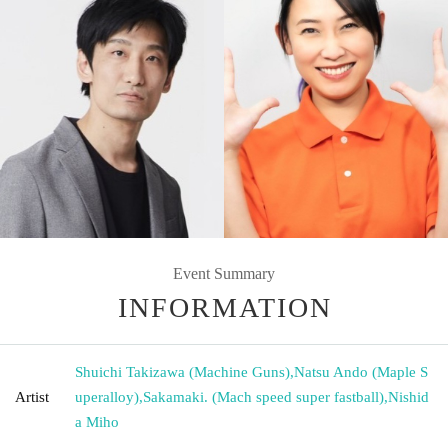
Event Summary
INFORMATION
Shuichi Takizawa (Machine Guns)
,
Natsu Ando (Maple S
Artist
uperalloy)
,
Sakamaki. (Mach speed super fastball)
,
Nishid
a Miho