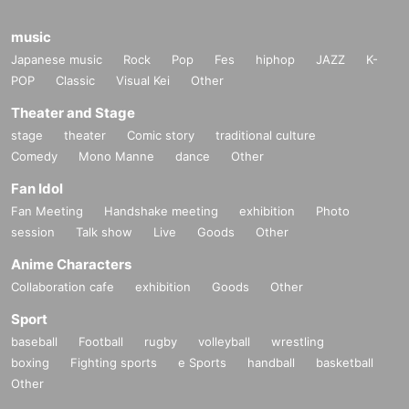
music
Japanese music
Rock
Pop
Fes
hiphop
JAZZ
K-
POP
Classic
Visual Kei
Other
Theater and Stage
stage
theater
Comic story
traditional culture
Comedy
Mono Manne
dance
Other
Fan Idol
Fan Meeting
Handshake meeting
exhibition
Photo
session
Talk show
Live
Goods
Other
Anime Characters
Collaboration cafe
exhibition
Goods
Other
Sport
baseball
Football
rugby
volleyball
wrestling
boxing
Fighting sports
e Sports
handball
basketball
Other