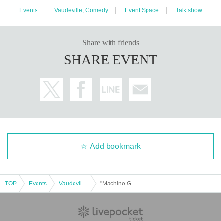
Events
Vaudeville, Comedy
Event Space
Talk show
Share with friends
SHARE EVENT
Add bookmark
TOP
Events
Vaudeville, Comedy
"Machine Guns' Takizawa Asks Comedians About Nursing Care"