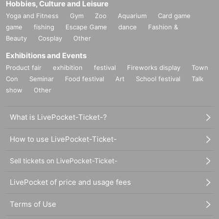
Hobbies, Culture and Leisure
Yoga and Fitness
Gym
Zoo
Aquarium
Card game
game
fishing
Escape Game
dance
Fashion &
Beauty
Cosplay
Other
Exhibitions and Events
Product fair
exhibition
festival
Fireworks display
Town
Con
Seminar
Food festival
Art
School festival
Talk
show
Other
What is LivePocket-Ticket-?
How to use LivePocket-Ticket-
Sell tickets on LivePocket-Ticket-
LivePocket of price and usage fees
Terms of Use