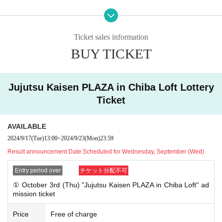
●Please be sure to check the time slot when making a reservation. We
●
Your Given name before the title and Date of Birth is different fro
cannot accept requests to change your desired entry time due to person
m the identification certificate Admission will refuse.
al reasons.
●You cannot specify an admission time when applying.
Ticket sales information
●Admission time may change due to congestion.
●On the first day that advance reservations begin being accepted, we e
BUY TICKET
●There are some products that have a limit on the number of items that
xpect there will be a high volume of access and it will be difficult to con
can be purchased in one transaction.
nect.
●We will not allow purchases for the purpose of resale. Even if you are
not intending to resell, multiple purchases in one day may prevent other
[About your admission]
Jujutsu Kaisen PLAZA in Chiba Loft Lottery
customers from purchasing items, so we may contact you and refuse y
●If you are selected, please receive your "ticket with QR code" from the
Ticket
our purchase.
URL included in the winning email and show the screen displaying the Q
R code to staff on the day of the event.
[Other notes]
AVAILABLE
●Prior to admission, QR code tickets will be authenticated (QR code rea
● QR code tickets can only be used once. Please handle with care.
2024/9/17
(Tue)
13:00
~
2024/9/23
(Mon)
23:59
ding).
Please remember to bring QR code tickets and ID to verify yo
●Re-entry is not permitted.
ur identity. If we are unable to authenticate you or your ID does not
Result announcement Date:
Scheduled for Wednesday, September (Wed)
●If the business hours are changed due to unavoidable circumstances s
match your registered information, you will be denied entry.
uch as natural disasters, the spread of epidemics, or unexpected accide
Entry period over
チケット分配不可
nts, the corresponding QR code tickets will be invalid. No substitute tick
"example"
① October 3rd (Thu) "Jujutsu Kaisen PLAZA in Chiba Loft" ad
ets for other dates will be issued. In that case, we will not be able to co
mission ticket
〇 Registration information: Taro Rota
mpensate for the expenses related to the visit (transportation expenses,
Identification: Taro Rota
accommodation expenses, etc.) for any reason.
Price
Free of charge
✖ Registration information: Taro Rota