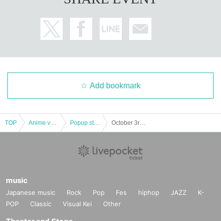
Add bookmark
TOP
Anime voice actor Game
Popup store
October 3rd (Thu)- 6th (Sun) Jujutsu Kaisen PLAZA in Chiba Loft
music
Japanese music
Rock
Pop
Fes
hiphop
JAZZ
K-
POP
Classic
Visual Kei
Other