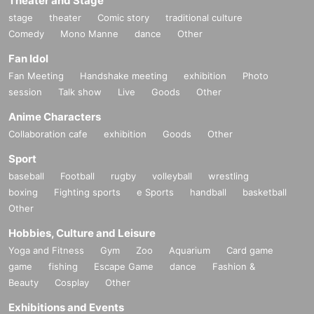
Theater and Stage
stage
theater
Comic story
traditional culture
Comedy
Mono Manne
dance
Other
Fan Idol
Fan Meeting
Handshake meeting
exhibition
Photo
session
Talk show
Live
Goods
Other
Anime Characters
Collaboration cafe
exhibition
Goods
Other
Sport
baseball
Football
rugby
volleyball
wrestling
boxing
Fighting sports
e Sports
handball
basketball
Other
Hobbies, Culture and Leisure
Yoga and Fitness
Gym
Zoo
Aquarium
Card game
game
fishing
Escape Game
dance
Fashion &
Beauty
Cosplay
Other
Exhibitions and Events