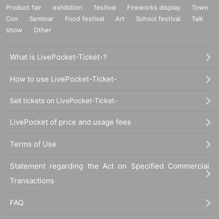
Product fair
exhibition
festival
Fireworks display
Town
Con
Seminar
Food festival
Art
School festival
Talk
show
Other
What is LivePocket-Ticket-?
How to use LivePocket-Ticket-
Sell tickets on LivePocket-Ticket-
LivePocket of price and usage fees
Terms of Use
Statement regarding the Act on Specified Commercial
Transactions
FAQ