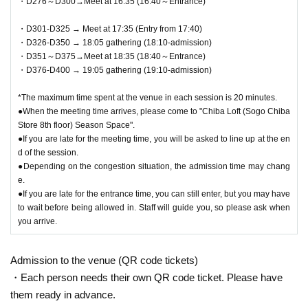
・D276～D300→Meet at 16:35 (16:40～Entrance)
・D301-D325 → Meet at 17:35 (Entry from 17:40)
・D326-D350 → 18:05 gathering (18:10-admission)
・D351～D375→Meet at 18:35 (18:40～Entrance)
・D376-D400 → 19:05 gathering (19:10-admission)
*The maximum time spent at the venue in each session is 20 minutes.
●When the meeting time arrives, please come to "Chiba Loft (Sogo Chiba
Store 8th floor) Season Space".
●If you are late for the meeting time, you will be asked to line up at the en
d of the session.
●Depending on the congestion situation, the admission time may chang
e.
●If you are late for the entrance time, you can still enter, but you may have
to wait before being allowed in. Staff will guide you, so please ask when
you arrive.
Admission to the venue (QR code tickets)
・Each person needs their own QR code ticket. Please have
them ready in advance.