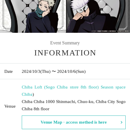
Event Summary
INFORMATION
Date
2024/10/3
(Thu)
〜 2024/10/6
(Sun)
Chiba Loft (Sogo Chiba store 8th floor) Season space
Chiba
)
Chiba Chiba 1000 Shinmachi, Chuo-ku, Chiba City Sogo
Venue
Chiba 8th floor
Venue Map · access method is here