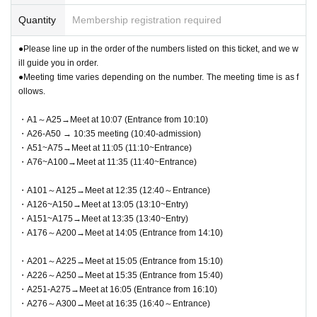
●This event does not offer product reservations, back-orders, reserves,
Identification: LOFT TARO, LOFT Taro, Loft Taro, Taro Rota, etc.
or cash-on-delivery.
Quantity
Membership registration required
If your registration information does not match the information (wo
●Payment can be made by cash, credit card, electronic money, QR cod
rding) on your identification, you will be denied entry.
●Please line up in the order of the numbers listed on this ticket, and we w
e, etc.
<Example of ID> Items that can confirm your name (driver's license, ins
ill guide you in order.
●We cannot accept returns other than defective products.
urance card, student ID, etc.) *Copies are not allowed, only originals are
●Meeting time varies depending on the number. The meeting time is as f
●You can only check out the cash register once per person.
valid. *Commuter passes, transportation IC cards, cash cards, and cred
ollows.
Duty free purchases are limited to one purchase per person per day.
it cards are not valid.
*Various discounts such as the LoftToku 5% off coupon and the Loft ap
・A1～A25→Meet at 10:07 (Entrance from 10:10)
p 10% off coupon are not eligible.
● 1 sheet QR code tickets is valid only once per person who wins the ti
・A26-A50 → 10:35 meeting (10:40-admission)
cket. As a general rule, companions are not allowed to enter, and substit
・A51~A75→Meet at 11:05 (11:10~Entrance)
Jujutsu Kaisen PLAZA Official X (formerly Twitter)
・A76~A100→Meet at 11:35 (11:40~Entrance)
utes are not allowed to enter.
→
<a href="https://twitter.com/jujutsu_plaza">https://twitter.com/jujutsu_
* If you are accompanying a customer who needs to be accompanied, p
plaza</a>
・A101～A125→Meet at 12:35 (12:40～Entrance)
lease let the staff know on the day. The number of accompanying perso
・A126~A150→Meet at 13:05 (13:10~Entry)
ns is limited to 1 person. In addition, only the winners can purchase the
・A151~A175→Meet at 13:35 (13:40~Entry)
product.
・A176～A200→Meet at 14:05 (Entrance from 14:10)
*If you wish to bring a preschool child, they may accompany you with o
ne parent/guardian application. However, the parent/guardian who applie
・A201～A225→Meet at 15:05 (Entrance from 15:10)
d must be present on the day. Only one person can purchase any produ
・A226～A250→Meet at 15:35 (Entrance from 15:40)
ct. Staff will guide children in order of number starting from the lowest.
・A251-A275→Meet at 16:05 (Entrance from 16:10)
・A276～A300→Meet at 16:35 (16:40～Entrance)