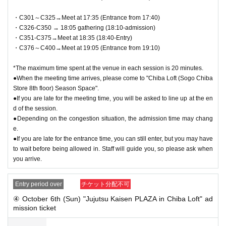
・C301～C325→Meet at 17:35 (Entrance from 17:40)
・C326-C350 → 18:05 gathering (18:10-admission)
・C351-C375→Meet at 18:35 (18:40-Entry)
・C376～C400→Meet at 19:05 (Entrance from 19:10)
*The maximum time spent at the venue in each session is 20 minutes.
●When the meeting time arrives, please come to "Chiba Loft (Sogo Chiba
Store 8th floor) Season Space".
●If you are late for the meeting time, you will be asked to line up at the en
d of the session.
●Depending on the congestion situation, the admission time may chang
e.
●If you are late for the entrance time, you can still enter, but you may have
to wait before being allowed in. Staff will guide you, so please ask when
you arrive.
Entry period over
チケット分配不可
④ October 6th (Sun) "Jujutsu Kaisen PLAZA in Chiba Loft" ad
mission ticket