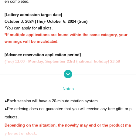
en completed.
[Lottery admission target date]
October 3, 2024 (Thu)- October 6, 2024 (Sun)
*You can apply for all slots.
*If multiple applications are found within the same category, your
winnings will be invalidated.
[Advance reservation application period]
(Tue) 13:00 - Monday, September 23rd (national holiday) 23:59
[Winning announcement]
During Wednesday, September (Wed)
The results will be notified to the
email address registered with "LivePocket-Ticket-".
Notes
* Sign up (Free of charge) is required to use "Live Pocket-Ticket-".
●Each session will have a 20-minute rotation system.
It should be noted that,
Upon entry, we will check your identity with y
our ID.
Please register with your correct name and Date of Birth.
●Pre-ordering does not guarantee that you will receive any free gifts or p
Click here for Sign up →
https://t.livepocket.jp/login?acroot=header-new
roducts.
_p_u_nl
Depending on the situation, the novelty may end or the product ma
y be out of stock.
[About application]