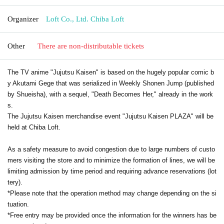
Organizer
Loft Co., Ltd. Chiba Loft
Other
There are non-distributable tickets
The TV anime "Jujutsu Kaisen" is based on the hugely popular comic b
y Akutami Gege that was serialized in Weekly Shonen Jump (published
by Shueisha), with a sequel, "Death Becomes Her," already in the work
s.
The Jujutsu Kaisen merchandise event "Jujutsu Kaisen PLAZA" will be
held at Chiba Loft.
As a safety measure to avoid congestion due to large numbers of custo
mers visiting the store and to minimize the formation of lines, we will be
limiting admission by time period and requiring advance reservations (lot
tery).
*Please note that the operation method may change depending on the si
tuation.
*Free entry may be provided once the information for the winners has be