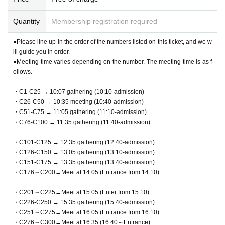
Quantity
Membership registration required
●Please line up in the order of the numbers listed on this ticket, and we w
ill guide you in order.
●Meeting time varies depending on the number. The meeting time is as f
ollows.
・C1-C25 → 10:07 gathering (10:10-admission)
・C26-C50 → 10:35 meeting (10:40-admission)
・C51-C75 → 11:05 gathering (11:10-admission)
・C76-C100 → 11:35 gathering (11:40-admission)
・C101-C125 → 12:35 gathering (12:40-admission)
・C126-C150 → 13:05 gathering (13:10-admission)
・C151-C175 → 13:35 gathering (13:40-admission)
・C176～C200→Meet at 14:05 (Entrance from 14:10)
・C201～C225→Meet at 15:05 (Enter from 15:10)
・C226-C250 → 15:35 gathering (15:40-admission)
・C251～C275→Meet at 16:05 (Entrance from 16:10)
・C276～C300→Meet at 16:35 (16:40～Entrance)