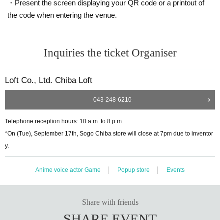
・Present the screen displaying your QR code or a printout of
the code when entering the venue.
Inquiries the ticket Organiser
Loft Co., Ltd. Chiba Loft
043-248-6210
Telephone reception hours: 10 a.m. to 8 p.m.
*On (Tue), September 17th, Sogo Chiba store will close at 7pm due to inventor
y.
Anime voice actor Game
Popup store
Events
Share with friends
SHARE EVENT