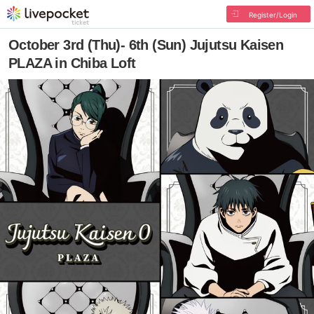
Register/Login
October 3rd (Thu)- 6th (Sun) Jujutsu Kaisen
PLAZA in Chiba Loft