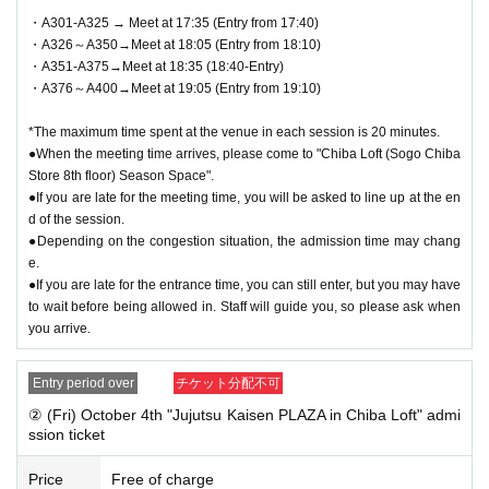
●On the day of the event, please come to the meeting time indicated on
・A301-A325 → Meet at 17:35 (Entry from 17:40)
QR code tickets. Staff will guide you in order.
・A326～A350→Meet at 18:05 (Entry from 18:10)
●We cannot accept changes to the admission time due to customer con
・A351-A375→Meet at 18:35 (18:40-Entry)
venience.
・A376～A400→Meet at 19:05 (Entry from 19:10)
● QR code tickets is only valid on the date printed on it.
●Admission tickets will not be reissued under any circumstances.
*The maximum time spent at the venue in each session is 20 minutes.
●Re-entry is not permitted.
●When the meeting time arrives, please come to "Chiba Loft (Sogo Chiba
●If you are late for the entrance time, you can still enter, but you may h
Store 8th floor) Season Space".
ave to wait before being allowed in. Staff will guide you, so please ask
●If you are late for the meeting time, you will be asked to line up at the en
when you arrive.
d of the session.
●Depending on the congestion situation, the admission time may chang
e.
▼Notes follow below. Please be sure to check.
●If you are late for the entrance time, you can still enter, but you may have
to wait before being allowed in. Staff will guide you, so please ask when
you arrive.
Entry period over
チケット分配不可
② (Fri) October 4th "Jujutsu Kaisen PLAZA in Chiba Loft" admi
ssion ticket
Price
Free of charge