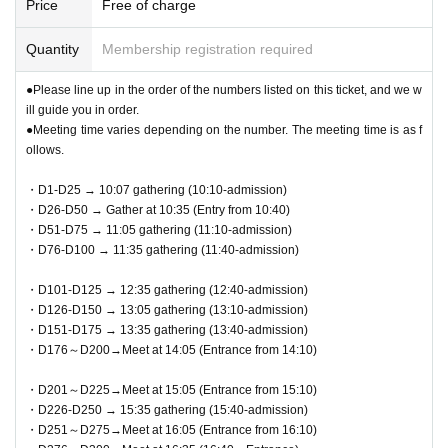
Price
Free of charge
Quantity
Membership registration required
●Please line up in the order of the numbers listed on this ticket, and we w
ill guide you in order.
●Meeting time varies depending on the number. The meeting time is as f
ollows.
・D1-D25 → 10:07 gathering (10:10-admission)
・D26-D50 → Gather at 10:35 (Entry from 10:40)
・D51-D75 → 11:05 gathering (11:10-admission)
・D76-D100 → 11:35 gathering (11:40-admission)
・D101-D125 → 12:35 gathering (12:40-admission)
・D126-D150 → 13:05 gathering (13:10-admission)
・D151-D175 → 13:35 gathering (13:40-admission)
・D176～D200→Meet at 14:05 (Entrance from 14:10)
・D201～D225→Meet at 15:05 (Entrance from 15:10)
・D226-D250 → 15:35 gathering (15:40-admission)
・D251～D275→Meet at 16:05 (Entrance from 16:10)