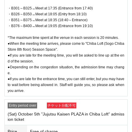
・B301～B325→Meet at 17:35 (Entrance from 17:40)
・B326～B350→Meet at 18:05 (Entry from 18:10)
・B351～B375→Meet at 18:35 (18:40～Entrance)
・B376～B400→Meet at 19:05 (Entrance from 19:10)
*The maximum time spent at the venue in each session is 20 minutes.
●When the meeting time arrives, please come to "Chiba Loft (Sogo Chiba
Store 8th floor) Season Space".
●If you are late for the meeting time, you will be asked to line up at the en
d of the session.
●Depending on the congestion situation, the admission time may chang
e.
●If you are late for the entrance time, you can still enter, but you may have
to wait before being allowed in. Staff will guide you, so please ask when
you arrive.
Entry period over
チケット分配不可
(Sat) October 5th "Jujutsu Kaisen PLAZA in Chiba Loft" admiss
ion ticket
Price
Free of charge