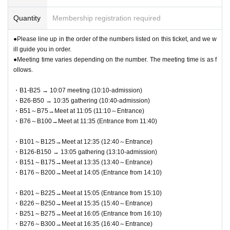
Quantity
Membership registration required
●Please line up in the order of the numbers listed on this ticket, and we w
ill guide you in order.
●Meeting time varies depending on the number. The meeting time is as f
ollows.
・B1-B25 → 10:07 meeting (10:10-admission)
・B26-B50 → 10:35 gathering (10:40-admission)
・B51～B75→Meet at 11:05 (11:10～Entrance)
・B76～B100→Meet at 11:35 (Entrance from 11:40)
・B101～B125→Meet at 12:35 (12:40～Entrance)
・B126-B150 → 13:05 gathering (13:10-admission)
・B151～B175→Meet at 13:35 (13:40～Entrance)
・B176～B200→Meet at 14:05 (Entrance from 14:10)
・B201～B225→Meet at 15:05 (Entrance from 15:10)
・B226～B250→Meet at 15:35 (15:40～Entrance)
・B251～B275→Meet at 16:05 (Entrance from 16:10)
・B276～B300→Meet at 16:35 (16:40～Entrance)