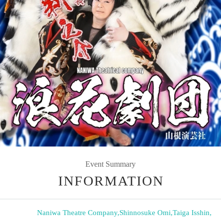
Event Summary
INFORMATION
Naniwa Theatre Company
,
Shinnosuke Omi
,
Taiga Isshin
,