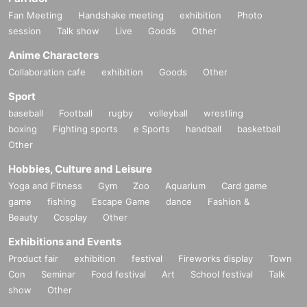
Fan Meeting
Handshake meeting
exhibition
Photo
session
Talk show
Live
Goods
Other
Anime Characters
Collaboration cafe
exhibition
Goods
Other
Sport
baseball
Football
rugby
volleyball
wrestling
boxing
Fighting sports
e Sports
handball
basketball
Other
Hobbies, Culture and Leisure
Yoga and Fitness
Gym
Zoo
Aquarium
Card game
game
fishing
Escape Game
dance
Fashion &
Beauty
Cosplay
Other
Exhibitions and Events
Product fair
exhibition
festival
Fireworks display
Town
Con
Seminar
Food festival
Art
School festival
Talk
show
Other