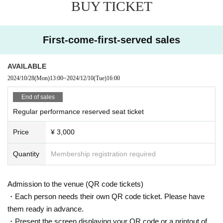
BUY TICKET
First-come-first-served sales
AVAILABLE
2024/10/28
(Mon)
13:00
~
2024/12/10
(Tue)
16:00
End of sales
Regular performance reserved seat ticket
Price
¥ 3,000
Quantity
Membership registration required
Admission to the venue (QR code tickets)
・Each person needs their own QR code ticket. Please have
them ready in advance.
・Present the screen displaying your QR code or a printout of