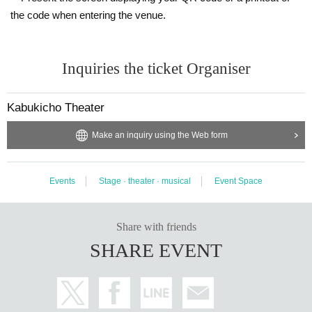
the code when entering the venue.
Inquiries the ticket Organiser
Kabukicho Theater
Make an inquiry using the Web form
Events
Stage · theater · musical
Event Space
Share with friends
SHARE EVENT