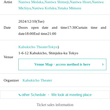
Artist
Naniwa Medaka
,
Naniwa Shimeji
,
Naniwa Heart
,
Naniwa
Michiya
,
Naniwa Kofuku
,
Yutaka Mimasu
2024/12/10
(Tue)
Date
Doors open date and time
17:30
Curtain time and
date
18:00
End time
21:00
Kabukicho Theater
Tokyo
)
1-6-12 Kabukicho, Shinjuku-ku Tokyo
Venue
Venue Map · access method is here
Organizer
Kabukicho Theater
other Schedule ・ We look at meeting place
Ticket sales information