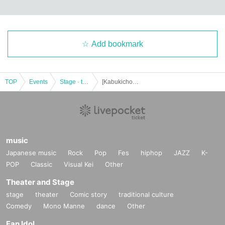
Add bookmark
TOP
Events
Stage · theater · musical
[Kabukicho Theater] December 10th night session
music
Japanese music
Rock
Pop
Fes
hiphop
JAZZ
K-
POP
Classic
Visual Kei
Other
Theater and Stage
stage
theater
Comic story
traditional culture
Comedy
Mono Manne
dance
Other
Fan Idol