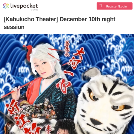
Register/Login
[Kabukicho Theater] December 10th night
session