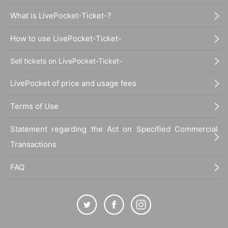
What is LivePocket-Ticket-?
How to use LivePocket-Ticket-
Sell tickets on LivePocket-Ticket-
LivePocket of price and usage fees
Terms of Use
Statement regarding the Act on Specified Commercial
Transactions
FAQ