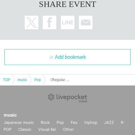
SHARE EVENT
Add bookmark
TOP
music
Pop
《Regular Performance》Osaka vol.2 【Kanoko Halloween party2025】
music
Japanese music
Rock
Pop
Fes
hiphop
JAZZ
K-
POP
Classic
Visual Kei
Other