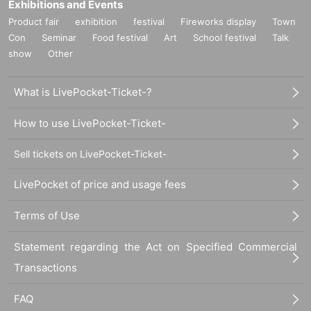
Exhibitions and Events
Product fair
exhibition
festival
Fireworks display
Town
Con
Seminar
Food festival
Art
School festival
Talk
show
Other
What is LivePocket-Ticket-?
How to use LivePocket-Ticket-
Sell tickets on LivePocket-Ticket-
LivePocket of price and usage fees
Terms of Use
Statement regarding the Act on Specified Commercial
Transactions
FAQ