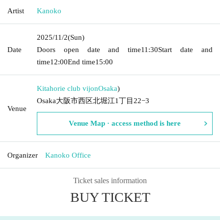
Artist
Kanoko
2025/11/2
(Sun)
Date
Doors open date and time
11:30
Start date and
time
12:00
End time
15:00
Kitahorie club vijon
Osaka
)
Osaka大阪市西区北堀江1丁目22−3
Venue
Venue Map · access method is here
Organizer
Kanoko Office
Ticket sales information
BUY TICKET