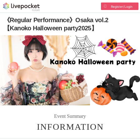
Register/Login
《Regular Performance》Osaka vol.2
【Kanoko Halloween party2025】
Event Summary
INFORMATION