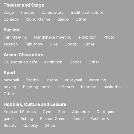
Theater and Stage
stage
theater
Comic story
traditional culture
Comedy
Mono Manne
dance
Other
Fan Idol
Fan Meeting
Handshake meeting
exhibition
Photo
session
Talk show
Live
Goods
Other
Anime Characters
Collaboration cafe
exhibition
Goods
Other
Sport
baseball
Football
rugby
volleyball
wrestling
boxing
Fighting sports
e Sports
handball
basketball
Other
Hobbies, Culture and Leisure
Yoga and Fitness
Gym
Zoo
Aquarium
Card game
game
fishing
Escape Game
dance
Fashion &
Beauty
Cosplay
Other