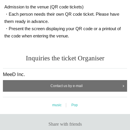
Admission to the venue (QR code tickets)
・Each person needs their own QR code ticket. Please have
them ready in advance.
・Present the screen displaying your QR code or a printout of
the code when entering the venue.
Inquiries the ticket Organiser
MeeD Inc.
Contact us by e-mail
music
Pop
Share with friends