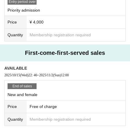
Entry period over
Priority admission
Price
¥ 4,000
Quantity
Membership registration required
First-come-first-served sales
AVAILABLE
2025/10/15
(Wed)
22: 46
~
2025/11/2
(Sun)
12:00
End of sales
New and female
Price
Free of charge
Quantity
Membership registration required