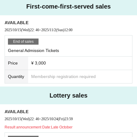
First-come-first-served sales
AVAILABLE
2025/10/15
(Wed)
22: 46
~
2025/11/2
(Sun)
12:00
End of sales
General Admission Tickets
Price
¥ 3,000
Quantity
Membership registration required
Lottery sales
AVAILABLE
2025/10/15
(Wed)
22: 46
~
2025/10/24
(Fri)
23:59
Result announcement Date:
Late October