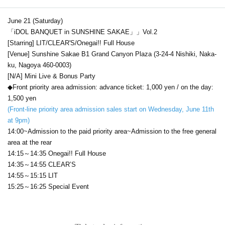
June 21 (Saturday)
「iDOL BANQUET in SUNSHINE SAKAE」」Vol.2
[Starring] LIT/CLEAR'S/Onegai!! Full House
[Venue] Sunshine Sakae B1 Grand Canyon Plaza (3-24-4 Nishiki, Naka-
ku, Nagoya 460-0003)
[N/A] Mini Live & Bonus Party
◆Front priority area admission: advance ticket: 1,000 yen / on the day:
1,500 yen
(Front-line priority area admission sales start on Wednesday, June 11th
at 9pm)
14:00~Admission to the paid priority area~Admission to the free general
area at the rear
14:15～14:35 Onegai!! Full House
14:35～14:55 CLEAR’S
14:55～15:15 LIT
15:25～16:25 Special Event