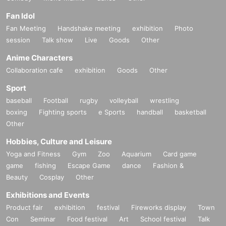
Fan Idol
Fan Meeting
Handshake meeting
exhibition
Photo
session
Talk show
Live
Goods
Other
Anime Characters
Collaboration cafe
exhibition
Goods
Other
Sport
baseball
Football
rugby
volleyball
wrestling
boxing
Fighting sports
e Sports
handball
basketball
Other
Hobbies, Culture and Leisure
Yoga and Fitness
Gym
Zoo
Aquarium
Card game
game
fishing
Escape Game
dance
Fashion &
Beauty
Cosplay
Other
Exhibitions and Events
Product fair
exhibition
festival
Fireworks display
Town
Con
Seminar
Food festival
Art
School festival
Talk