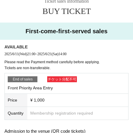
Ticket sales information
BUY TICKET
First-come-first-served sales
AVAILABLE
2025/6/11
(Wed)
21:00
~
2025/6/21
(Sat)
14:00
Please read the Payment method carefully before applying.
Tickets are non-transferable.
End of sales
チケット分配不可
Front Priority Area Entry
Price
¥ 1,000
Quantity
Membership registration required
Admission to the venue (QR code tickets)