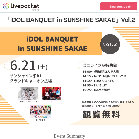
Register/Login
「iDOL BANQUET in SUNSHINE SAKAE」Vol.2
Event Summary