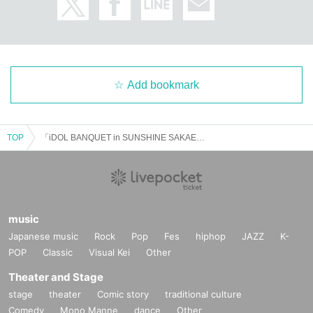
Add bookmark
TOP
「iDOL BANQUET in SUNSHINE SAKAE」Vol.2
music
Japanese music
Rock
Pop
Fes
hiphop
JAZZ
K-
POP
Classic
Visual Kei
Other
Theater and Stage
stage
theater
Comic story
traditional culture
Comedy
Mono Manne
dance
Other