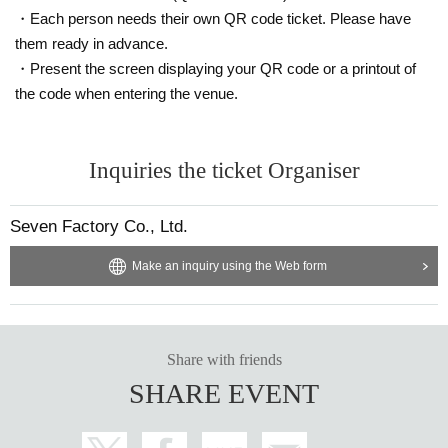
・Each person needs their own QR code ticket. Please have
them ready in advance.
・Present the screen displaying your QR code or a printout of
the code when entering the venue.
Inquiries the ticket Organiser
Seven Factory Co., Ltd.
Make an inquiry using the Web form
Share with friends
SHARE EVENT