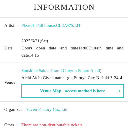
INFORMATION
Artist
Please! ︎ Full house
,
CLEAR'S
,
LIT
2025/6/21
(Sat)
Date
Doors open date and time
14:00
Curtain time and
date
14:15
Sunshine Sakae Grand Canyon Square
Aichi
)
Aichi Aichi Given name -gu, Furuya City Nishiki 3-24-4
Venue
Venue Map · access method is here
Organizer
Seven Factory Co., Ltd.
Other
There are non-distributable tickets