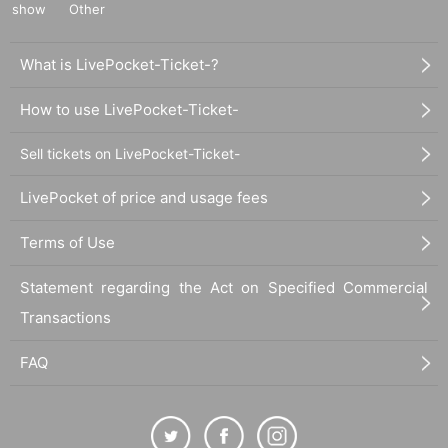
show
Other
What is LivePocket-Ticket-?
How to use LivePocket-Ticket-
Sell tickets on LivePocket-Ticket-
LivePocket of price and usage fees
Terms of Use
Statement regarding the Act on Specified Commercial
Transactions
FAQ