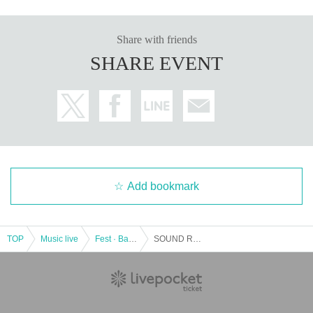
Share with friends
SHARE EVENT
Add bookmark
TOP
Music live
Fest · Battle of the Bands
SOUND ROCKETS TV Presents "MEDIA VIBES vs YON HALEN feat. SATSUMA3042"