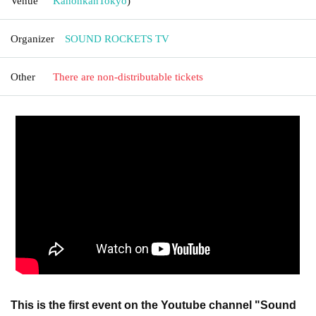
Venue
Kanonkan
Tokyo
)
Organizer
SOUND ROCKETS TV
Other
There are non-distributable tickets
This is the first event on the Youtube channel "Sound