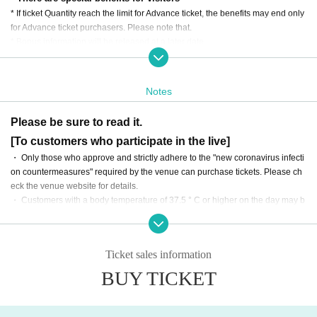
* If ticket Quantity reach the limit for Advance ticket, the benefits may end only
for Advance ticket purchasers. Please note that.
* Bonus information will be released at a later date.
・ In addition to the ticket fee, you will need to pay the drink fee (600 yen) wh
en you enter the venue on the day of the event.
・感染対策を踏まえ、入場数に制限がございます。
Notes
・ There are no plans to distribute the event online.
・ The event will be all standing without seats.
Please be sure to read it.
・ In addition to the ticket price, various fees such as system sales fees will b
[To customers who participate in the live]
e added to the ticket purchase. Please note that.
・ On the day of the event, please enter in the order of the Reference number
・ Only those who approve and strictly adhere to the "new coronavirus infecti
starting with "MV" on the ticket.
on countermeasures" required by the venue can purchase tickets. Please ch
eck the venue website for details.
・ Customers with a body temperature of 37.5 ° C or higher on the day may b
e refused admission. Please note that we cannot provide refunds in such cas
es.
・ If you have any subjective symptoms such as fever or poor physical conditi
Ticket sales information
on before coming to the venue, we apologize for the inconvenience, but than
k you for your understanding and cooperation.
BUY TICKET
・ Please refrain from talking with each other in the venue as much as possib
le, and be sure to cooperate in wearing a mask.