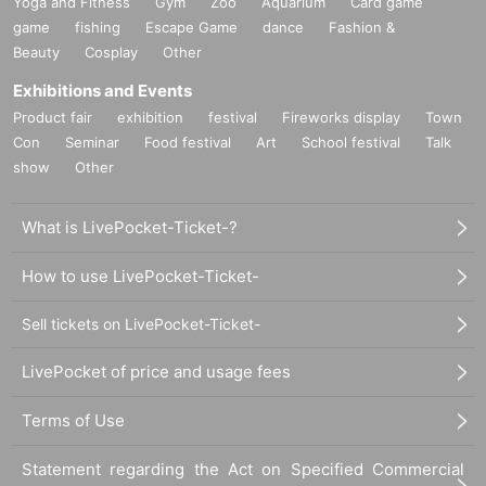
Yoga and Fitness
Gym
Zoo
Aquarium
Card game
game
fishing
Escape Game
dance
Fashion &
Beauty
Cosplay
Other
Exhibitions and Events
Product fair
exhibition
festival
Fireworks display
Town
Con
Seminar
Food festival
Art
School festival
Talk
show
Other
What is LivePocket-Ticket-?
How to use LivePocket-Ticket-
Sell tickets on LivePocket-Ticket-
LivePocket of price and usage fees
Terms of Use
Statement regarding the Act on Specified Commercial