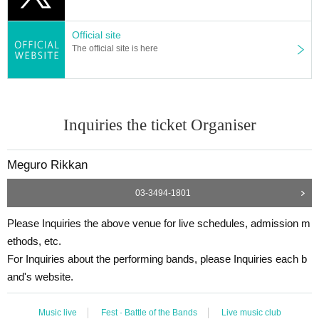
Official site
The official site is here
Inquiries the ticket Organiser
Meguro Rikkan
03-3494-1801
Please Inquiries the above venue for live schedules, admission m
ethods, etc.
For Inquiries about the performing bands, please Inquiries each b
and's website.
Music live
Fest · Battle of the Bands
Live music club