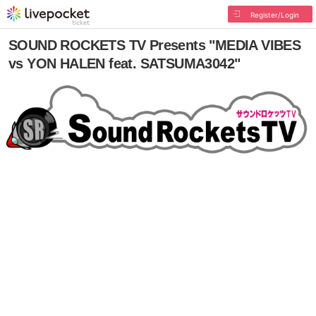
Register/Login
SOUND ROCKETS TV Presents "MEDIA VIBES
vs YON HALEN feat. SATSUMA3042"