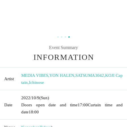
Event Summary
INFORMATION
MEDIA VIBES
,
YON HALEN
,
SATSUMA3042
,
KOJI Cap
Artist
tain
,
Ichinose
2022/10/9
(Sun)
Date
Doors open date and time
17:00
Curtain time and
date
18:00