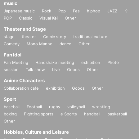
music
Japanese music
Rock
Pop
Fes
hiphop
JAZZ
K-
POP
Classic
Visual Kei
Other
Theater and Stage
stage
theater
Comic story
traditional culture
Comedy
Mono Manne
dance
Other
Fan Idol
Fan Meeting
Handshake meeting
exhibition
Photo
session
Talk show
Live
Goods
Other
Anime Characters
Collaboration cafe
exhibition
Goods
Other
Sport
baseball
Football
rugby
volleyball
wrestling
boxing
Fighting sports
e Sports
handball
basketball
Other
Hobbies, Culture and Leisure