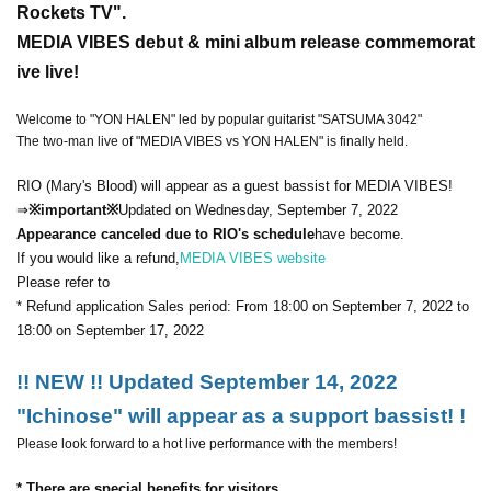
Rockets TV".
MEDIA VIBES debut & mini album release commemorat
ive live!
Welcome to "YON HALEN" led by popular guitarist "SATSUMA 3042"
The two-man live of "MEDIA VIBES vs YON HALEN" is finally held.
RIO (Mary's Blood) will appear as a guest bassist for MEDIA VIBES!
⇒
※important※
Updated on Wednesday, September 7, 2022
Appearance canceled due to RIO's schedule
have become.
If you would like a refund,
MEDIA VIBES website
Please refer to
* Refund application Sales period: From 18:00 on September 7, 2022 to
18:00 on September 17, 2022
!! NEW !! Updated September 14, 2022
"Ichinose" will appear as a support bassist! !
Please look forward to a hot live performance with the members!
* There are special benefits for visitors