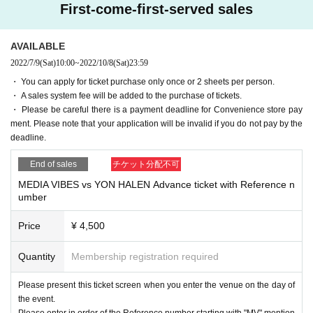
First-come-first-served sales
AVAILABLE
2022/7/9
(Sat)
10:00
~
2022/10/8
(Sat)
23:59
・ You can apply for ticket purchase only once or 2 sheets per person.
・ A sales system fee will be added to the purchase of tickets.
・ Please be careful there is a payment deadline for Convenience store pay
ment. Please note that your application will be invalid if you do not pay by the
deadline.
End of sales
チケット分配不可
MEDIA VIBES vs YON HALEN Advance ticket with Reference n
umber
Price
¥ 4,500
Quantity
Membership registration required
Please present this ticket screen when you enter the venue on the day of
the event.
Please enter in order of the Reference number starting with "MV" mention