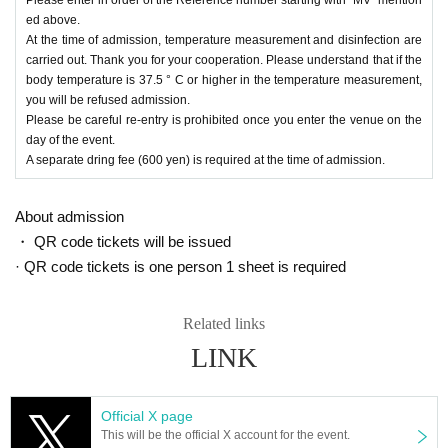
ed above.
At the time of admission, temperature measurement and disinfection are
carried out. Thank you for your cooperation. Please understand that if the
body temperature is 37.5 ° C or higher in the temperature measurement,
you will be refused admission.
Please be careful re-entry is prohibited once you enter the venue on the
day of the event.
A separate dring fee (600 yen) is required at the time of admission.
About admission
・ QR code tickets will be issued
· QR code tickets is one person 1 sheet is required
Related links
LINK
Official X page
This will be the official X account for the event.