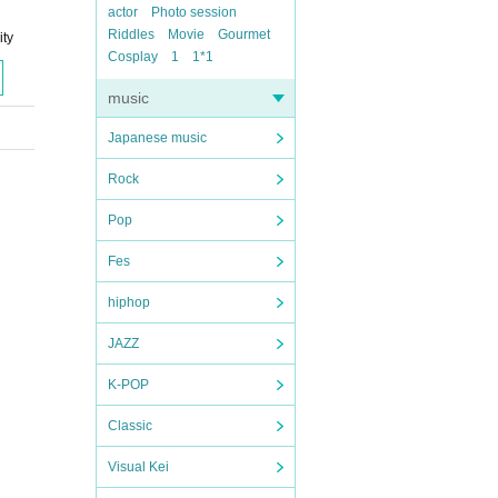
actor
Photo session
Riddles
Movie
Gourmet
ity
Cosplay
1
1*1
music
Japanese music
Rock
Pop
Fes
hiphop
JAZZ
K-POP
Classic
Visual Kei