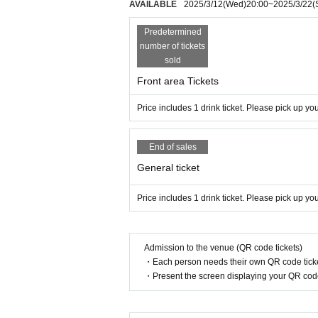
AVAILABLE
2025/3/12
(Wed)
20:00
~
2025/3/22
(
Predetermined
number of tickets
sold
Front area Tickets
Price includes 1 drink ticket. Please pick up y
End of sales
General ticket
Price includes 1 drink ticket. Please pick up y
Admission to the venue (QR code tickets)
・Each person needs their own QR code ticke
・Present the screen displaying your QR code 