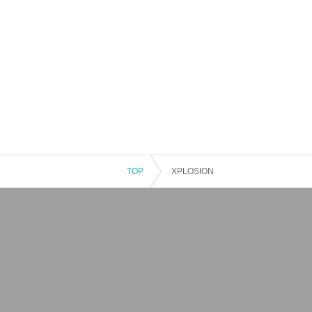
TOP
XPLOSION