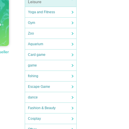
Leisure
Yoga and Fitness
Gym
Zoo
Aquarium
seller
Card game
game
fishing
Escape Game
dance
Fashion & Beauty
Cosplay