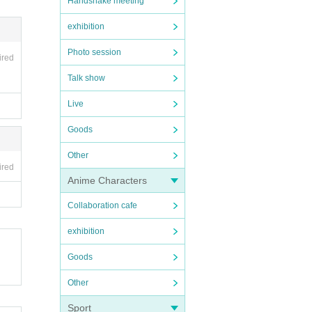
Handshake meeting
exhibition
Photo session
ired
Talk show
Live
Goods
Other
ired
Anime Characters
Collaboration cafe
exhibition
Goods
Other
Sport