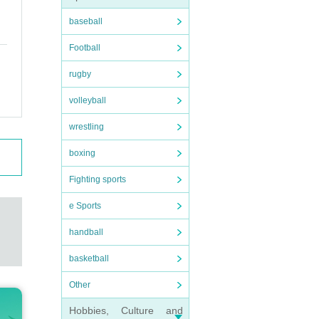
baseball
Football
rugby
volleyball
wrestling
boxing
Fighting sports
e Sports
handball
basketball
Other
Hobbies, Culture and