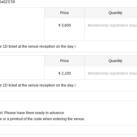
Sat)
23:59
Price
Quantity
¥ 3,600
Membership registration requ
our 1D ticket at the venue reception on the day☆
Price
Quantity
¥ 2,100
Membership registration requ
our 1D ticket at the venue reception on the day☆
t. Please have them ready in advance.
or a printout of the code when entering the venue.