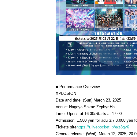
■ Performance Overview
XPLOSION
Date and time: (Sun) March 23, 2025
Venue: Nagoya Sakae Zephyr Hall
Time: Opens at 16:30/Starts at 17:00
Admission: 1,500 yen for adults / 3,000 yen fo
Tickets site
https://t.livepocket.jp/e/z8qv6
General release: (Wed), March 12, 2025, 20:0