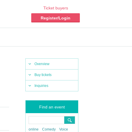
Ticket buyers
Register/Login
Overview
Buy tickets
Inquiries
Find an event
online
Comedy
Voice