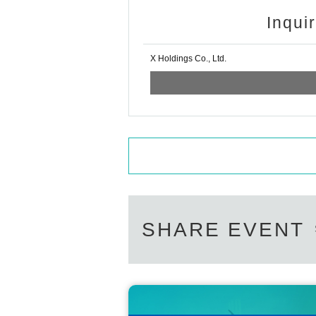
Inqui
X Holdings Co., Ltd.
SHARE EVENT