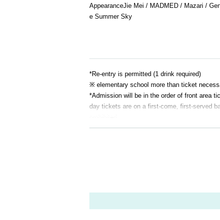
Appearance
Jie Mei / MADMED / Mazari / Gen
e Summer Sky
*Re-entry is permitted (1 drink required)
※ elementary school more than ticket necess
*Admission will be in the order of front are
day tickets are on a first-come, first-served ba
prohibited.
If it is malicious, you may be asked to leave.