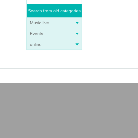
Search from old categories
Music live
Events
online