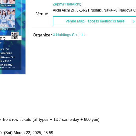
Zephyr Hall
Aichi
)
Aichi Aichi 2F, 3-14-21 Nishiki, Naka-ku, Nagoya C
Venue
Venue Map · access method is here
Organizer
X Holdings Co., Ltd.
r front row tickets (all types + 1D / same-day + 900 yen)
0 -(Sat) March 22, 2025, 23:59