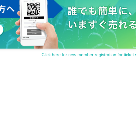
Click here for new member registration for ticket 