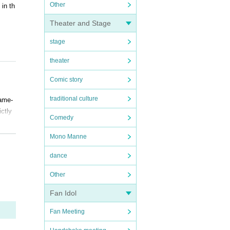
Other
in th
Theater and Stage
stage
theater
Comic story
traditional culture
Same-
ictly
Comedy
Mono Manne
dance
Other
Fan Idol
Fan Meeting