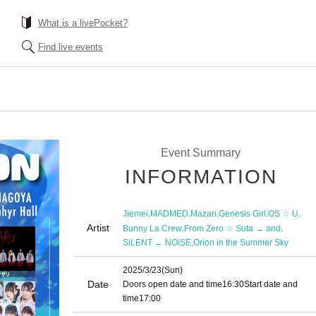
What is a livePocket?
Find live events
Event Summary
INFORMATION
,
,
,
,
,
Jiemei
MADMED
Mazari
Genesis Girl
OS ☆ U
Artist
,
,
Bunny La Crew
From Zero ☆ Suta → and
,
SiLENT ← NOiSE
Orion in the Summer Sky
2025/3/23
(Sun)
Date
Doors open date and time
16:30
Start date and
time
17:00