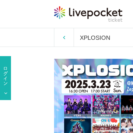
XPLOSION