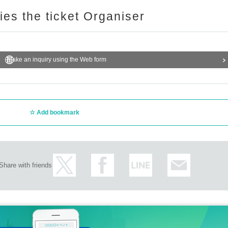
ries the ticket Organiser
Make an inquiry using the Web form
Add bookmark
Share with friends