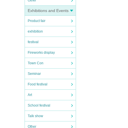
Other
Exhibitions and Events
Product fair
exhibition
festival
Fireworks display
Town Con
Seminar
Food festival
Art
School festival
Talk show
Other