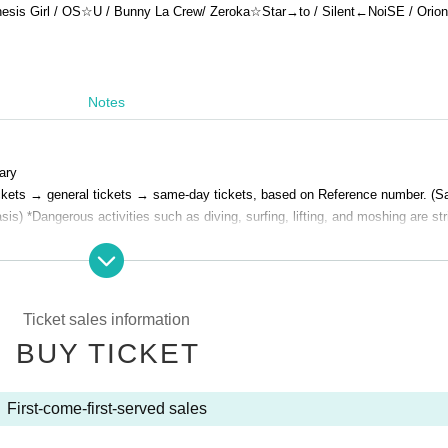
esis Girl / OS☆U / Bunny La Crew
/ Zeroka☆Star→to / Silent←NoiSE / Orion 
Notes
ary
a tickets → general tickets → same-day tickets, based on Reference number. (
sis) *Dangerous activities such as diving, surfing, lifting, and moshing are str
Ticket sales information
BUY TICKET
First-come-first-served sales