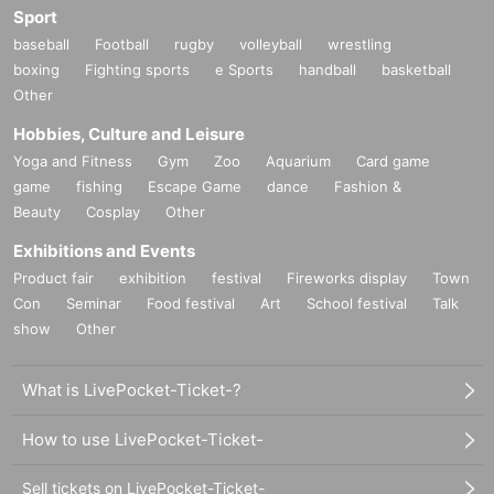
Sport
baseball
Football
rugby
volleyball
wrestling
boxing
Fighting sports
e Sports
handball
basketball
Other
Hobbies, Culture and Leisure
Yoga and Fitness
Gym
Zoo
Aquarium
Card game
game
fishing
Escape Game
dance
Fashion &
Beauty
Cosplay
Other
Exhibitions and Events
Product fair
exhibition
festival
Fireworks display
Town
Con
Seminar
Food festival
Art
School festival
Talk
show
Other
What is LivePocket-Ticket-?
How to use LivePocket-Ticket-
Sell tickets on LivePocket-Ticket-