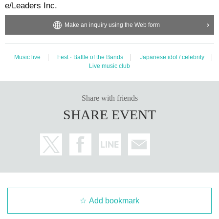
e/Leaders Inc.
Make an inquiry using the Web form
Music live
Fest · Battle of the Bands
Japanese idol / celebrity
Live music club
Share with friends
SHARE EVENT
Add bookmark