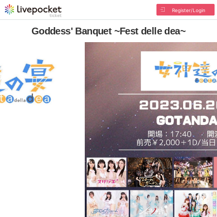
Register/Login
Goddess' Banquet ~Fest delle dea~