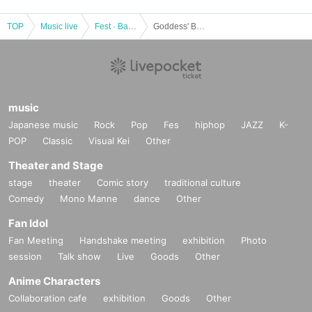
TOP
Music live
Fest · Battle of the Bands
Goddess' Banquet ~Fest delle dea~
music
Japanese music
Rock
Pop
Fes
hiphop
JAZZ
K-
POP
Classic
Visual Kei
Other
Theater and Stage
stage
theater
Comic story
traditional culture
Comedy
Mono Manne
dance
Other
Fan Idol
Fan Meeting
Handshake meeting
exhibition
Photo
session
Talk show
Live
Goods
Other
Anime Characters
Collaboration cafe
exhibition
Goods
Other