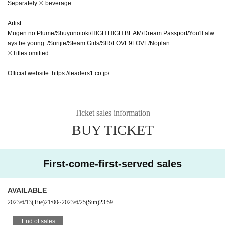
Separately ※ beverage ...
Artist
Mugen no Plume/Shuyunotoki/HIGH HIGH BEAM/Dream Passport/You'll alw
ays be young. /Surijie/Steam Girls/SIR/LOVE9LOVE/Noplan
※Titles omitted
Official website: https://leaders1.co.jp/
Ticket sales information
BUY TICKET
First-come-first-served sales
AVAILABLE
2023/6/13
(Tue)
21:00
~
2023/6/25
(Sun)
23:59
End of sales