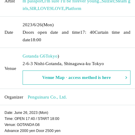
Artist
m passport
,
I'm sure I'll be forever young.
,
Sulzier
,
Steam g
irls
,
SIR
,
LOVE9LOVE
,
Platform
2023/6/26
(Mon)
Date
Doors open date and time
17: 40
Curtain time and
date
18:00
Gotanda G6
Tokyo
)
2-6-3 Nishi-Gotanda, Shinagawa-ku Tokyo
Venue
Venue Map · access method is here
Organizer
Penguinaru Co., Ltd.
Date: June 26, 2023 (Mon)
Time: OPEN 17:40 / START 18:00
Venue: GOTANDA G6
Advance 2000 yen Door 2500 yen