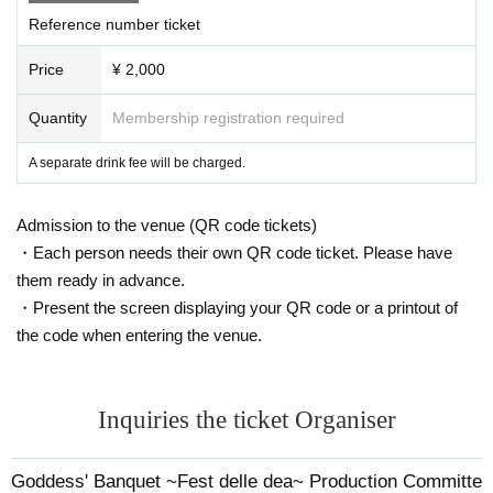
Reference number ticket
Price
¥ 2,000
Quantity
Membership registration required
A separate drink fee will be charged.
Admission to the venue (QR code tickets)
・Each person needs their own QR code ticket. Please have
them ready in advance.
・Present the screen displaying your QR code or a printout of
the code when entering the venue.
Inquiries the ticket Organiser
Goddess' Banquet ~Fest delle dea~ Production Committe