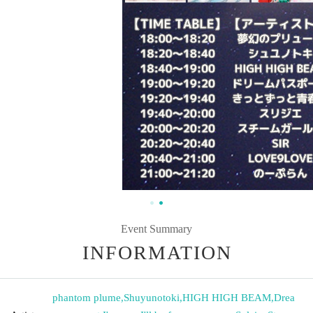
Event Summary
INFORMATION
phantom plume
,
Shuyunotoki
,
HIGH HIGH BEAM
,
Drea