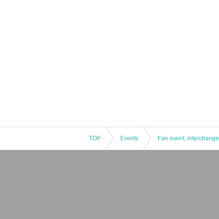
TOP
Events
Fan event, interchange