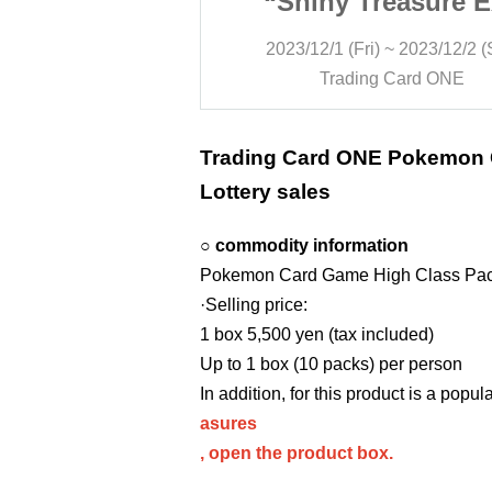
reasure EX”
“Shiny Treasure 
ry sales
Lottery sales
 ~ 2023/12/2 (Sat)
2023/12/1 (Fri) ~ 2023/12/2 (
 Card ONE
Trading Card ONE
Trading Card ONE Pokemon
Lottery sales
○ commodity information
Pokemon Card Game High Class Pack
·Selling price:
1 box 5,500 yen (tax included)
Up to 1 box (10 packs) per person
In addition, for this product is a popul
asures
, open the product box.