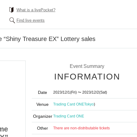
What is a livePocket?
Find live events
“Shiny Treasure EX” Lottery sales
Event Summary
INFORMATION
Date
2023/12/1
(Fri)
〜 2023/12/2
(Sat)
Venue
Trading Card ONE
Tokyo
)
Organizer
Trading Card ONE
me
Pokemon card game
Other
There are non-distributable tickets