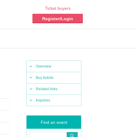
Ticket buyers
Register/Login
Overview
Buy tickets
Related links
Inquiries
Find an event