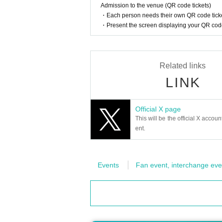
as d payment cannot be used.)
Admission to the venue (QR code tickets)
-
by the same customer
Regarding mu
・Each person needs their own QR code ticke
・Present the screen displaying your QR code 
all invalid
I will do.
-
Proxy purchases by anyone other t
-
Extension of the holding period c
Related links
Also, winning rights cannot be tran
LINK
If the transfer is found, we will cance
・We cannot answer any questions abou
・ Customers who have won the lotter
Official X page
This will be the official X accoun
m the lottery in future trading card ON
ent.
・ Inquiries from "Inquiries using the 
please.
・Even if you inquire at the store, we 
Events
Fan event, interchange eve
・We cannot answer any questions abo