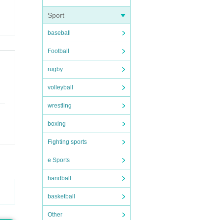
nts
Sport
baseball
Football
rugby
volleyball
wrestling
 fro
boxing
Fighting sports
e Sports
handball
basketball
Other