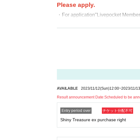
Please apply.
・For application
"Livepocket Membersh
・When applying,
The name exactly 
Please apply.
If you apply with a ni
ality, we will not be able to verify y
(For those whose name is written in ka
ation is written in alphabet, romaji, h
ation and applied for it.)
-
If the winning purchase period has pas
AVAILABLE
2023/11/12
(Sun)
12:00
~
2023/11/1
hase the product.
Result announcement Date:
Scheduled to be an
-
It will only be handed over at the s
・Payment for the product will be made
Entry period over
チケット分配不可
No payment will be made for this ticke
Shiny Treasure ex purchase right
In addition, you can use cash, credi
PayPay, and code payments such as 