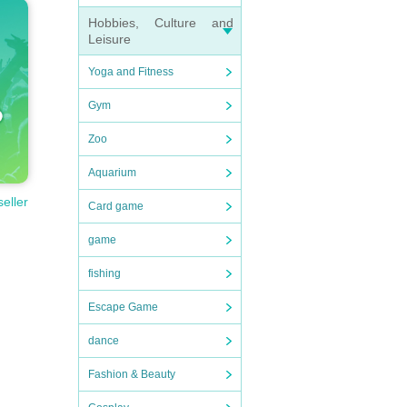
Hobbies, Culture and
Leisure
Yoga and Fitness
Gym
Zoo
Aquarium
seller
Card game
game
fishing
Escape Game
dance
Fashion & Beauty