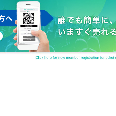
Click here for new member registration for ticket 