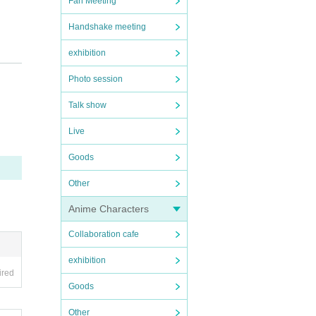
Fan Meeting
Handshake meeting
exhibition
tion
Photo session
Talk show
istr
Live
istr
Goods
purc
Other
Anime Characters
Collaboration cafe
exhibition
ired
dy),
Goods
such
Other