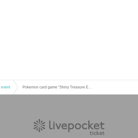
 event
Pokemon card game “Shiny Treasure EX” Lottery sales