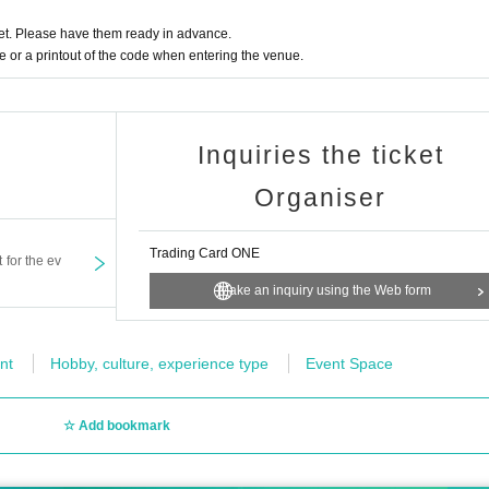
ltiple applications and applications using multiple accou
t. Please have them ready in advance.
or a printout of the code when entering the venue.
han the winner are not permitted.
annot be accepted for any reason.
sferred (including family members).
Inquiries the ticket
l it.
Organiser
t the selection criteria for winning and losing.
y and have not purchased the winning product may be excluded
Trading Card ONE
t for the ev
E Lottery sales.
Make an inquiry using the Web form
web form" at the bottom of the page
will not be able to answer.
nt
Hobby, culture, experience type
Event Space
ut the number of products received or the number of winners.
Add bookmark