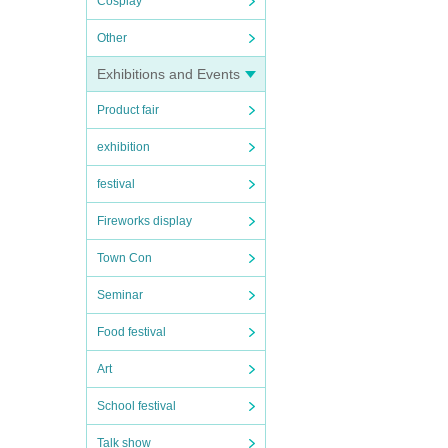
Cosplay
Other
Exhibitions and Events
Product fair
exhibition
festival
Fireworks display
Town Con
Seminar
Food festival
Art
School festival
Talk show