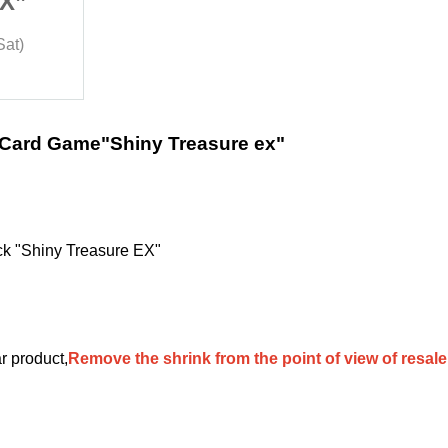
EX”
“Shiny Treasure EX”
Lottery sales
Sat)
2023/12/1 (Fri) ~ 2023/12/2 (Sat)
Trading Card ONE
 Card Game
"Shiny Treasure ex"
 "Shiny Treasure EX"
ar product,
Remove the shrink from the point of view of resal