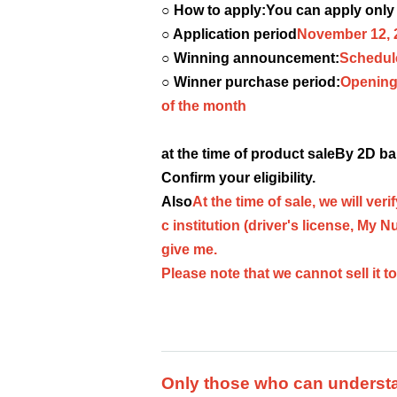
○ How to apply:
You can apply only
○ Application period
November 12, 
○ Winning announcement:
Schedul
○ Winner purchase period:
Opening 
of the month
at the time of product sale
By 2D ba
Confirm your eligibility.
Also
At the time of sale, we will ver
c institution (driver's license, My N
give me.
Please note that we cannot sell it t
Only those who can understan