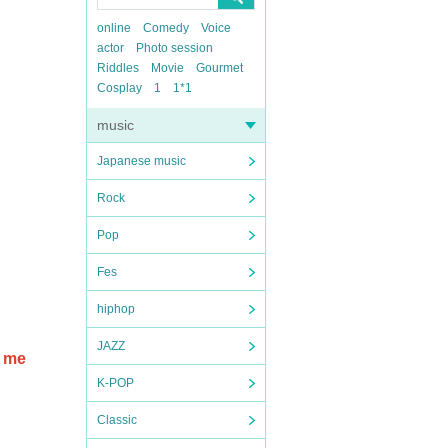
online
Comedy
Voice
actor
Photo session
Riddles
Movie
Gourmet
Cosplay
1
1*1
music
Japanese music
Rock
Pop
Fes
hiphop
JAZZ
e me
K-POP
Classic