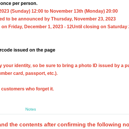
 once per person.
2023
(Sunday) 12:00 to November 13th (Monday) 20:00
ed to be announced by Thursday, November 23, 2023
on Friday, December 1, 2023 - 12
Until closing on Saturday
rcode issued on the page
ify your identity, so be sure to bring a photo ID issued by a p
umber card, passport, etc.).
o customers who forget it.
Notes
d the contents after confirming the following n