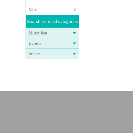
Other
Search from old categories
Music live
Events
online