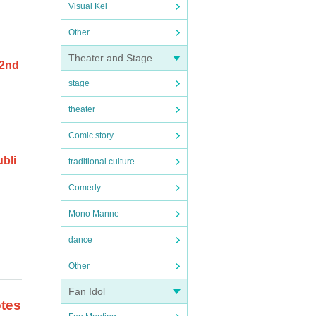
Visual Kei
Other
Theater and Stage
 2nd
stage
theater
Comic story
ubli
traditional culture
Comedy
Mono Manne
dance
Other
Fan Idol
otes