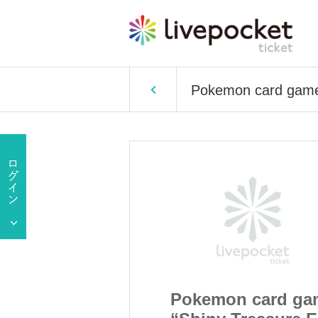
Pokemon card game 
 card game
Pokemon card ga