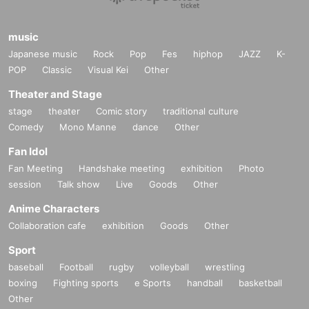
music
Japanese music
Rock
Pop
Fes
hiphop
JAZZ
K-
POP
Classic
Visual Kei
Other
Theater and Stage
stage
theater
Comic story
traditional culture
Comedy
Mono Manne
dance
Other
Fan Idol
Fan Meeting
Handshake meeting
exhibition
Photo
session
Talk show
Live
Goods
Other
Anime Characters
Collaboration cafe
exhibition
Goods
Other
Sport
baseball
Football
rugby
volleyball
wrestling
boxing
Fighting sports
e Sports
handball
basketball
Other