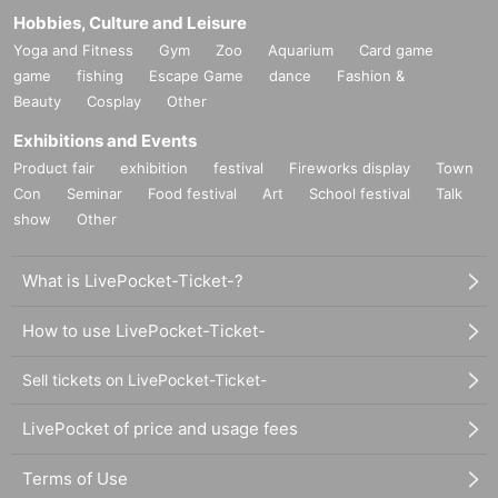
Hobbies, Culture and Leisure
Yoga and Fitness
Gym
Zoo
Aquarium
Card game
game
fishing
Escape Game
dance
Fashion &
Beauty
Cosplay
Other
Exhibitions and Events
Product fair
exhibition
festival
Fireworks display
Town
Con
Seminar
Food festival
Art
School festival
Talk
show
Other
What is LivePocket-Ticket-?
How to use LivePocket-Ticket-
Sell tickets on LivePocket-Ticket-
LivePocket of price and usage fees
Terms of Use