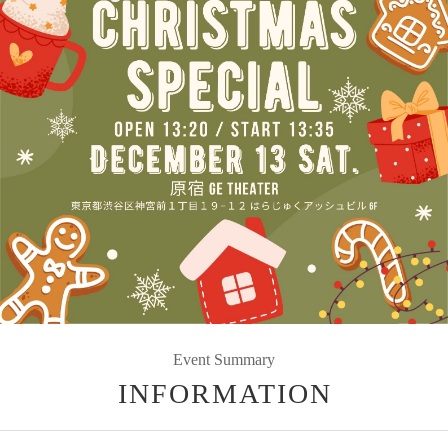
Event Summary
INFORMATION