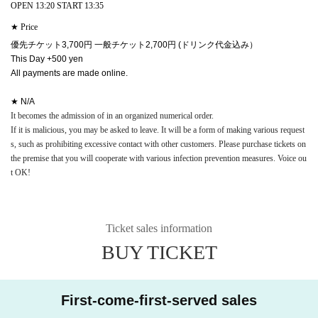
OPEN 13:20 START 13:35
★ Price
優先チケット3,700円 一般チケット2,700円 (ドリンク代金込み）
This Day +500 yen
All payments are made online.
★ N/A
It becomes the admission of in an organized numerical order.
If it is malicious, you may be asked to leave. It will be a form of making various request
s, such as prohibiting excessive contact with other customers. Please purchase tickets on
the premise that you will cooperate with various infection prevention measures. Voice ou
t OK!
Ticket sales information
BUY TICKET
First-come-first-served sales