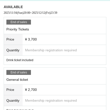
AVAILABLE
2025/11/16
(Sun)
20:00
~
2025/12/12
(Fri)
23:59
End of sales
Priority Tickets
Price
¥ 3,700
Quantity
Membership registration required
Drink ticket included
End of sales
General ticket
Price
¥ 2,700
Quantity
Membership registration required