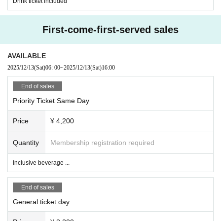
Drink ticket included
First-come-first-served sales
AVAILABLE
2025/12/13
(Sat)
06: 00
~
2025/12/13
(Sat)
16:00
End of sales
Priority Ticket Same Day
Price
¥ 4,200
Quantity
Membership registration required
Inclusive beverage ...
End of sales
General ticket day