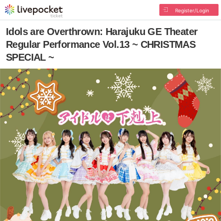
Register/Login
Idols are Overthrown: Harajuku GE Theater
Regular Performance Vol.13 ~ CHRISTMAS
SPECIAL ~