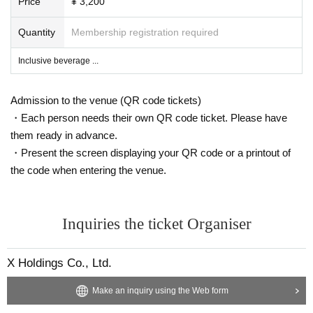
Price
¥ 3,200
Quantity
Membership registration required
Inclusive beverage ...
Admission to the venue (QR code tickets)
・Each person needs their own QR code ticket. Please have
them ready in advance.
・Present the screen displaying your QR code or a printout of
the code when entering the venue.
Inquiries the ticket Organiser
X Holdings Co., Ltd.
Make an inquiry using the Web form