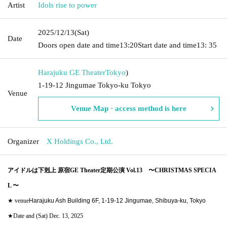
Artist
Idols rise to power
2025/12/13
(Sat)
Date
Doors open date and time
13:20
Start date and time
13: 35
Harajuku GE Theater
Tokyo
)
1-19-12 Jingumae Tokyo-ku Tokyo
Venue
Venue Map · access method is here
Organizer
X Holdings Co., Ltd.
アイドルは下剋上 原宿GE Theater定期公演 Vol.13
〜CHRISTMAS SPECIA
L 〜
★ venue
Harajuku Ash Building 6F, 1-19-12 Jingumae, Shibuya-ku, Tokyo
★Date and (Sat) Dec. 13, 2025