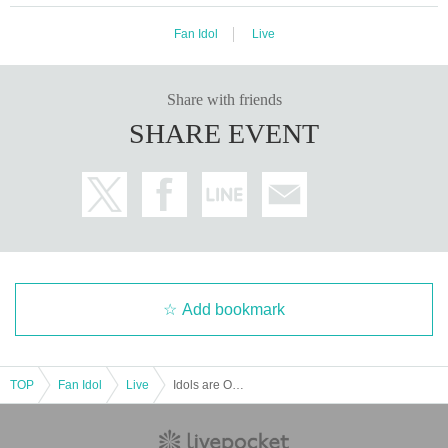
Fan Idol
Live
Share with friends
SHARE EVENT
Add bookmark
TOP
Fan Idol
Live
Idols are Overthrown: Harajuku GE Theater Regular Performance Vol.13 ~ CHRISTMAS SPECIAL ~