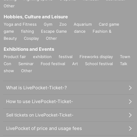
Other
Hobbies, Culture and Leisure
Yoga and Fitness
Gym
Zoo
Aquarium
Card game
game
fishing
Escape Game
dance
Fashion &
Beauty
Cosplay
Other
Exhibitions and Events
Product fair
exhibition
festival
Fireworks display
Town
Con
Seminar
Food festival
Art
School festival
Talk
show
Other
What is LivePocket-Ticket-?
How to use LivePocket-Ticket-
Sell tickets on LivePocket-Ticket-
LivePocket of price and usage fees