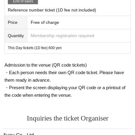
End of sales
Reference number ticket (1D fee not included)
Price
Free of charge
Quantity
Membership registration required
This Day tickets (1D fee) 600 yen
Admission to the venue (QR code tickets)
・Each person needs their own QR code ticket. Please have
them ready in advance.
・Present the screen displaying your QR code or a printout of
the code when entering the venue.
Inquiries the ticket Organiser