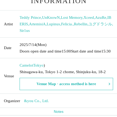
INFORMATION
Teddy Prince
,
UnKnowN
,
Lost Memory
,
Xceed
,
AzuRe
,
IB
Artist
ERIS
,
ArtemisiA
,
Lupinus
,
Felicia.
,
Rebellin
,
ユグドラシル
,
Sir1us
2025/7/14
(Mon)
Date
Doors open date and time
15:00
Start date and time
15:30
Camelot
Tokyo
)
Shinagawa-ku, Tokyo 1-2 chome, Shinjuku-ku, 18-2
Venue
Venue Map · access method is here
Organizer
&you Co., Ltd.
Notes