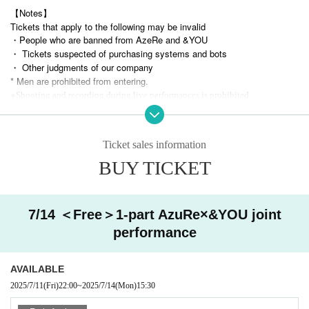
【Notes】
Tickets that apply to the following may be invalid
・People who are banned from AzeRe and &YOU
・ Tickets suspected of purchasing systems and bots
・ Other judgments of our company
* Men are prohibited from entering.
※
Shooting and recording during live performances is prohibited.
Ticket sales information
BUY TICKET
7/14 ＜Free＞1-part AzuRe×&YOU joint
performance
AVAILABLE
2025/7/11
(Fri)
22:00
~
2025/7/14
(Mon)
15:30