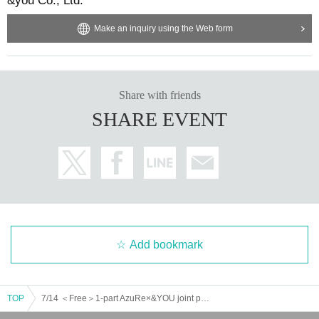
&you Co., Ltd.
Make an inquiry using the Web form
Share with friends
SHARE EVENT
Add bookmark
TOP
7/14 ＜Free＞1-part AzuRe×&YOU joint performance