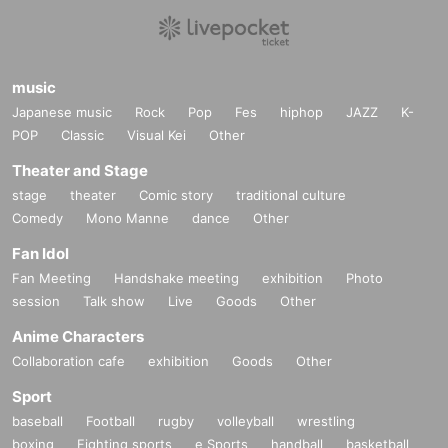
music
Japanese music
Rock
Pop
Fes
hiphop
JAZZ
K-
POP
Classic
Visual Kei
Other
Theater and Stage
stage
theater
Comic story
traditional culture
Comedy
Mono Manne
dance
Other
Fan Idol
Fan Meeting
Handshake meeting
exhibition
Photo
session
Talk show
Live
Goods
Other
Anime Characters
Collaboration cafe
exhibition
Goods
Other
Sport
baseball
Football
rugby
volleyball
wrestling
boxing
Fighting sports
e Sports
handball
basketball