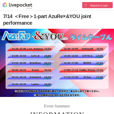
Register/Login
7/14 ＜Free＞1-part AzuRe×&YOU joint
performance
Event Summary