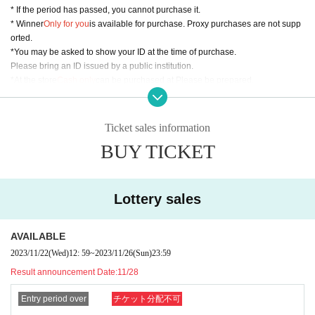
* If the period has passed, you cannot purchase it.
* Winner
Only for you
is available for purchase. Proxy purchases are not supp
orted.
*You may be asked to show your ID at the time of purchase.
Please bring an ID issued by a public institution.
*At the store
Cash only
can be purchased at Please be prepared.
* If any fraud is found, we may not sell it.
△▼△ Inquiries Us△▼△
Ticket sales information
For Inquiries about the lottery, please use the "Inquiries using the web form" a
BUY TICKET
t the bottom of the page.
We are unable to respond to Inquiries by phone or in store.
We will respond in order, so we may not be able to respond immediately.
Lottery sales
AVAILABLE
2023/11/22
(Wed)
12: 59
~
2023/11/26
(Sun)
23:59
Result announcement Date:
11/28
Entry period over
チケット分配不可