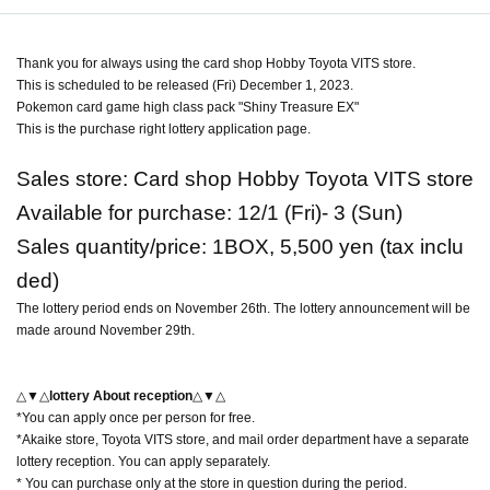
Thank you for always using the card shop Hobby Toyota VITS store.
This is scheduled to be released (Fri) December 1, 2023.
Pokemon card game high class pack "Shiny Treasure EX"
This is the purchase right lottery application page.
Sales store: Card shop Hobby Toyota VITS store
Available for purchase: 12/1 (Fri)- 3 (Sun)
Sales quantity/price: 1BOX, 5,500 yen (tax inclu
ded)
The lottery period ends on November 26th. The lottery announcement will be
made around November 29th.
△▼△
lottery About reception
△▼△
*You can apply once per person for free.
*Akaike store, Toyota VITS store, and mail order department have a separate
lottery reception. You can apply separately.
* You can purchase only at the store in question during the period.