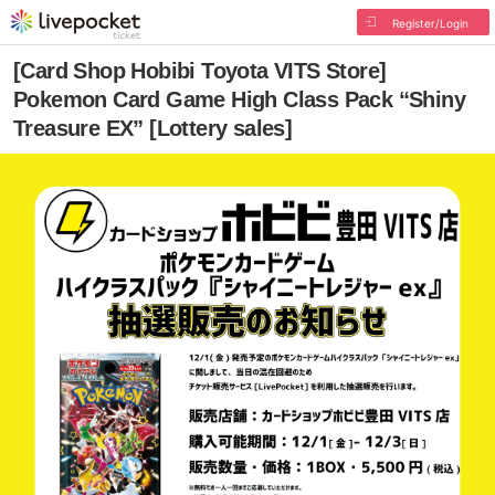
Register/Login
[Card Shop Hobibi Toyota VITS Store]
Pokemon Card Game High Class Pack “Shiny
Treasure EX” [Lottery sales]