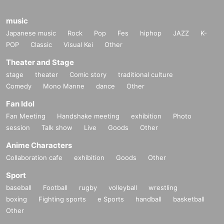
music
Japanese music
Rock
Pop
Fes
hiphop
JAZZ
K-
POP
Classic
Visual Kei
Other
Theater and Stage
stage
theater
Comic story
traditional culture
Comedy
Mono Manne
dance
Other
Fan Idol
Fan Meeting
Handshake meeting
exhibition
Photo
session
Talk show
Live
Goods
Other
Anime Characters
Collaboration cafe
exhibition
Goods
Other
Sport
baseball
Football
rugby
volleyball
wrestling
boxing
Fighting sports
e Sports
handball
basketball
Other