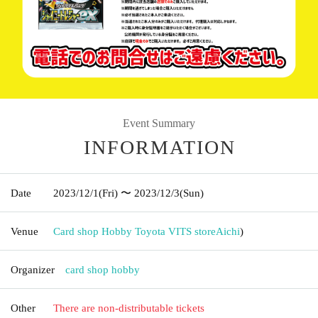
Event Summary
INFORMATION
Date
2023/12/1
(Fri)
〜 2023/12/3
(Sun)
Venue
Card shop Hobby Toyota VITS store
Aichi
)
Organizer
card shop hobby
Other
There are non-distributable tickets