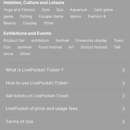
Hobbies, Culture and Leisure
Yoga and Fitness
Gym
Zoo
Aquarium
Card game
game
fishing
Escape Game
dance
Fashion &
Beauty
Cosplay
Other
Exhibitions and Events
Product fair
exhibition
festival
Fireworks display
Town
Con
Seminar
Food festival
Art
School festival
Talk
show
Other
What is LivePocket-Ticket-?
How to use LivePocket-Ticket-
Sell tickets on LivePocket-Ticket-
LivePocket of price and usage fees
Terms of Use