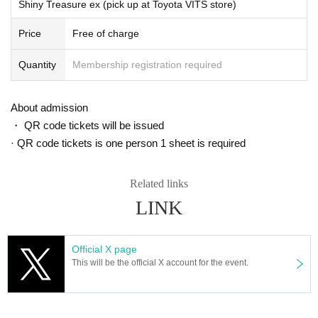
Shiny Treasure ex (pick up at Toyota VITS store)
Price
Free of charge
Quantity
Membership registration required
About admission
・ QR code tickets will be issued
· QR code tickets is one person 1 sheet is required
Related links
LINK
Official X page
This will be the official X account for the event.