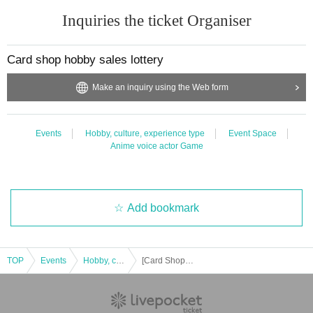
Inquiries the ticket Organiser
Card shop hobby sales lottery
Make an inquiry using the Web form
Events
Hobby, culture, experience type
Event Space
Anime voice actor Game
Add bookmark
TOP
Events
Hobby, culture, experience type
[Card Shop Hobibi Toyota VITS Store] Pokemon Card Game High Class Pack “Shiny Treasure EX” [Lottery sales]