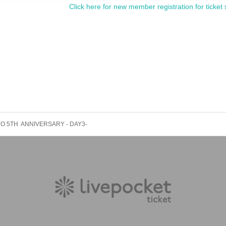
Click here for new member registration for ticket 
O 5TH ANNIVERSARY - DAY3-