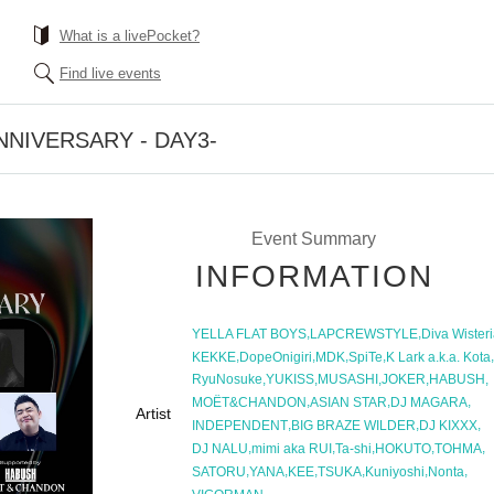
What is a livePocket?
Find live events
NIVERSARY - DAY3-
Event Summary
INFORMATION
,
,
YELLA FLAT BOYS
LAPCREWSTYLE
Diva Wister
,
,
,
,
,
KEKKE
DopeOnigiri
MDK
SpiTe
K Lark a.k.a. Kota
,
,
,
,
,
RyuNosuke
YUKISS
MUSASHI
JOKER
HABUSH
,
,
,
MOЁT&CHANDON
ASIAN STAR
DJ MAGARA
Artist
,
,
,
INDEPENDENT
BIG BRAZE WILDER
DJ KIXXX
,
,
,
,
,
DJ NALU
mimi aka RUI
Ta-shi
HOKUTO
TOHMA
,
,
,
,
,
,
SATORU
YANA
KEE
TSUKA
Kuniyoshi
Nonta