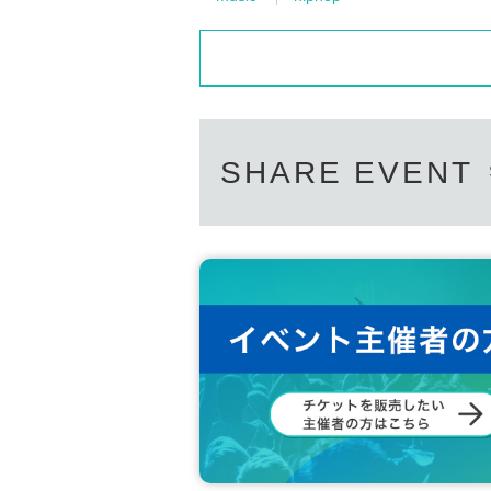
SHARE EVENT