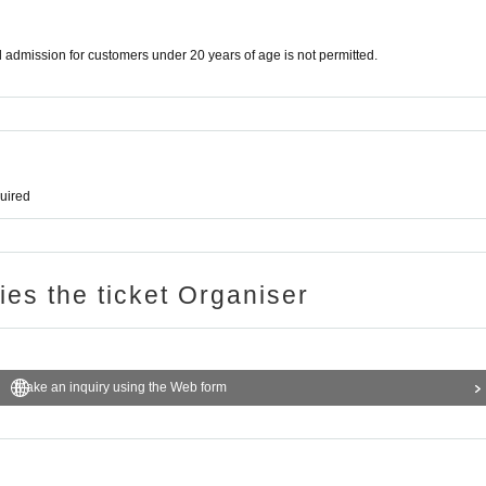
d admission for customers under 20 years of age is not permitted.
quired
ries the ticket Organiser
Make an inquiry using the Web form