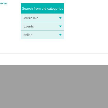
seller
Search from old categories
Music live
Events
online