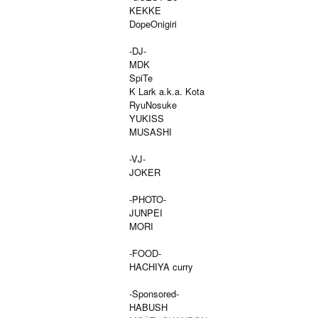
KEKKE
DopeOnigiri
-DJ-
MDK
SpiTe
K Lark a.k.a. Kota
RyuNosuke
YUKISS
MUSASHI
-VJ-
JOKER
-PHOTO-
JUNPEI
MORI
-FOOD-
HACHIYA curry
-Sponsored-
HABUSH