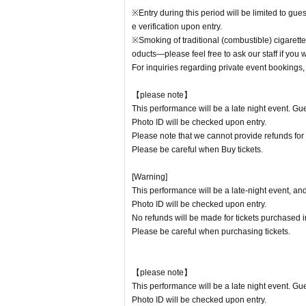
Ta-Shi
※Entry during this period will be limited to gu
e verification upon entry.
-DJ-
※Smoking of traditional (combustible) cigarette
HOKUTO
oducts—please feel free to ask our staff if you 
TOHMA
For inquiries regarding private event bookings, p
SATORU
SHOTA
【please note】
YANA
This performance will be a late night event. Gue
KEE
Photo ID will be checked upon entry.
TSUKA
Kuniyoshi
Please note that we cannot provide refunds for
Nonta
Please be careful when Buy tickets.
[Warning]
This performance will be a late-night event, an
Photo ID will be checked upon entry.
No refunds will be made for tickets purchased in
Please be careful when purchasing tickets.
【please note】
This performance will be a late night event. Gue
Photo ID will be checked upon entry.