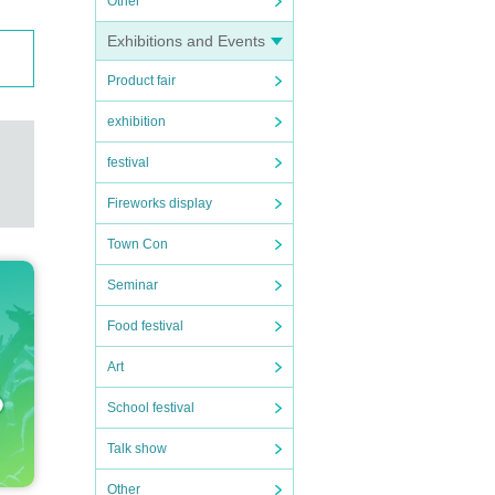
Other
Exhibitions and Events
Product fair
exhibition
festival
Fireworks display
Town Con
Seminar
Food festival
Art
School festival
Talk show
Other