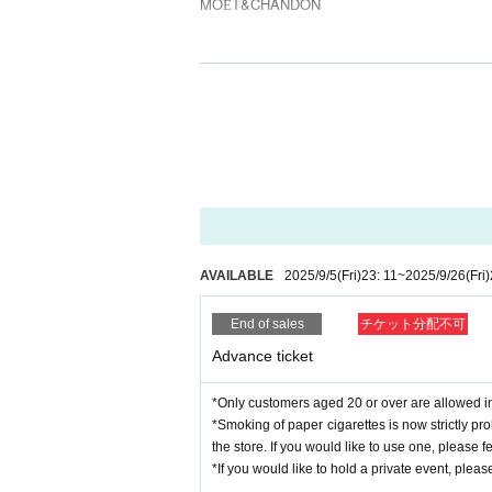
MOЁT&CHANDON
2F
-GUEST LIVE-
VIGORMAN
-HOST-
ASIAN STAR
-SOUND-
DJ MAGARA
INDEPENDENT
BIG BLAZE WILDERS
AVAILABLE
2025/9/5
(Fri)
23: 11
~
2025/9/26
(Fri)
DJ KIXXX
DJ NALU
End of sales
チケット分配不可
Advance ticket
-DANCER-
aami
mimi aka RUI
*Only customers aged 20 or over are allowed in 
*Smoking of paper cigarettes is now strictly pr
the store. If you would like to use one, please fee
1F
*If you would like to hold a private event, please 
-GUEST DJ-