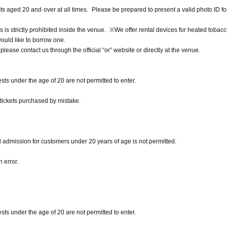
ests aged 20 and over at all times. Please be prepared to present a valid photo ID fo
s is strictly prohibited inside the venue. ※We offer rental devices for heated tobacc
would like to borrow one.
lease contact us through the official “or” website or directly at the venue.
sts under the age of 20 are not permitted to enter.
 tickets purchased by mistake.
d admission for customers under 20 years of age is not permitted.
 error.
sts under the age of 20 are not permitted to enter.