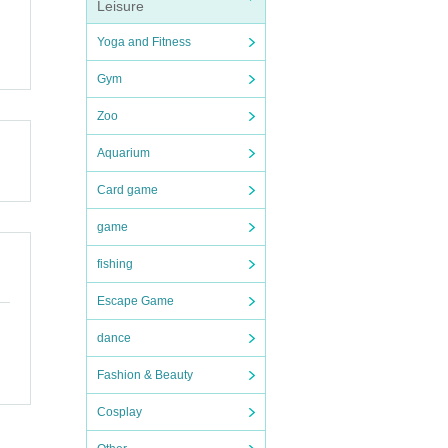
Leisure
Yoga and Fitness
Gym
Zoo
Aquarium
Card game
game
fishing
Escape Game
dance
Fashion & Beauty
Cosplay