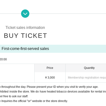
Ticket sales information
BUY TICKET
First-come-first-served sales
20:00
Price
Quantity
¥ 3,000
Membership registration requ
throughout the day. Please present your ID when you visit to verify your age.
ohibited inside the store. We do have heated tobacco devices available for rental in
l free to ask our staff.
Inquiries the official "or" website or the store directly.