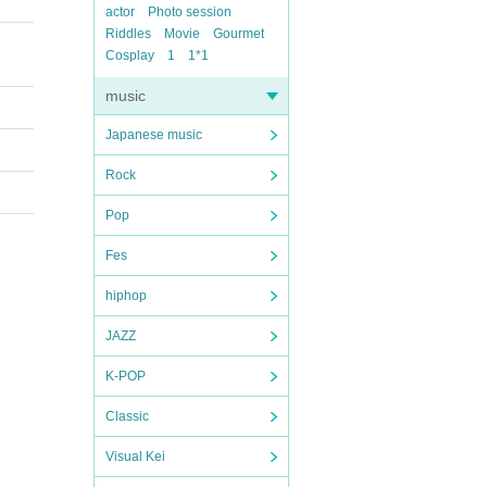
actor
Photo session
Riddles
Movie
Gourmet
Cosplay
1
1*1
music
Japanese music
Rock
Pop
Fes
hiphop
JAZZ
K-POP
Classic
Visual Kei