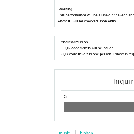
[Warning]
This performance will be a late-night event, an
Photo ID will be checked upon entry.
About admission
・ QR code tickets will be issued
· QR code tickets is one person 1 sheet is re
Inqui
Or
music
hiphop