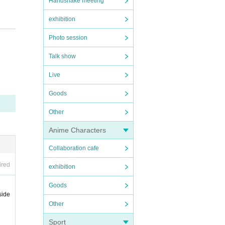
Handshake meeting
exhibition
Photo session
Talk show
Live
Goods
Other
Anime Characters
Collaboration cafe
ired
exhibition
Goods
side
Other
Sport