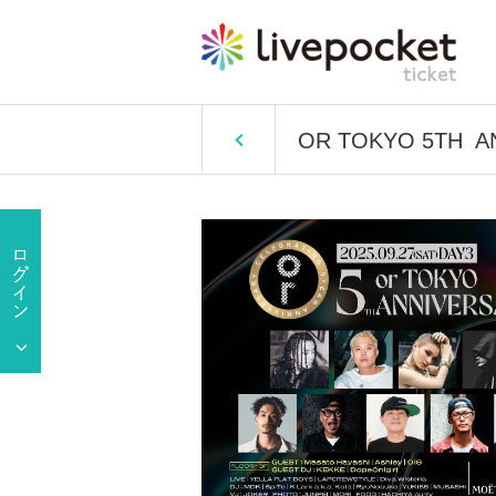
OR TOKYO 5TH AN