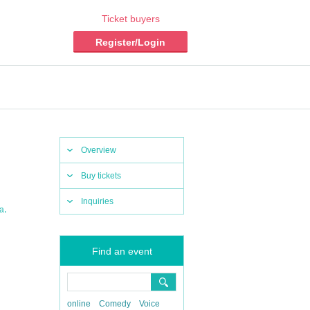
Ticket buyers
Register/Login
Overview
Buy tickets
Inquiries
,
ia
Find an event
online
Comedy
Voice