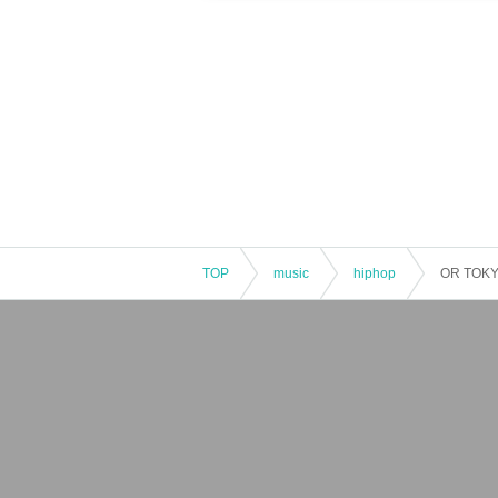
TOP
music
hiphop
OR TOKY