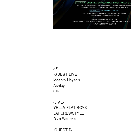
3F
-GUEST LIVE-
Masato Hayashi
Ashley
018
-LIVE-
YELLA FLAT BOYS
LAPCREWSTYLE
Diva Wisteria
-GUEST DJ-