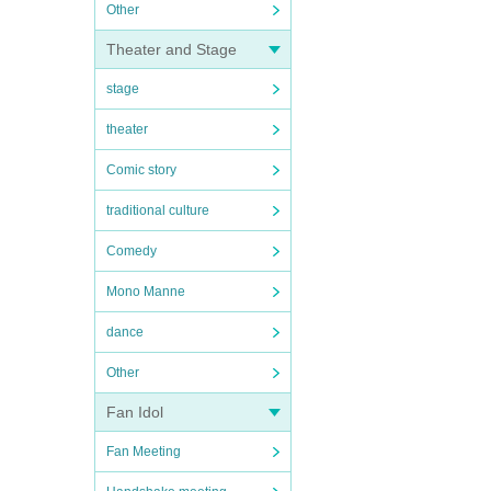
Other
Theater and Stage
stage
theater
Comic story
traditional culture
Comedy
Mono Manne
dance
Other
Fan Idol
Fan Meeting