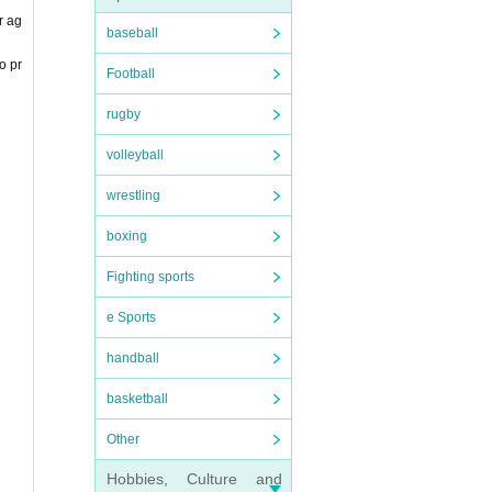
r ag
baseball
o pr
Football
rugby
volleyball
wrestling
boxing
Fighting sports
e Sports
handball
basketball
Other
Hobbies, Culture and