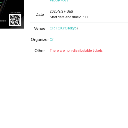
VIGORMAN
2025/9/27
(Sat)
Date
Start date and time
21:00
Venue
OR TOKYO
Tokyo
)
Organizer
Or
Other
There are non-distributable tickets