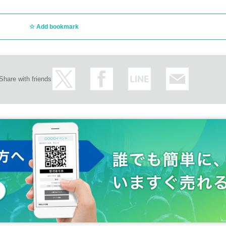
Add bookmark
Share with friends