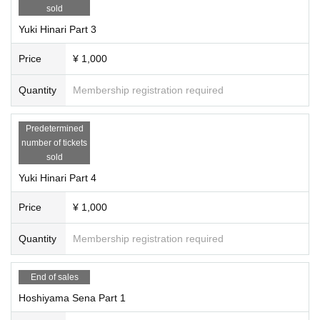
sold
Yuki Hinari Part 3
Price
¥ 1,000
Quantity
Membership registration required
Predetermined
number of tickets
sold
Yuki Hinari Part 4
Price
¥ 1,000
Quantity
Membership registration required
End of sales
Hoshiyama Sena Part 1