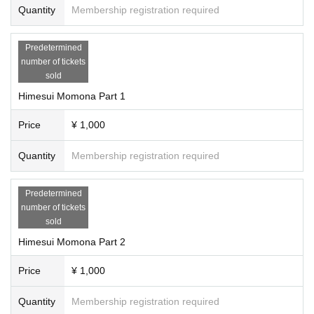
Quantity
Membership registration required
Predetermined
number of tickets
sold
Himesui Momona Part 1
Price
¥ 1,000
Quantity
Membership registration required
Predetermined
number of tickets
sold
Himesui Momona Part 2
Price
¥ 1,000
Quantity
Membership registration required