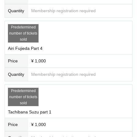
Quantity
Membership registration required
Predetermined
number of tickets
sold
Airi Fujieda Part 4
Price
¥ 1,000
Quantity
Membership registration required
Predetermined
number of tickets
sold
Tachibana Suzu part 1
Price
¥ 1,000