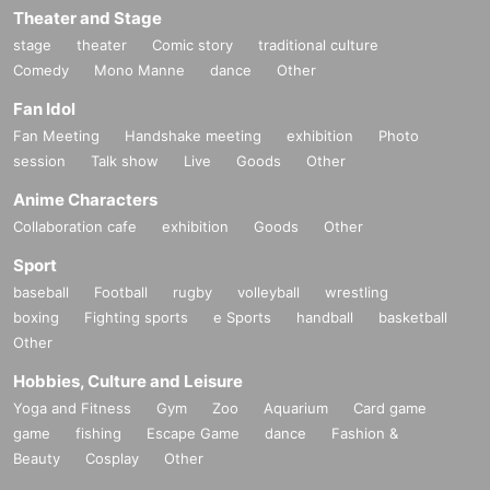
Theater and Stage
stage
theater
Comic story
traditional culture
Comedy
Mono Manne
dance
Other
Fan Idol
Fan Meeting
Handshake meeting
exhibition
Photo
session
Talk show
Live
Goods
Other
Anime Characters
Collaboration cafe
exhibition
Goods
Other
Sport
baseball
Football
rugby
volleyball
wrestling
boxing
Fighting sports
e Sports
handball
basketball
Other
Hobbies, Culture and Leisure
Yoga and Fitness
Gym
Zoo
Aquarium
Card game
game
fishing
Escape Game
dance
Fashion &
Beauty
Cosplay
Other