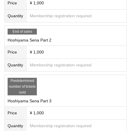
Price
¥ 1,000
Quantity
Membership registration required
End of sales
Hoshiyama Sena Part 2
Price
¥ 1,000
Quantity
Membership registration required
Predetermined
number of tickets
sold
Hoshiyama Sena Part 3
Price
¥ 1,000
Quantity
Membership registration required