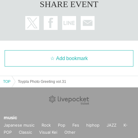
SHARE EVENT
Add bookmark
TOP
Toypla Photo Greeting vol.31
music
Japanese music
Rock
Pop
Fes
hiphop
JAZZ
K-
POP
Classic
Visual Kei
Other