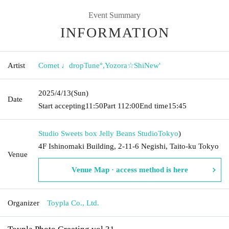
Event Summary
INFORMATION
Artist
Comet ♩dropTune°
,
Yozora☆ShiNew'
2025/4/13
(Sun)
Date
Start accepting
11:50
Part 1
12:00
End time
15:45
Studio Sweets box Jelly Beans Studio
Tokyo
)
4F Ishinomaki Building, 2-11-6 Negishi, Taito-ku Tokyo
Venue
Venue Map · access method is here
Organizer
Toypla Co., Ltd.