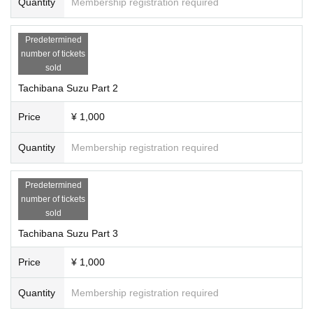
Quantity
Membership registration required
Predetermined
number of tickets
sold
Tachibana Suzu Part 2
Price
¥ 1,000
Quantity
Membership registration required
Predetermined
number of tickets
sold
Tachibana Suzu Part 3
Price
¥ 1,000
Quantity
Membership registration required