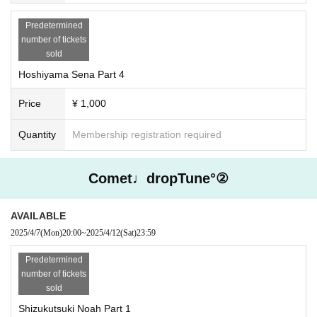
Predetermined
number of tickets
sold
Hoshiyama Sena Part 4
Price
¥ 1,000
Quantity
Membership registration required
Comet♩dropTune°②
AVAILABLE
2025/4/7
(Mon)
20:00
~
2025/4/12
(Sat)
23:59
Predetermined
number of tickets
sold
Shizukutsuki Noah Part 1