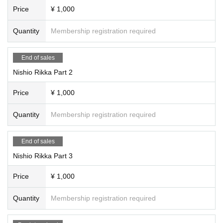
Price
¥ 1,000
Quantity
Membership registration required
End of sales
Nishio Rikka Part 2
Price
¥ 1,000
Quantity
Membership registration required
End of sales
Nishio Rikka Part 3
Price
¥ 1,000
Quantity
Membership registration required