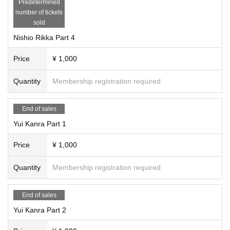
Predetermined
number of tickets
sold
Nishio Rikka Part 4
Price
¥ 1,000
Quantity
Membership registration required
End of sales
Yui Kanra Part 1
Price
¥ 1,000
Quantity
Membership registration required
End of sales
Yui Kanra Part 2