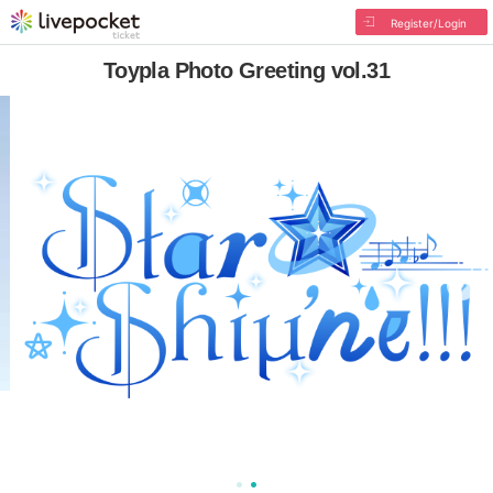
Register/Login
Toypla Photo Greeting vol.31