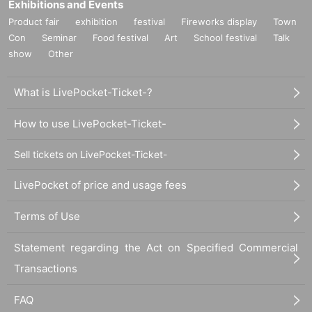
Exhibitions and Events
Product fair
exhibition
festival
Fireworks display
Town
Con
Seminar
Food festival
Art
School festival
Talk
show
Other
What is LivePocket-Ticket-?
How to use LivePocket-Ticket-
Sell tickets on LivePocket-Ticket-
LivePocket of price and usage fees
Terms of Use
Statement regarding the Act on Specified Commercial
Transactions
FAQ