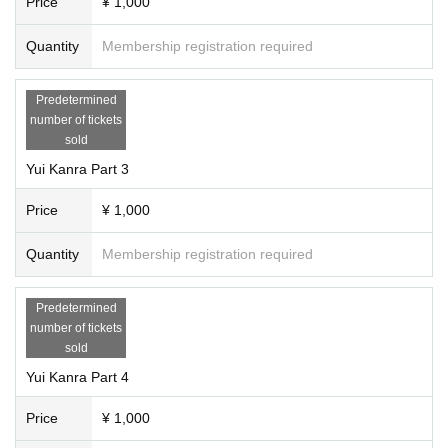
Price
¥ 1,000
Quantity
Membership registration required
Predetermined
number of tickets
sold
Yui Kanra Part 3
Price
¥ 1,000
Quantity
Membership registration required
Predetermined
number of tickets
sold
Yui Kanra Part 4
Price
¥ 1,000