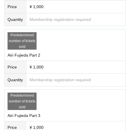
Price
¥ 1,000
Quantity
Membership registration required
Predetermined
number of tickets
sold
Airi Fujieda Part 2
Price
¥ 1,000
Quantity
Membership registration required
Predetermined
number of tickets
sold
Airi Fujieda Part 3
Price
¥ 1,000