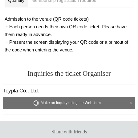
Quantity
Membership registration required
Admission to the venue (QR code tickets)
・Each person needs their own QR code ticket. Please have
them ready in advance.
・Present the screen displaying your QR code or a printout of
the code when entering the venue.
Inquiries the ticket Organiser
Toypla Co., Ltd.
Make an inquiry using the Web form
Share with friends