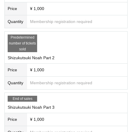
Price
¥ 1,000
Quantity
Membership registration required
Predetermined
number of tickets
sold
Shizukutsuki Noah Part 2
Price
¥ 1,000
Quantity
Membership registration required
End of sales
Shizukutsuki Noah Part 3
Price
¥ 1,000