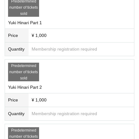
Predetermined
number of tickets
sold
Yuki Hinari Part 1
Price
¥ 1,000
Quantity
Membership registration required
Predetermined
number of tickets
sold
Yuki Hinari Part 2
Price
¥ 1,000
Quantity
Membership registration required
Predetermined
number of tickets