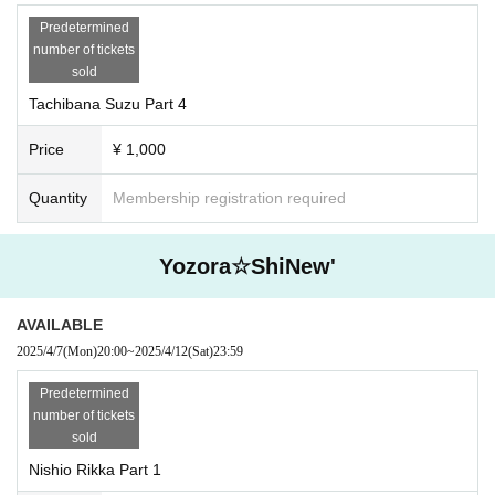
Predetermined
number of tickets
sold
Tachibana Suzu Part 4
Price
¥ 1,000
Quantity
Membership registration required
Yozora☆ShiNew'
AVAILABLE
2025/4/7
(Mon)
20:00
~
2025/4/12
(Sat)
23:59
Predetermined
number of tickets
sold
Nishio Rikka Part 1