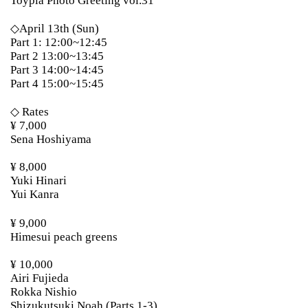
Toypla Photo Greeting vol.31
◇April 13th (Sun)
Part 1: 12:00~12:45
Part 2 13:00~13:45
Part 3 14:00~14:45
Part 4 15:00~15:45
◇ Rates
¥ 7,000
Sena Hoshiyama
¥ 8,000
Yuki Hinari
Yui Kanra
¥ 9,000
Himesui peach greens
¥ 10,000
Airi Fujieda
Rokka Nishio
Shizukutsuki Noah (Parts 1-3)