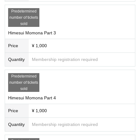
Predetermined
number of tickets
sold
Himesui Momona Part 3
Price
¥ 1,000
Quantity
Membership registration required
Predetermined
number of tickets
sold
Himesui Momona Part 4
Price
¥ 1,000
Quantity
Membership registration required