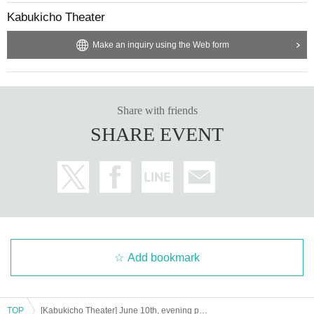
Kabukicho Theater
Make an inquiry using the Web form
Share with friends
SHARE EVENT
Add bookmark
TOP
[Kabukicho Theater] June 10th, evening performance