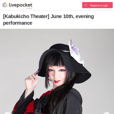
Register/Login
[Kabukicho Theater] June 10th, evening
performance