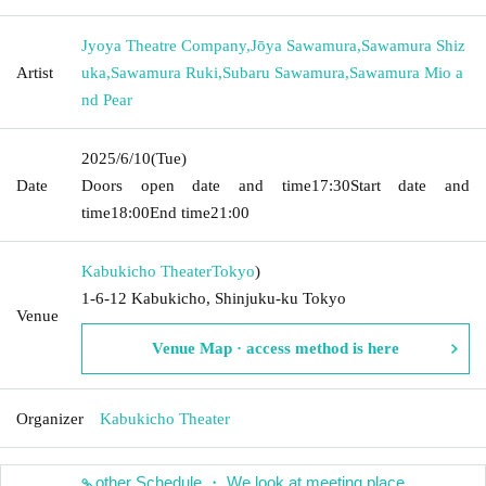
Jyoya Theatre Company
,
Jōya Sawamura
,
Sawamura Shiz
Artist
uka
,
Sawamura Ruki
,
Subaru Sawamura
,
Sawamura Mio a
nd Pear
2025/6/10
(Tue)
Date
Doors open date and time
17:30
Start date and
time
18:00
End time
21:00
Kabukicho Theater
Tokyo
)
1-6-12 Kabukicho, Shinjuku-ku Tokyo
Venue
Venue Map · access method is here
Organizer
Kabukicho Theater
other Schedule ・ We look at meeting place