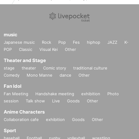
music
Japanese music
Rock
Pop
Fes
hiphop
JAZZ
K-
POP
Classic
Visual Kei
Other
Theater and Stage
stage
theater
Comic story
traditional culture
Comedy
Mono Manne
dance
Other
Fan Idol
Fan Meeting
Handshake meeting
exhibition
Photo
session
Talk show
Live
Goods
Other
Anime Characters
Collaboration cafe
exhibition
Goods
Other
Sport
baseball
Football
rugby
volleyball
wrestling