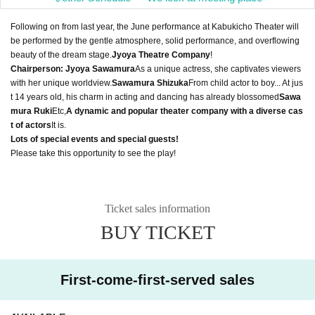
Following on from last year, the June performance at Kabukicho Theater will
be performed by the gentle atmosphere, solid performance, and overflowing
beauty of the dream stage.
Jyoya Theatre Company
!
Chairperson: Jyoya Sawamura
As a unique actress, she captivates viewers
with her unique worldview.
Sawamura Shizuka
From child actor to boy... At jus
t 14 years old, his charm in acting and dancing has already blossomed
Sawa
mura Ruki
Etc,
A dynamic and popular theater company with a diverse cas
t of actors
It is.
Lots of special events and special guests!
Please take this opportunity to see the play!
Ticket sales information
BUY TICKET
First-come-first-served sales