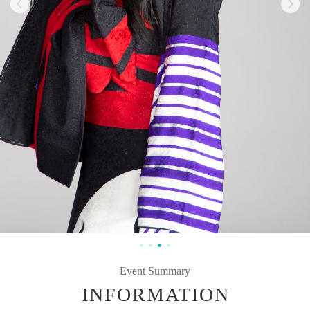
Event Summary
INFORMATION