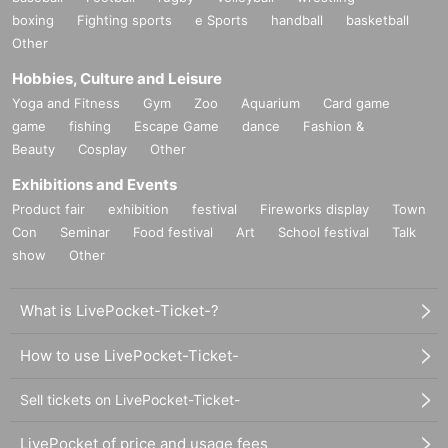
boxing
Fighting sports
e Sports
handball
basketball
Other
Hobbies, Culture and Leisure
Yoga and Fitness
Gym
Zoo
Aquarium
Card game
game
fishing
Escape Game
dance
Fashion &
Beauty
Cosplay
Other
Exhibitions and Events
Product fair
exhibition
festival
Fireworks display
Town
Con
Seminar
Food festival
Art
School festival
Talk
show
Other
What is LivePocket-Ticket-?
How to use LivePocket-Ticket-
Sell tickets on LivePocket-Ticket-
LivePocket of price and usage fees