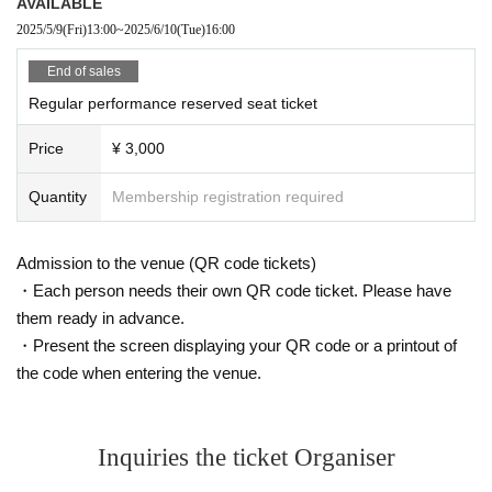
AVAILABLE
2025/5/9
(Fri)
13:00
~
2025/6/10
(Tue)
16:00
End of sales
Regular performance reserved seat ticket
Price
¥ 3,000
Quantity
Membership registration required
Admission to the venue (QR code tickets)
・Each person needs their own QR code ticket. Please have
them ready in advance.
・Present the screen displaying your QR code or a printout of
the code when entering the venue.
Inquiries the ticket Organiser