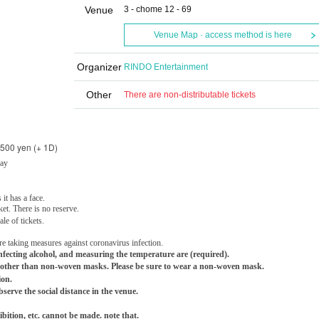
Venue
3 - chome 12 - 69
Venue Map · access method is here
Organizer
RINDO Entertainment
Other
There are non-distributable tickets
,500 yen (+ 1D)
Day
 it has a face.
ket. There is no reserve.
le of tickets.
re taking measures against coronavirus infection.
ecting alcohol, and measuring the temperature are (required).
other than non-woven masks. Please be sure to wear a non-woven mask.
ion.
bserve the social distance in the venue.
ition, etc. cannot be made. note that.