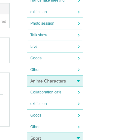
Handshake meeting
exhibition
ired
Photo session
Talk show
Live
Goods
Other
Anime Characters
Collaboration cafe
exhibition
Goods
Other
Sport