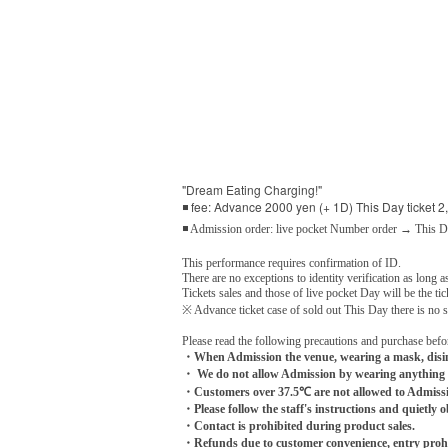
"Dream Eating Charging!"
◾ fee: Advance 2000 yen (+ 1D) This Day ticket 2
◾ Admission order: live pocket Number order → This 
This performance requires confirmation of ID.
There are no exceptions to identity verification as long as
Tickets sales and those of live pocket Day will be the tic
※ Advance ticket case of sold out This Day there is no sa
Please read the following precautions and purchase befo
・When Admission the venue, wearing a mask, disinf
・ We do not allow Admission by wearing anything 
・Customers over 37.5℃ are not allowed to Admiss
・Please follow the staff's instructions and quietly o
・Contact is prohibited during product sales.
・Refunds due to customer convenience, entry prohib