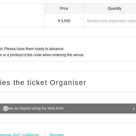
Price
Quantity
¥ 3,500
Membership registration requ
t. Please have them ready in advance.
or a printout of the code when entering the venue.
ries the ticket Organiser
Make an inquiry using the Web form
anese idol / celebrity
Ikemen