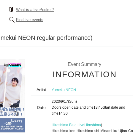
What is a livePocket?
Find live events
Yumekui NEON regular performance)
Event Summary
INFORMATION
Artist
Yumeku NEON
2023/9/17
(Sun)
Date
Doors open date and time
13:45
Start date and
time
14:30 ​ ​​ ​​ ​​ ​​ ​​ ​​ ​​ ​​ ​​ ​​ ​​ ​​ ​​ ​​ ​​ ​​ ​​ ​​ ​​ ​​ ​​ ​​ ​​ ​​ ​​ ​​ ​​ ​​ ​​ ​​ ​​ ​​ ​​ ​​ ​​ ​​ ​​ ​​ ​​ ​​ ​​ ​​ ​​ ​​ ​​ ​​ ​​ ​
Hiroshima Blue Live
Hiroshima
)
Hiroshima-ken Hiroshima-shi Minami-ku Ujina Co