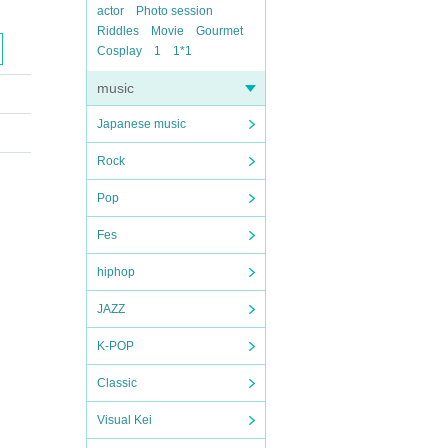
actor
Photo session
Riddles
Movie
Gourmet
Cosplay
1
1*1
music
Japanese music
Rock
Pop
Fes
hiphop
JAZZ
K-POP
Classic
Visual Kei