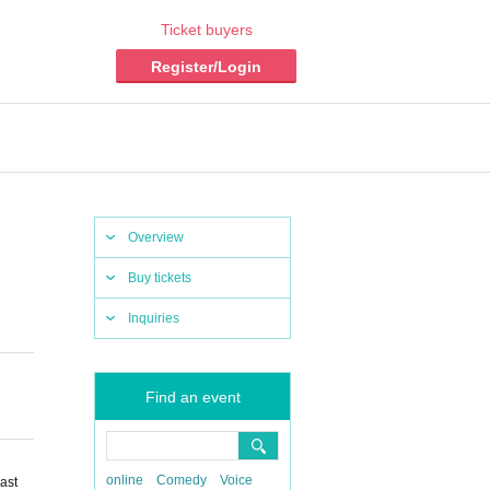
Ticket buyers
Register/Login
Overview
Buy tickets
Inquiries
Find an event
online
Comedy
Voice
ast