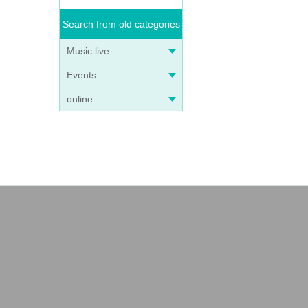
Search from old categories
Music live
Events
online