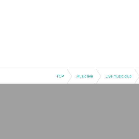
TOP
Music live
Live music club