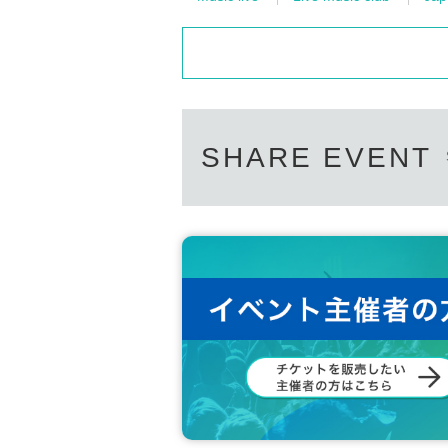
SHARE EVENT