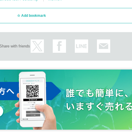
Add bookmark
Share with friends