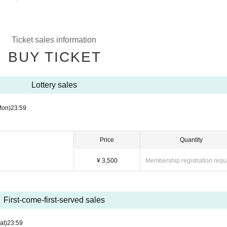
Ticket sales information
BUY TICKET
Lottery sales
Mon)
23:59
Price
Quantity
¥ 3,500
Membership registration requ
First-come-first-served sales
at)
23:59