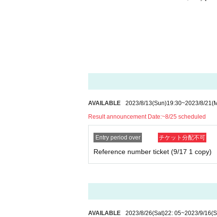
AVAILABLE
2023/8/13
(Sun)
19:30
~
2023/8/21
(
Result announcement Date:
~8/25 scheduled
Entry period over
チケット分配不可
Reference number ticket (9/17 1 copy)
AVAILABLE
2023/8/26
(Sat)
22: 05
~
2023/9/16
(S