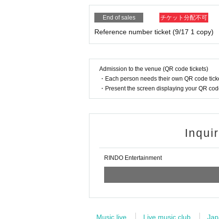
End of sales
チケット分配不可
Reference number ticket (9/17 1 copy)
Admission to the venue (QR code tickets)
・Each person needs their own QR code ticke
・Present the screen displaying your QR code 
Inqui
RINDO Entertainment
Music live
Live music club
Jap