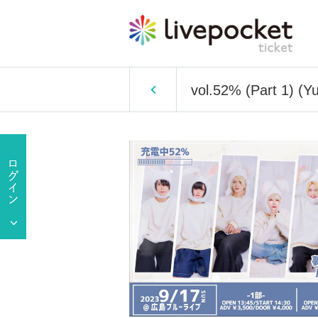
vol.52% (Part 1) (