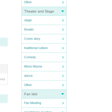
Other
Theater and Stage
stage
theater
Comic story
traditional culture
Comedy
Mono Manne
dance
ired
Other
Fan Idol
Fan Meeting