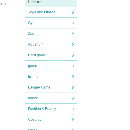
Leisure
seller
Yoga and Fitness
Gym
Zoo
Aquarium
Card game
game
fishing
Escape Game
dance
Fashion & Beauty
Cosplay