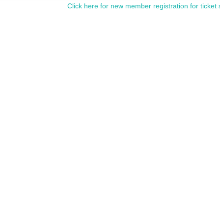
Click here for new member registration for ticket 