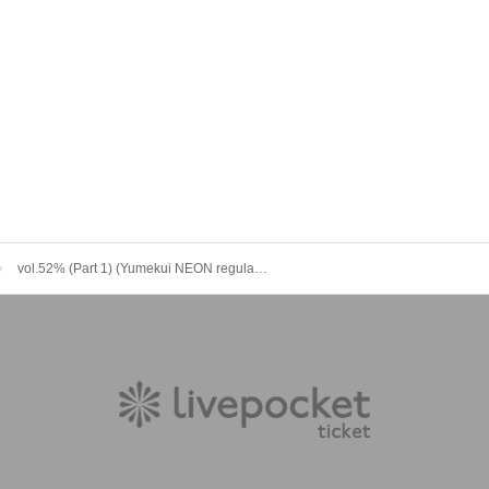
vol.52% (Part 1) (Yumekui NEON regular performance)