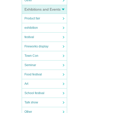
Other
Exhibitions and Events
Product fair
exhibition
festival
Fireworks display
Town Con
Seminar
Food festival
Art
School festival
Talk show
Other