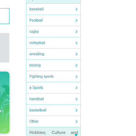
baseball
Football
rugby
volleyball
wrestling
boxing
Fighting sports
e Sports
handball
basketball
Other
Hobbies, Culture and