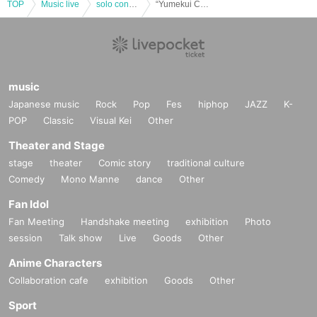
TOP
Music live
solo concert
“Yumekui Charging! vol.34% -Hakama SP-” (Part 1) (Yumekui NEON regular performance)
music
Japanese music
Rock
Pop
Fes
hiphop
JAZZ
K-
POP
Classic
Visual Kei
Other
Theater and Stage
stage
theater
Comic story
traditional culture
Comedy
Mono Manne
dance
Other
Fan Idol
Fan Meeting
Handshake meeting
exhibition
Photo
session
Talk show
Live
Goods
Other
Anime Characters
Collaboration cafe
exhibition
Goods
Other
Sport