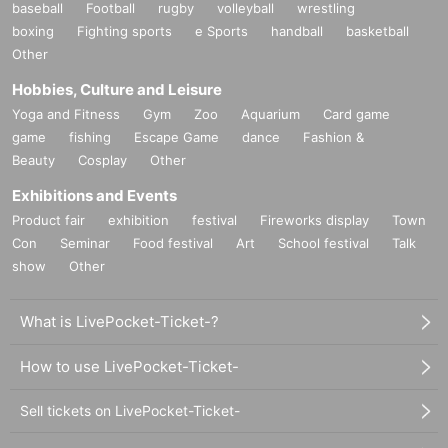
baseball
Football
rugby
volleyball
wrestling
boxing
Fighting sports
e Sports
handball
basketball
Other
Hobbies, Culture and Leisure
Yoga and Fitness
Gym
Zoo
Aquarium
Card game
game
fishing
Escape Game
dance
Fashion &
Beauty
Cosplay
Other
Exhibitions and Events
Product fair
exhibition
festival
Fireworks display
Town
Con
Seminar
Food festival
Art
School festival
Talk
show
Other
What is LivePocket-Ticket-?
How to use LivePocket-Ticket-
Sell tickets on LivePocket-Ticket-