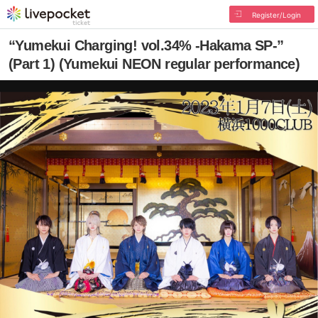
Register/Login
“Yumekui Charging! vol.34% -Hakama SP-”
(Part 1) (Yumekui NEON regular performance)