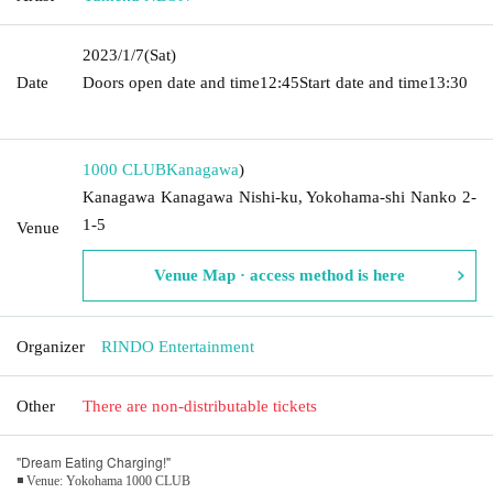
2023/1/7
(Sat)
Date
Doors open date and time
12:45
Start date and time
13:30​ ​ ​ ​​
​​ ​​ ​​ ​​ ​​ ​​ ​​ ​​ ​​ ​​ ​​ ​​ ​​ ​​ ​​ ​​ ​​ ​​ ​​ ​​ ​​ ​​ ​​ ​​ ​​ ​​ ​​ ​​ ​​ ​​ ​​ ​​ ​​ ​​ ​​ ​​ ​​ ​​ ​​ ​​ ​​ ​​ ​​ ​​ ​​ ​​ ​​ ​​ ​​ ​​ ​
1000 CLUB
Kanagawa
)
Kanagawa Kanagawa Nishi-ku, Yokohama-shi Nanko 2-
1-5
Venue
Venue Map · access method is here
Organizer
RINDO Entertainment
Other
There are non-distributable tickets
"Dream Eating Charging!"
◾ Venue: Yokohama 1000 CLUB