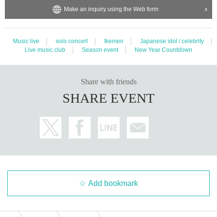
Make an inquiry using the Web form
Music live
solo concert
Ikemen
Japanese idol / celebrity
Live music club
Season event
New Year Countdown
Share with friends
SHARE EVENT
Add bookmark