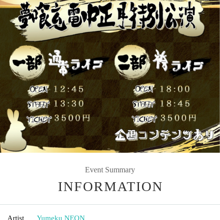
Event Summary
INFORMATION
Artist
Yumeku NEON