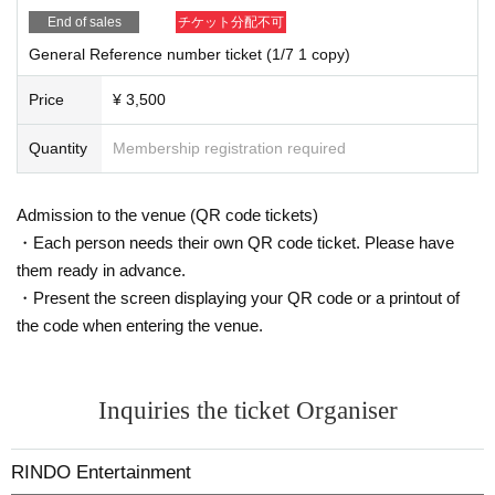
End of sales
チケット分配不可
General Reference number ticket (1/7 1 copy)
Price
¥ 3,500
Quantity
Membership registration required
Admission to the venue (QR code tickets)
・Each person needs their own QR code ticket. Please have
them ready in advance.
・Present the screen displaying your QR code or a printout of
the code when entering the venue.
Inquiries the ticket Organiser
RINDO Entertainment