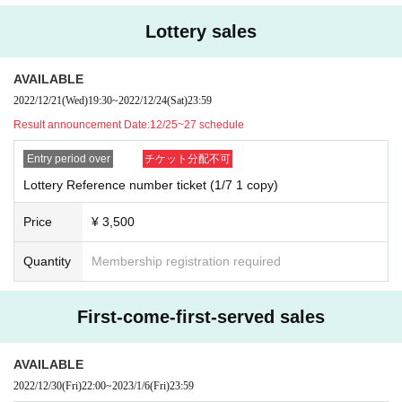
Lottery sales
AVAILABLE
2022/12/21
(Wed)
19:30
~
2022/12/24
(Sat)
23:59
Result announcement Date:
12/25~27 schedule
Entry period over
チケット分配不可
Lottery Reference number ticket (1/7 1 copy)
Price
¥ 3,500
Quantity
Membership registration required
First-come-first-served sales
AVAILABLE
2022/12/30
(Fri)
22:00
~
2023/1/6
(Fri)
23:59