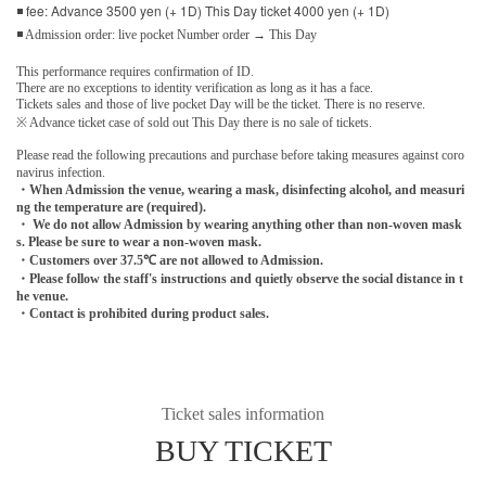
◾ fee: Advance 3500 yen (+ 1D) This Day ticket 4000 yen (+ 1D)
◾ Admission order: live pocket Number order → This Day
This performance requires confirmation of ID.
There are no exceptions to identity verification as long as it has a face.
Tickets sales and those of live pocket Day will be the ticket. There is no reserve.
※ Advance ticket case of sold out This Day there is no sale of tickets.
Please read the following precautions and purchase before taking measures against coro
navirus infection.
・When Admission the venue, wearing a mask, disinfecting alcohol, and measuri
ng the temperature are (required).
・ We do not allow Admission by wearing anything other than non-woven mask
s. Please be sure to wear a non-woven mask.
・Customers over 37.5℃ are not allowed to Admission.
・Please follow the staff's instructions and quietly observe the social distance in t
he venue.
・Contact is prohibited during product sales.
Ticket sales information
BUY TICKET