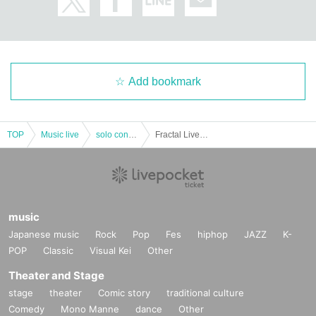
Add bookmark
TOP
Music live
solo concert
Fractal Lives -UNCENSORED- ［GARI ONEMAN LIVE］
music
Japanese music
Rock
Pop
Fes
hiphop
JAZZ
K-
POP
Classic
Visual Kei
Other
Theater and Stage
stage
theater
Comic story
traditional culture
Comedy
Mono Manne
dance
Other