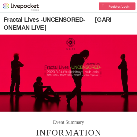
Register/Login
Fractal Lives -UNCENSORED- ［GARI
ONEMAN LIVE］
Event Summary
INFORMATION