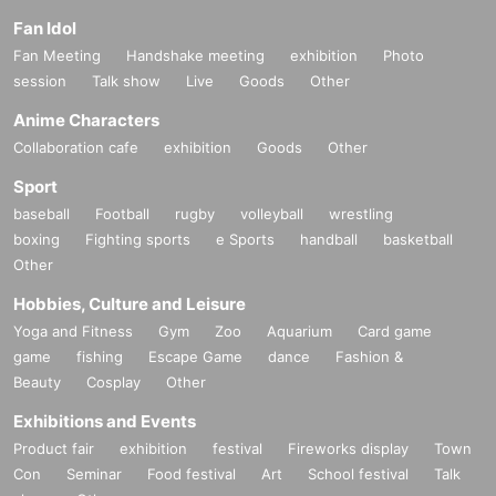
Fan Idol
Fan Meeting
Handshake meeting
exhibition
Photo
session
Talk show
Live
Goods
Other
Anime Characters
Collaboration cafe
exhibition
Goods
Other
Sport
baseball
Football
rugby
volleyball
wrestling
boxing
Fighting sports
e Sports
handball
basketball
Other
Hobbies, Culture and Leisure
Yoga and Fitness
Gym
Zoo
Aquarium
Card game
game
fishing
Escape Game
dance
Fashion &
Beauty
Cosplay
Other
Exhibitions and Events
Product fair
exhibition
festival
Fireworks display
Town
Con
Seminar
Food festival
Art
School festival
Talk