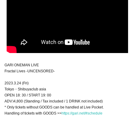
GARI ONEMAN LIVE
Fractal Lives -UNCENSORED-
2023.3.24 (Fri)
Tokyo・Shibuyaclub asia
OPEN 18: 30 / START 19: 00
ADV.\4,800 (Standing / Tax included / 1 DRINK not included)
* Only tickets without GOODS can be handled at Live Pocket.
Handling of tickets with GOODS >>
https://gari.net/#schedule