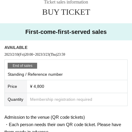
Ticket sales information
BUY TICKET
First-come-first-served sales
AVAILABLE
2023/2/10
(Fri)
20:00
~
2023/3/23
(Thu)
23:59
End of sales
Standing / Reference number
Price
¥ 4,800
Quantity
Membership registration required
Admission to the venue (QR code tickets)
・Each person needs their own QR code ticket. Please have
them ready in advance.