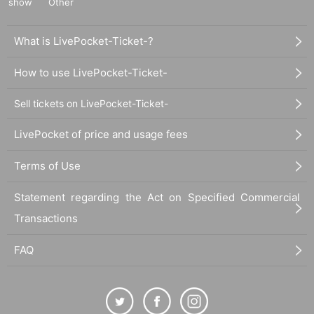
show
Other
What is LivePocket-Ticket-?
How to use LivePocket-Ticket-
Sell tickets on LivePocket-Ticket-
LivePocket of price and usage fees
Terms of Use
Statement regarding the Act on Specified Commercial
Transactions
FAQ