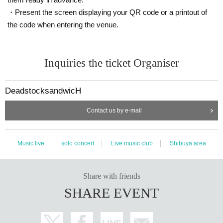
・Present the screen displaying your QR code or a printout of
the code when entering the venue.
Inquiries the ticket Organiser
DeadstocksandwicH
Contact us by e-mail
Music live
solo concert
Live music club
Shibuya area
Share with friends
SHARE EVENT