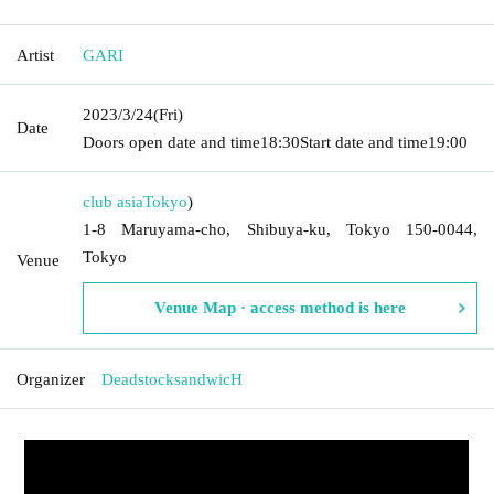
Artist
GARI
2023/3/24
(Fri)
Date
Doors open date and time
18:30
Start date and time
19:00
club asia
Tokyo
)
1-8 Maruyama-cho, Shibuya-ku, Tokyo 150-0044,
Tokyo
Venue
Venue Map · access method is here
Organizer
DeadstocksandwicH