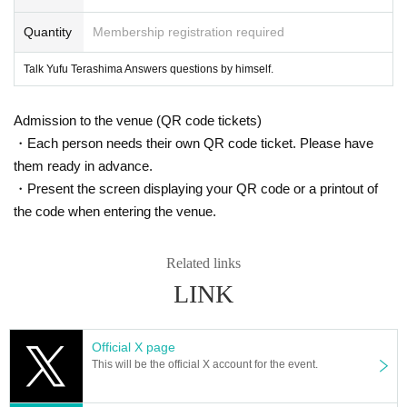
Quantity
Membership registration required
Talk Yufu Terashima Answers questions by himself.
Admission to the venue (QR code tickets)
・Each person needs their own QR code ticket. Please have
them ready in advance.
・Present the screen displaying your QR code or a printout of
the code when entering the venue.
Related links
LINK
Official X page
This will be the official X account for the event.