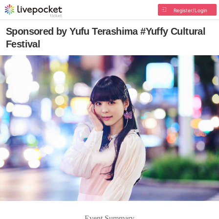
Register/Login
Sponsored by Yufu Terashima #Yuffy Cultural
Festival
Event Summary