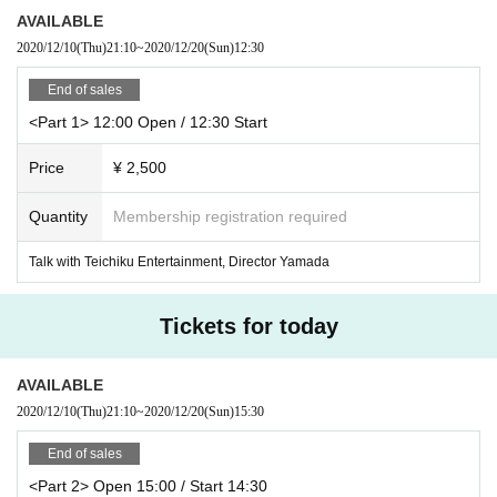
AVAILABLE
2020/12/10
(Thu)
21:10
~
2020/12/20
(Sun)
12:30
End of sales
<Part 1> 12:00 Open / 12:30 Start
Price
¥ 2,500
Quantity
Membership registration required
Talk with Teichiku Entertainment, Director Yamada
Tickets for today
AVAILABLE
2020/12/10
(Thu)
21:10
~
2020/12/20
(Sun)
15:30
End of sales
<Part 2> Open 15:00 / Start 14:30