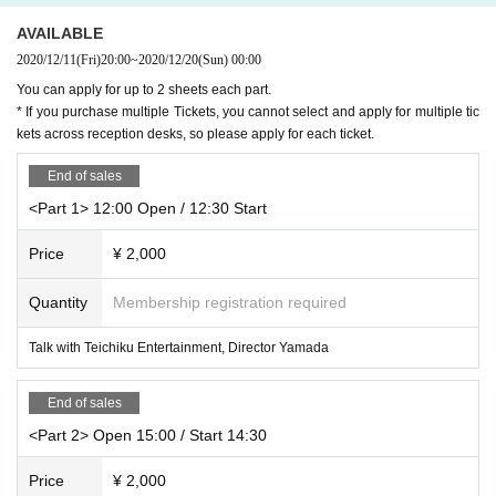
e, Please note. If you are worried about your physical condition, please do no
d events according to Quantity of award tickets.
t overdo it.
AVAILABLE
-
1 sheet award ticket: Talk
*If you have any symptoms such as fever, cough, or general pain, please be s
2020/12/11
(Fri)
20:00
~
2020/12/20
(Sun)
00:00
It is a talk for about 20 seconds.
ure to contact a medical institution before visiting and have a medical examin
-
3 sheets award tickets: 2 SHOT shooting
You can apply for up to 2 sheets each part.
ation at a designated medical institution.
We will shoot with the instant camera (check) prepared here or the camer
* If you purchase multiple Tickets, you cannot select and apply for multiple tic
* Please refrain from visiting the venue if any of the following applies.
a function (app use NG) installed in your own smartphone / tablet / mobil
kets across reception desks, so please apply for each ticket.
・ If you are not feeling well
e phone.
・ When there is close contact with a person who is positive for new coronavi
-
5 sheets award tickets: video recording
End of sales
rus infection
The staff will shoot videos on your own smartphone / tablet / mobile phon
・ When there is a person who is suspected of being infected by a family me
<Part 1> 12:00 Open / 12:30 Start
e.
mber living together or a close acquaintance
Past 14 Day within immigration restrictions from the government, the country i
* If you would like to participate in video recording, N/A you want to record an
Price
¥ 2,000
s a need for an observation period after the entry, Area if there is a close cont
d record in advance (I would be very happy if you could prepare a competitio
act of the travel as well as the residents of to such
n!)
Quantity
Membership registration required
* Please refrain from talking in the venue as much as possible to prevent spla
※ shooting N/A for, obscene words and slander, such as publicity act to a part
shing. Loud cheering, calling, jumping, singing, etc. are NG.
icular company or organization, if the staff has determined that the inappropri
Talk with Teichiku Entertainment, Director Yamada
*Please see the event space at the position instructed by the staff. You cannot
ate N/A to Change Please note that we will be.
move to another place during a live performance.
* Customers are not allowed to join hands, hold hands, cross shoulders, hug,
End of sales
* Participants are responsible for managing their physical condition at the ev
or otherwise contact Yufu Terashima or hold things.
ent venue. If you feel any change in your physical condition, please do not ov
* The privilege party will be over a splash prevention sheet or an acrylic boar
<Part 2> Open 15:00 / Start 14:30
erdo it and talk to a staff member near you.
d.
* Please note that the event may be canceled or postponed or the N/A Chang
* Customers will participate in the special event by wearing a mask.
Price
¥ 2,000
e from now In that case, those Day because it will be announced in a Web pa
* As an infection prevention measure, artists at the special event will also wea