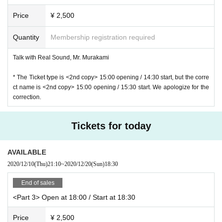
Price
¥ 2,500
Quantity
Membership registration required
Talk with Real Sound, Mr. Murakami
* The Ticket type is <2nd copy> 15:00 opening / 14:30 start, but the corre
ct name is <2nd copy> 15:00 opening / 15:30 start. We apologize for the
correction.
Tickets for today
AVAILABLE
2020/12/10
(Thu)
21:10
~
2020/12/20
(Sun)
18:30
End of sales
<Part 3> Open at 18:00 / Start at 18:30
Price
¥ 2,500