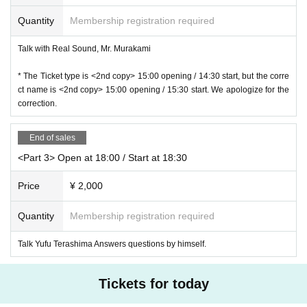
ge or the like in up, please understand in advance.
r a mask or face shield.
Quantity
Membership registration required
Benefits Board ※ in accordance with the instructions of staff, Gosei Row we a
sk that you.
Talk with Real Sound, Mr. Murakami
* The order of the privilege meetings may Change
* We may check your baggage or check your baggage when you participate i
* The Ticket type is <2nd copy> 15:00 opening / 14:30 start, but the corre
n the special event.
ct name is <2nd copy> 15:00 opening / 15:30 start. We apologize for the
* Please leave immediately after the special event.
correction.
* The special event will end as soon as the Row Please note.
※
If you have multiple award tickets, please join us at once. Please note th
at loops are not possible.
End of sales
<Target products>
<Part 3> Open at 18:00 / Start at 18:30
◆ 12 Month 16 Day (Wed) released "Everybody lost / new me."
・ TECI-756 (First Press Limited Edition) CD + DVD ￥ 3,000 (tax included)
Price
¥ 2,000
・ TECI-757 (Regular Edition) CD ¥ 1,500 (tax included)
◆ Released on Saturday, December 19th 1st ARTIST BOOK "Seriously"
Quantity
Membership registration required
Published by blueprint
Price: 3,000 yen (excluding tax) / 3,300 yen (tax included)
Talk Yufu Terashima Answers questions by himself.
Tickets for today