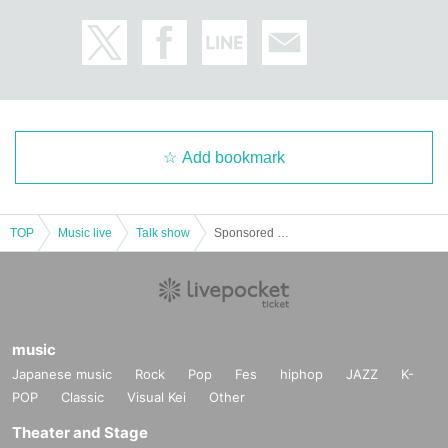
Add bookmark
TOP
Music live
Talk show
Sponsored by Yufu Terashima #Yuffy Cultural Festival
music
Japanese music
Rock
Pop
Fes
hiphop
JAZZ
K-
POP
Classic
Visual Kei
Other
Theater and Stage