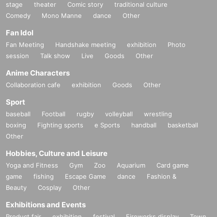
stage
theater
Comic story
traditional culture
Comedy
Mono Manne
dance
Other
Fan Idol
Fan Meeting
Handshake meeting
exhibition
Photo
session
Talk show
Live
Goods
Other
Anime Characters
Collaboration cafe
exhibition
Goods
Other
Sport
baseball
Football
rugby
volleyball
wrestling
boxing
Fighting sports
e Sports
handball
basketball
Other
Hobbies, Culture and Leisure
Yoga and Fitness
Gym
Zoo
Aquarium
Card game
game
fishing
Escape Game
dance
Fashion &
Beauty
Cosplay
Other
Exhibitions and Events
Product fair
exhibition
festival
Fireworks display
Town