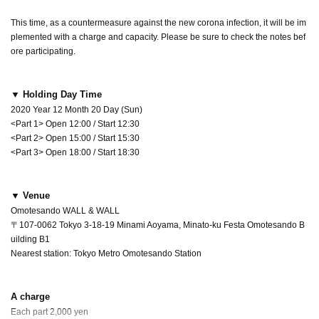
This time, as a countermeasure against the new corona infection, it will be im
plemented with a charge and capacity. Please be sure to check the notes bef
ore participating.
▼ Holding Day Time
2020 Year 12 Month 20 Day (Sun)
<Part 1> Open 12:00 / Start 12:30
<Part 2> Open 15:00 / Start 15:30
<Part 3> Open 18:00 / Start 18:30
▼ Venue
Omotesando WALL & WALL
〒107-0062 Tokyo 3-18-19 Minami Aoyama, Minato-ku Festa Omotesando B
uilding B1
Nearest station: Tokyo Metro Omotesando Station
A charge
Each part 2,000 yen