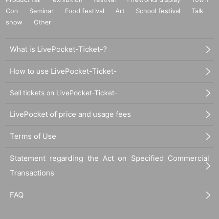
Con
Seminar
Food festival
Art
School festival
Talk
show
Other
What is LivePocket-Ticket-?
How to use LivePocket-Ticket-
Sell tickets on LivePocket-Ticket-
LivePocket of price and usage fees
Terms of Use
Statement regarding the Act on Specified Commercial
Transactions
FAQ