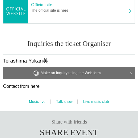
Official site
The official site is here
Inquiries the ticket Organiser
Terashima Yukari芙
Make an inquiry using the Web form
Contact from here
Music live
Talk show
Live music club
Share with friends
SHARE EVENT