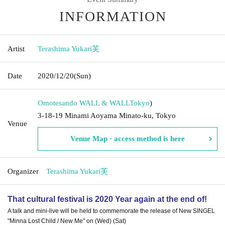
INFORMATION
Artist
Terashima Yukari芙
Date
2020/12/20
(Sun)
Omotesando WALL & WALL
Tokyo
)
3-18-19 Minami Aoyama Minato-ku, Tokyo
Venue
Venue Map · access method is here
Organizer
Terashima Yukari芙
That cultural festival is 2020 Year again at the end of!
A talk and mini-live will be held to commemorate the release of New SINGEL
"Minna Lost Child / New Me" on (Wed) (Sat)