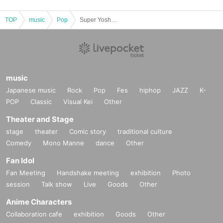
TOP
music
Pop
Super Yoshikawa Festival DX 2026
music
Japanese music
Rock
Pop
Fes
hiphop
JAZZ
K-
POP
Classic
Visual Kei
Other
Theater and Stage
stage
theater
Comic story
traditional culture
Comedy
Mono Manne
dance
Other
Fan Idol
Fan Meeting
Handshake meeting
exhibition
Photo
session
Talk show
Live
Goods
Other
Anime Characters
Collaboration cafe
exhibition
Goods
Other