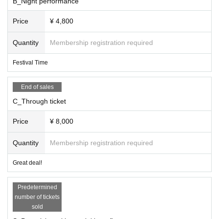
B_Night performance
S/Yoshikawa Jun'o Special Bonus Ticket (You wi
ll be asked to leave the venue after the matinee
Price
¥ 4,800
performance)
Quantity
Membership registration required
*+1 drink upon entry, entry is by S → C → A/B tic
Festival Time
ket (in order Reference number)
End of sales
C_Through ticket
Price
¥ 8,000
Quantity
Membership registration required
Great deal!
Predetermined
number of tickets
sold