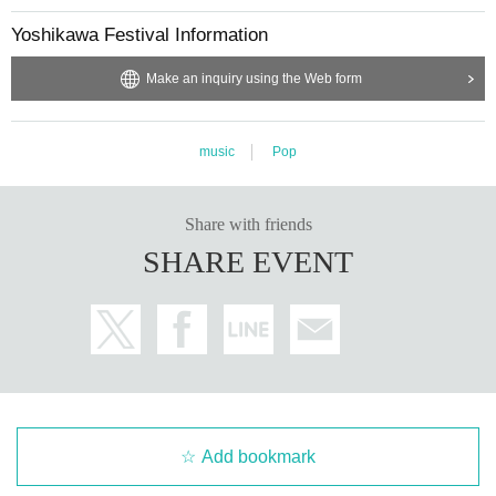
Yoshikawa Festival Information
Make an inquiry using the Web form
music
Pop
Share with friends
SHARE EVENT
Add bookmark