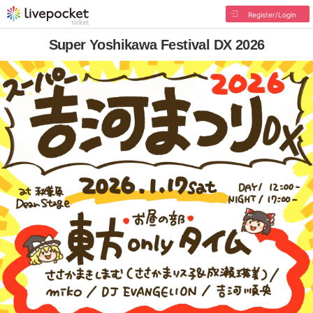
Register/Login
Super Yoshikawa Festival DX 2026