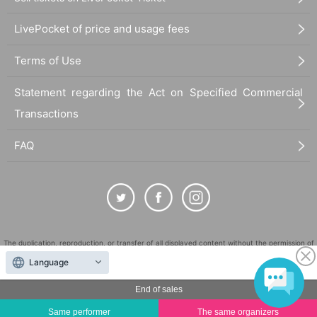
LivePocket of price and usage fees
Terms of Use
Statement regarding the Act on Specified Commercial
Transactions
FAQ
The duplication, reproduction, or transfer of all displayed content without the permission of
the administrator is strictly prohibited.
Language
"LivePocket" is a registered trademark of LivePocket Inc. (Registration No. 5600161).
End of sales
QR Code is a registered trademark of DENSO WAVE INCORPORATED in Japan and in other
countries.
Same performer
The same organizers