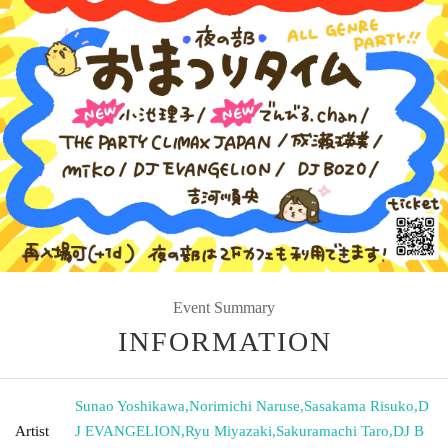
Event Summary
INFORMATION
Sunao Yoshikawa
,
Norimichi Naruse
,
Sasakama Risuko
,
D
Artist
J EVANGELION
,
Ryu Miyazaki
,
Sakuramachi Taro
,
DJ B