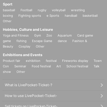
Sport
baseball
Football
rugby
volleyball
wrestling
boxing
Fighting sports
e Sports
handball
basketball
Other
Hobbies, Culture and Leisure
Yoga and Fitness
Gym
Zoo
Aquarium
Card game
game
fishing
Escape Game
dance
Fashion &
Beauty
Cosplay
Other
Exhibitions and Events
Product fair
exhibition
festival
Fireworks display
Town
Con
Seminar
Food festival
Art
School festival
Talk
show
Other
What is LivePocket-Ticket-?
How to use LivePocket-Ticket-
Sell tickets on LivePocket-Ticket-