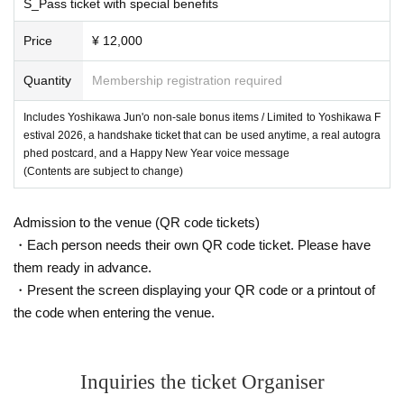
S_Pass ticket with special benefits
Price
¥ 12,000
Quantity
Membership registration required
Includes Yoshikawa Jun'o non-sale bonus items / Limited to Yoshikawa F
estival 2026, a handshake ticket that can be used anytime, a real autogra
phed postcard, and a Happy New Year voice message
(Contents are subject to change)
Admission to the venue (QR code tickets)
・Each person needs their own QR code ticket. Please have
them ready in advance.
・Present the screen displaying your QR code or a printout of
the code when entering the venue.
Inquiries the ticket Organiser