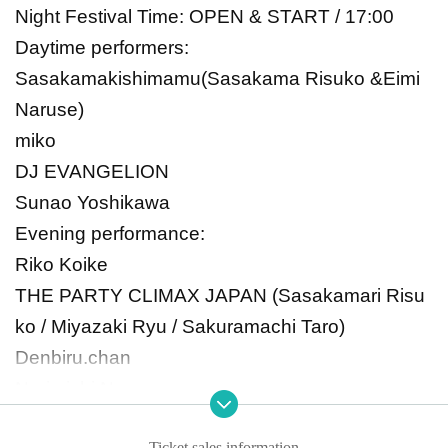
Night Festival Time: OPEN & START / 17:00
Daytime performers:
Sasakamakishimamu
(Sasakama Risuko &
Eimi
Naruse)
miko
DJ EVANGELION
Sunao Yoshikawa
Evening performance:
Riko Koike
THE PARTY CLIMAX JAPAN (Sasakamari Risu
ko / Miyazaki Ryu / Sakuramachi Taro)
Denbiru.chan
Norimichi Naruse
miko
Ticket sales information