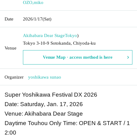
OZO
,
miko
Date
2026/1/17
(Sat)
Akihabara Dear Stage
Tokyo
)
Tokyo 3-10-9 Sotokanda, Chiyoda-ku
Venue
Venue Map · access method is here
Organizer
yoshikawa sunao
Super Yoshikawa Festival DX 2026
Date: Saturday, Jan. 17, 2026
Venue: Akihabara Dear Stage
Daytime Touhou Only Time: OPEN & START / 1
2:00