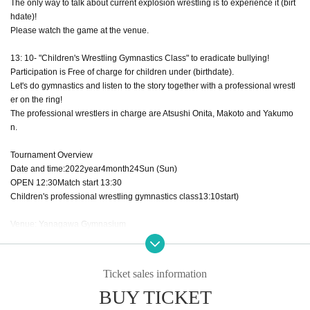
The only way to talk about current explosion wrestling is to experience it (birt
hdate)!
Please watch the game at the venue.
13: 10- "Children's Wrestling Gymnastics Class" to eradicate bullying!
Participation is Free of charge for children under (birthdate).
Let's do gymnastics and listen to the story together with a professional wrestl
er on the ring!
The professional wrestlers in charge are Atsushi Onita, Makoto and Yakumo
n.
Tournament Overview
Date and time:
2022
year
4
month
24
Sun (Sun)
OPEN​ ​
12:30
Match start
13:30
Children's professional wrestling gymnastics class
13:10
start
)
Venue: Yanagawa Gymnasium
(Honmachi, Yanagawa City Fukuoka)
53
-
1
)
Tickets
Ticket sales information
SS
Seats (Row on the east side)
15,000
yen
BUY TICKET
S
Seats (West / South / North Row)
12,000
yen
A
Seats (2nd and 3rd Row)
10,000
yen