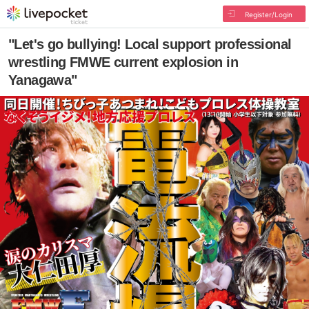
Register/Login
"Let's go bullying! Local support professional
wrestling FMWE current explosion in
Yanagawa"