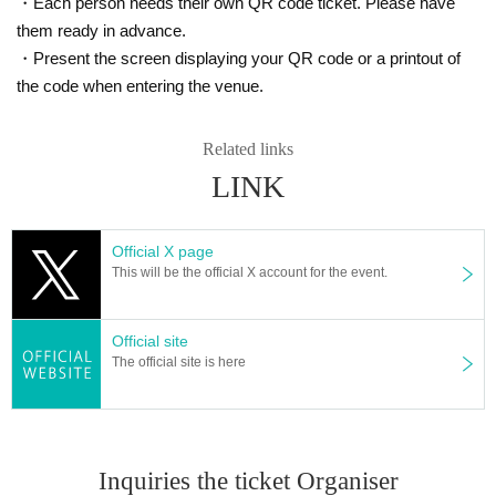
・Each person needs their own QR code ticket. Please have
them ready in advance.
・Present the screen displaying your QR code or a printout of
the code when entering the venue.
Related links
LINK
Official X page
This will be the official X account for the event.
Official site
The official site is here
Inquiries the ticket Organiser