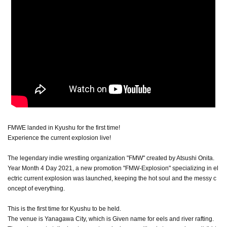
FMWE landed in Kyushu for the first time!
Experience the current explosion live!
The legendary indie wrestling organization "FMW" created by Atsushi Onita.
Year Month 4 Day 2021, a new promotion "FMW-Explosion" specializing in el
ectric current explosion was launched, keeping the hot soul and the messy c
oncept of everything.
This is the first time for Kyushu to be held.
The venue is Yanagawa City, which is Given name for eels and river rafting.