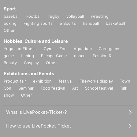
Sport
baseball
Football
rugby
volleyball
wrestling
boxing
Fighting sports
e Sports
handball
basketball
Other
Hobbies, Culture and Leisure
Yoga and Fitness
Gym
Zoo
Aquarium
Card game
game
fishing
Escape Game
dance
Fashion &
Beauty
Cosplay
Other
Exhibitions and Events
Product fair
exhibition
festival
Fireworks display
Town
Con
Seminar
Food festival
Art
School festival
Talk
show
Other
What is LivePocket-Ticket-?
How to use LivePocket-Ticket-