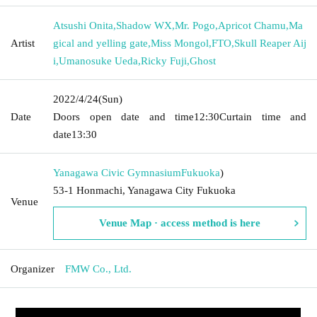
Atsushi Onita
,
Shadow WX
,
Mr. Pogo
,
Apricot Chamu
,
Ma
Artist
gical and yelling gate
,
Miss Mongol
,
FTO
,
Skull Reaper Aij
i
,
Umanosuke Ueda
,
Ricky Fuji
,
Ghost
2022/4/24
(Sun)
Date
Doors open date and time
12:30
Curtain time and
date
13:30
Yanagawa Civic Gymnasium
Fukuoka
)
53-1 Honmachi, Yanagawa City Fukuoka
Venue
Venue Map · access method is here
Organizer
FMW Co., Ltd.