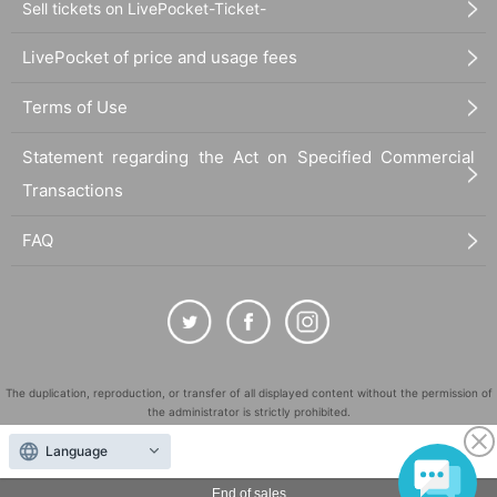
Sell tickets on LivePocket-Ticket-
LivePocket of price and usage fees
Terms of Use
Statement regarding the Act on Specified Commercial
Transactions
FAQ
The duplication, reproduction, or transfer of all displayed content without the permission of
the administrator is strictly prohibited.
"LivePocket" is a registered trademark of LivePocket Inc. (Registration No. 5600161).
Language
QR Code is a registered trademark of DENSO WAVE INCORPORATED in Japan and in other
countries.
End of sales