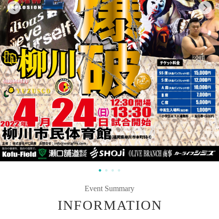
Event Summary
INFORMATION