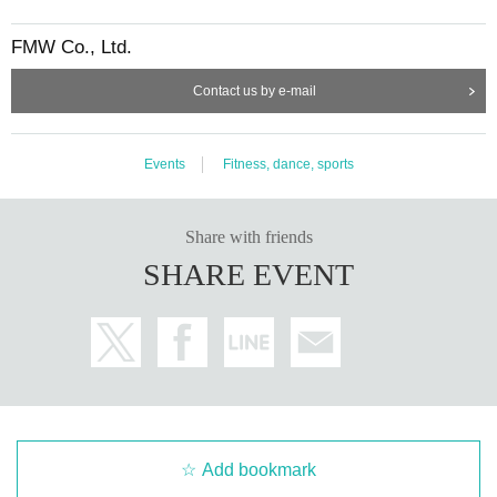
FMW Co., Ltd.
Contact us by e-mail
Events
Fitness, dance, sports
Share with friends
SHARE EVENT
Add bookmark