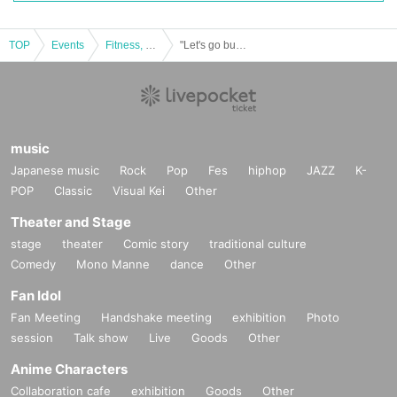
TOP
Events
Fitness, dance, sports
"Let's go bullying! Local support professional wrestling FMWE current explosion in Yanagawa"
music
Japanese music
Rock
Pop
Fes
hiphop
JAZZ
K-
POP
Classic
Visual Kei
Other
Theater and Stage
stage
theater
Comic story
traditional culture
Comedy
Mono Manne
dance
Other
Fan Idol
Fan Meeting
Handshake meeting
exhibition
Photo
session
Talk show
Live
Goods
Other
Anime Characters
Collaboration cafe
exhibition
Goods
Other