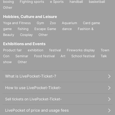
boxing
Fighting sports
e Sports
handball
basketball
Other
Hobbies, Culture and Leisure
Yoga and Fitness
Gym
Zoo
Aquarium
Card game
game
fishing
Escape Game
dance
Fashion &
Beauty
Cosplay
Other
Exhibitions and Events
Product fair
exhibition
festival
Fireworks display
Town
Con
Seminar
Food festival
Art
School festival
Talk
show
Other
What is LivePocket-Ticket-?
How to use LivePocket-Ticket-
Sell tickets on LivePocket-Ticket-
LivePocket of price and usage fees