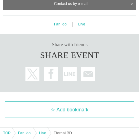
Contact us by e-mail
Fan Idol
Live
Share with friends
SHARE EVENT
Add bookmark
TOP
Fan Idol
Live
Eternal BD Event Part 2 ~My Light is All a Dream~