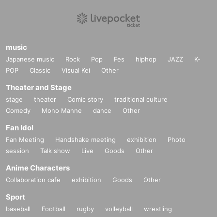
music
Japanese music
Rock
Pop
Fes
hiphop
JAZZ
K-
POP
Classic
Visual Kei
Other
Theater and Stage
stage
theater
Comic story
traditional culture
Comedy
Mono Manne
dance
Other
Fan Idol
Fan Meeting
Handshake meeting
exhibition
Photo
session
Talk show
Live
Goods
Other
Anime Characters
Collaboration cafe
exhibition
Goods
Other
Sport
baseball
Football
rugby
volleyball
wrestling