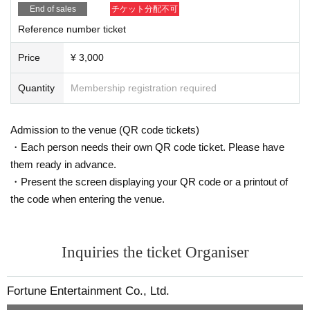
End of sales
チケット分配不可
Reference number ticket
Price
¥ 3,000
Quantity
Membership registration required
Admission to the venue (QR code tickets)
・Each person needs their own QR code ticket. Please have
them ready in advance.
・Present the screen displaying your QR code or a printout of
the code when entering the venue.
Inquiries the ticket Organiser
Fortune Entertainment Co., Ltd.