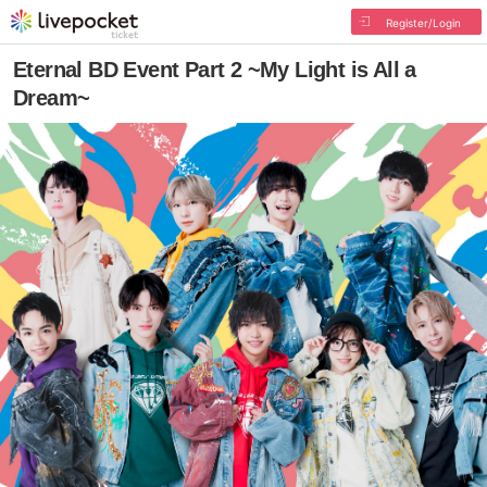
Register/Login
Eternal BD Event Part 2 ~My Light is All a
Dream~