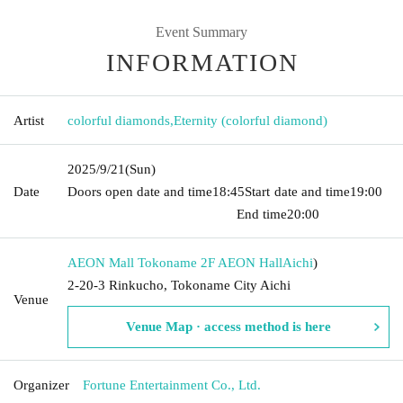
Event Summary
INFORMATION
Artist
colorful diamonds
,
Eternity (colorful diamond)
2025/9/21
(Sun)
Date
Doors open date and time
18:45
Start date and time
19:00​ ​ ​ ​​
​​ ​​ ​​ ​​ ​​ ​​ ​​ ​​ ​​ ​​ ​​ ​​ ​​ ​​ ​​ ​​ ​​ ​​ ​​ ​​ ​​ ​​ ​​ ​​ ​​ ​​ ​​ ​​ ​​ ​​ ​​ ​​ ​​ ​​ ​​ ​​ ​​ ​​ ​​ ​​ ​​ ​​ ​​ ​​ ​​ ​​ ​
End time
20:00
AEON Mall Tokoname 2F AEON Hall
Aichi
)
2-20-3 Rinkucho, Tokoname City Aichi
Venue
Venue Map · access method is here
Organizer
Fortune Entertainment Co., Ltd.