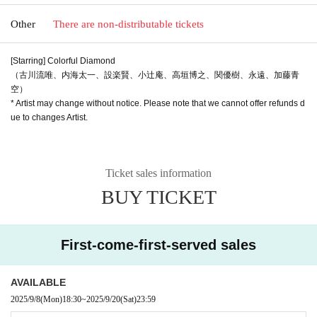
Other
There are non-distributable tickets
[Starring] Colorful Diamond
（古川流唯、内海太一、設楽賢、小辻庵、高垣博之、関優樹、永遠、加藤青
空）
* Artist may change without notice. Please note that we cannot offer refunds d
ue to changes Artist.
Ticket sales information
BUY TICKET
First-come-first-served sales
AVAILABLE
2025/9/8
(Mon)
18:30
~
2025/9/20
(Sat)
23:59