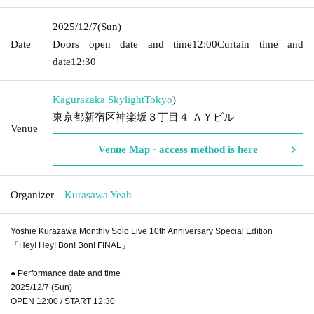
2025/12/7
(Sun)
Date
Doors open date and time
12:00
Curtain time and
date
12:30
Kagurazaka Skylight
Tokyo
)
東京都新宿区神楽坂３丁目４ ＡＹビル
Venue
Venue Map · access method is here
Organizer
Kurasawa Yeah
Yoshie Kurazawa Monthly Solo Live 10th Anniversary Special Edition
「Hey! Hey! Bon! Bon! FINAL」
● Performance date and time
2025/12/7 (Sun)
OPEN 12:00 / START 12:30