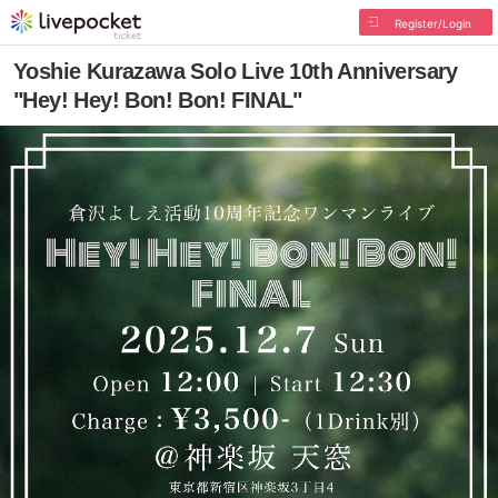
Register/Login
Yoshie Kurazawa Solo Live 10th Anniversary
"Hey! Hey! Bon! Bon! FINAL"