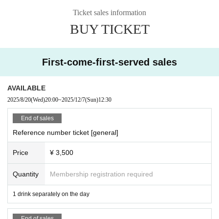
In principle, taking and recording photos and videos of live performances is p
Ticket sales information
rohibited.
BUY TICKET
We will comply with the content only if there is a direct announcement during
the actual performance.
(Please refrain from using flash, continuous shooting, or other activities that
may disturb other customers.)
First-come-first-served sales
Please purchase the desired ticket from the sales site.
This screen recording is prohibited.
AVAILABLE
After the end of the main story, you can watch the archive repeatedly until the
2025/8/20
(Wed)
20:00
~
2025/12/7
(Sun)
12:30
end date.
End of sales
*Please note that we do not accept cancellations or refunds after purchase fo
Reference number ticket [general]
r both on-site viewing and streaming viewing.
Price
¥ 3,500
● Guidelines for performances
・We will perform necessary ventilation, etc., including during conversion at t
he venue's discretion.
Quantity
Membership registration required
・ The format of the performance, including product sales, may change depe
nding on social conditions.
1 drink separately on the day
Other, we ask for your understanding and cooperation in providing guidance
End of sales