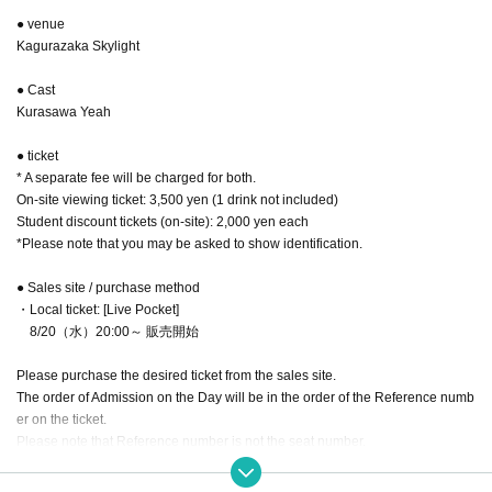
● venue
Kagurazaka Skylight
● Cast
Kurasawa Yeah
● ticket
* A separate fee will be charged for both.
On-site viewing ticket: 3,500 yen (1 drink not included)
Student discount tickets (on-site): 2,000 yen each
*Please note that you may be asked to show identification.
● Sales site / purchase method
・Local ticket: [Live Pocket]
8/20（水）20:00～ 販売開始
Please purchase the desired ticket from the sales site.
The order of Admission on the Day will be in the order of the Reference numb
er on the ticket.
Please note that Reference number is not the seat number.
After entering, please take a seat of your choice.