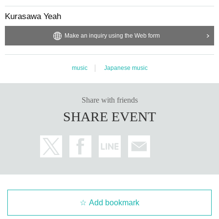
Kurasawa Yeah
Make an inquiry using the Web form
music
Japanese music
Share with friends
SHARE EVENT
Add bookmark