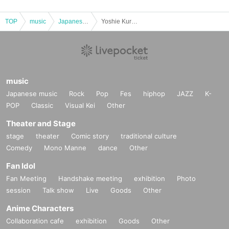
TOP
music
Japanese music
Yoshie Kurazawa Solo Live 10th Anniversary "Hey! Hey! Bon! Bon! FINAL"
music
Japanese music
Rock
Pop
Fes
hiphop
JAZZ
K-
POP
Classic
Visual Kei
Other
Theater and Stage
stage
theater
Comic story
traditional culture
Comedy
Mono Manne
dance
Other
Fan Idol
Fan Meeting
Handshake meeting
exhibition
Photo
session
Talk show
Live
Goods
Other
Anime Characters
Collaboration cafe
exhibition
Goods
Other