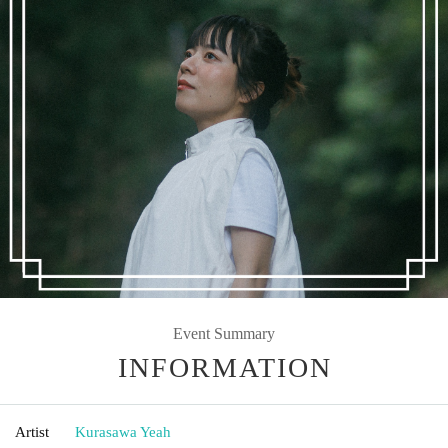
Event Summary
INFORMATION
Artist
Kurasawa Yeah