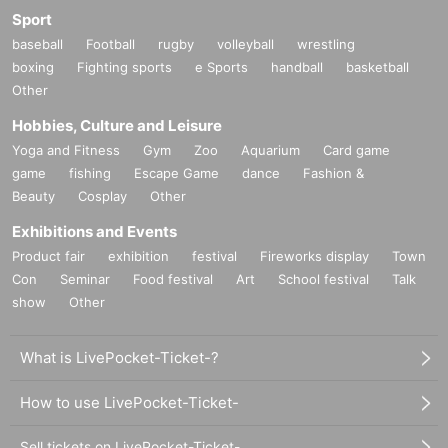
Sport
baseball
Football
rugby
volleyball
wrestling
boxing
Fighting sports
e Sports
handball
basketball
Other
Hobbies, Culture and Leisure
Yoga and Fitness
Gym
Zoo
Aquarium
Card game
game
fishing
Escape Game
dance
Fashion &
Beauty
Cosplay
Other
Exhibitions and Events
Product fair
exhibition
festival
Fireworks display
Town
Con
Seminar
Food festival
Art
School festival
Talk
show
Other
What is LivePocket-Ticket-?
How to use LivePocket-Ticket-
Sell tickets on LivePocket-Ticket-