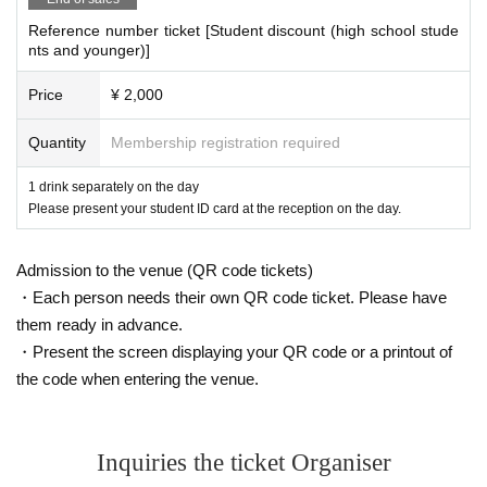
and guidance from our staff to ensure safety, depending on the situation.
Reference number ticket [Student discount (high school stude
nts and younger)]
Price
¥ 2,000
Quantity
Membership registration required
1 drink separately on the day
Please present your student ID card at the reception on the day.
Admission to the venue (QR code tickets)
・Each person needs their own QR code ticket. Please have
them ready in advance.
・Present the screen displaying your QR code or a printout of
the code when entering the venue.
Inquiries the ticket Organiser