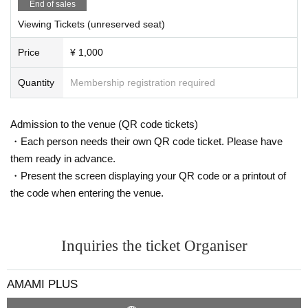
End of sales
・ Seats are arranged to maintain social distance. Please refrain from close c
ontact with each other.
Viewing Tickets (unreserved seat)
・ The time and N/A may be Change or canceled depending on the infection
status of the new coronavirus, the weather on the Day, traffic conditions, etc.
Price
¥ 1,000
Please note.
Quantity
Membership registration required
Admission to the venue (QR code tickets)
・Each person needs their own QR code ticket. Please have
them ready in advance.
・Present the screen displaying your QR code or a printout of
the code when entering the venue.
Inquiries the ticket Organiser
AMAMI PLUS