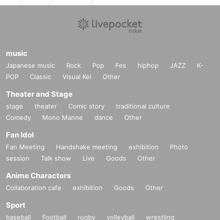
music
Japanese music
Rock
Pop
Fes
hiphop
JAZZ
K-
POP
Classic
Visual Kei
Other
Theater and Stage
stage
theater
Comic story
traditional culture
Comedy
Mono Manne
dance
Other
Fan Idol
Fan Meeting
Handshake meeting
exhibition
Photo
session
Talk show
Live
Goods
Other
Anime Characters
Collaboration cafe
exhibition
Goods
Other
Sport
baseball
Football
rugby
volleyball
wrestling