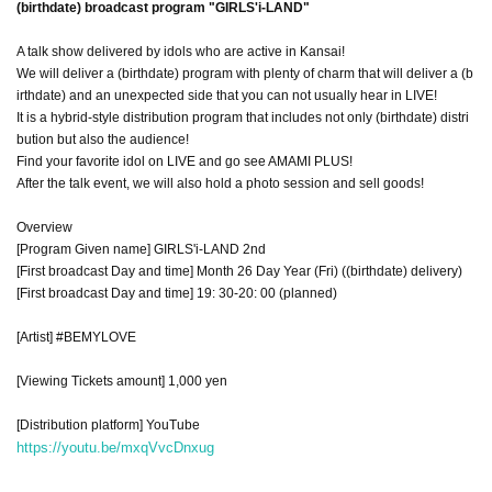
(birthdate) broadcast program "GIRLS'i-LAND"
A talk show delivered by idols who are active in Kansai!
We will deliver a (birthdate) program with plenty of charm that will deliver a (b
irthdate) and an unexpected side that you can not usually hear in LIVE!
It is a hybrid-style distribution program that includes not only (birthdate) distri
bution but also the audience!
Find your favorite idol on LIVE and go see AMAMI PLUS!
After the talk event, we will also hold a photo session and sell goods!
Overview
[Program Given name] GIRLS'i-LAND 2nd
[First broadcast Day and time] Month 26 Day Year (Fri) ((birthdate) delivery)
[First broadcast Day and time] 19: 30-20: 00 (planned)
[Artist] #BEMYLOVE
[Viewing Tickets amount] 1,000 yen
[Distribution platform] YouTube
https://youtu.be/mxqVvcDnxug