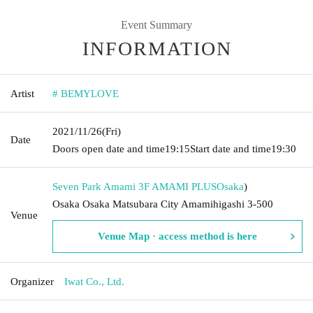
Event Summary
INFORMATION
Artist
# BEMYLOVE
2021/11/26
(Fri)
Date
Doors open date and time
19:15
Start date and time
19:30
Seven Park Amami 3F AMAMI PLUS
Osaka
)
Osaka Osaka Matsubara City Amamihigashi 3-500
Venue
Venue Map · access method is here
Organizer
Iwat Co., Ltd.