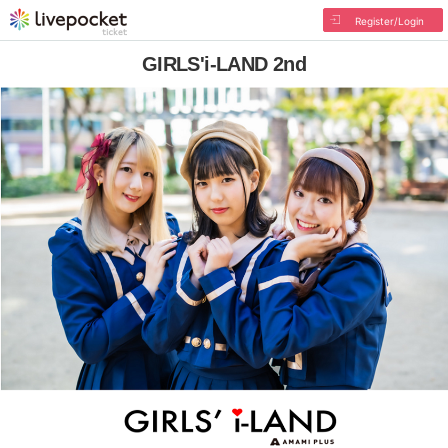
Register/Login
GIRLS'i-LAND 2nd