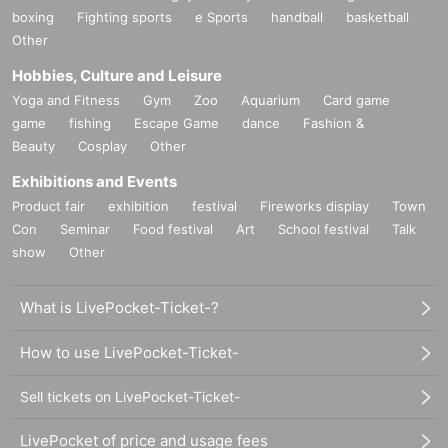
boxing
Fighting sports
e Sports
handball
basketball
Other
Hobbies, Culture and Leisure
Yoga and Fitness
Gym
Zoo
Aquarium
Card game
game
fishing
Escape Game
dance
Fashion &
Beauty
Cosplay
Other
Exhibitions and Events
Product fair
exhibition
festival
Fireworks display
Town
Con
Seminar
Food festival
Art
School festival
Talk
show
Other
What is LivePocket-Ticket-?
How to use LivePocket-Ticket-
Sell tickets on LivePocket-Ticket-
LivePocket of price and usage fees