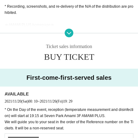
* Recording, screenshots, and re-delivery of the N/A of the distribution are pro
hibited.
≪AMAMI PLUS homepage≫
https://www.amamiplus.live/
≪AMAMI PLUS Official Twitter≫
Ticket sales information
https://twitter.com/amami_plus
BUY TICKET
#Girls Island
We are also waiting for tweets!
We are looking for a wide range of concerns, questions, guise, complimen
ts, etc. for the Artist!
First-come-first-served sales
Please send it to the DM of AMAMI PLUS official Twitter!
■ Must read ■ Regarding measures against new coronavirus infection
AVAILABLE
・ The temperature will be measured at the reception. Those who are above
2021/11/20
(Sat)
00: 10
~
2021/11/26
(Fri)
19: 29
37.0 degrees are not allowed to Admission.
* On the Day of the event, reception (temperature measurement and disinfecti
・ Please cooperate with alcohol disinfection of fingers at the time of Admissi
on) will start at 19:15 at Seven Park Amami 3F AMAMI PLUS.
on. Please be sure to disinfect after using the restroom.
We will guide you to your seat in the order of the Reference number on the Ti
・ Those who do not wear a mask will be refused Admission
ckets. It will be a non-reserved seat.
・ It is (required) to wear a mask in the venue.
・ Please refrain from loud cheers and conversations in the venue.