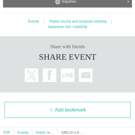
Inquiries
Events
Public record and program viewing
Japanese idol / celebrity
Share with friends
SHARE EVENT
Add bookmark
TOP
Events
Public record and program viewing
GIRLS'i-LAND 2nd