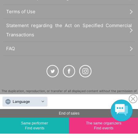
Terms of Use
Statement regarding the Act on Specified Commercial
Transactions
FAQ
The duplication, reproduction, or transfer of all displayed content without the permission of
the administrator is strictly prohibited.
Language
"LivePocket" is a registered trademark of LivePocket Inc. (Registration No. 5600161).
QR Code is a registered trademark of DENSO WAVE INCORPORATED in Japan and in other
End of sales
countries.
Same performer
The same organizers
©
Copyright
LivePocket All Rights Reserved.
Find events
Find events