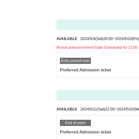
AVAILABLE
2024/5/4
(Sat)
20:00
~
2024/5/10
(Fri)
Result announcement Date:
Scheduled for 12:00
Entry period over
Preferred Admission ticket
AVAILABLE
2024/5/11
(Sat)
22:00
~
2024/5/20
(M
End of sales
Preferred Admission ticket