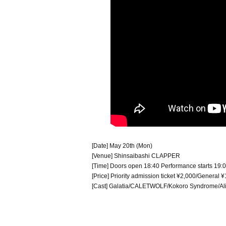
[Date] May 20th (Mon)
[Venue] Shinsaibashi CLAPPER
[Time] Doors open 18:40 Performance starts 19:
[Price] Priority admission ticket ¥2,000/Genera
[Cast] Galatia/CALETWOLF/Kokoro Syndrome/Alic