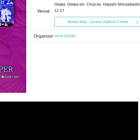
Osaka Osaka-shi Chuo-ku Higashi-Shinsaibashi
Venue
12-17
Venue Map · access method is here
Organizer
circle lychee