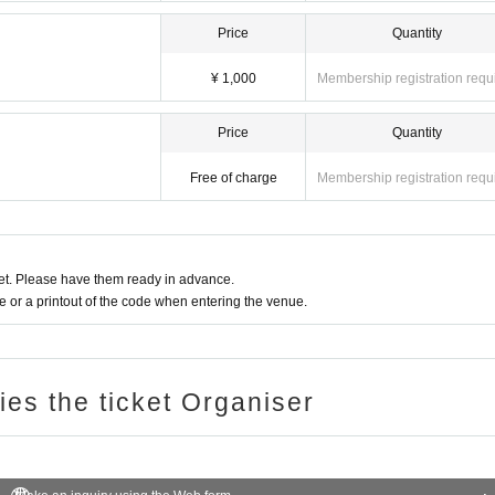
Price
Quantity
¥ 1,000
Membership registration requ
Price
Quantity
Free of charge
Membership registration requ
t. Please have them ready in advance.
or a printout of the code when entering the venue.
ries the ticket Organiser