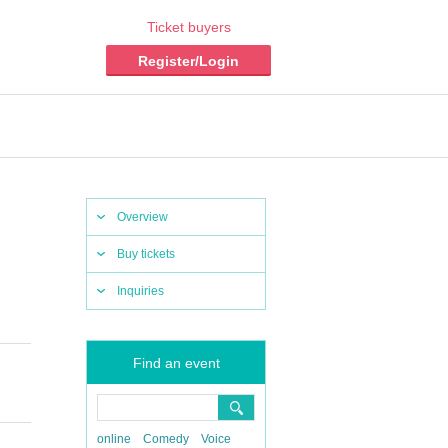
Ticket buyers
Register/Login
Overview
Buy tickets
Inquiries
Find an event
online
Comedy
Voice