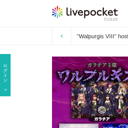
"Walpurgis VIII" hos