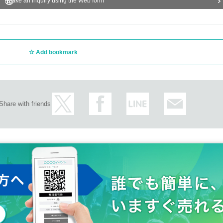
Make an inquiry using the Web form
Add bookmark
Share with friends