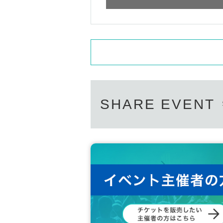
SHARE EVENT