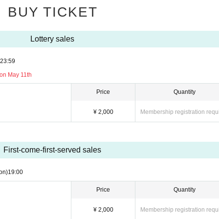
BUY TICKET
Lottery sales
23:59
 on May 11th
Price
Quantity
¥ 2,000
Membership registration requ
First-come-first-served sales
on)
19:00
Price
Quantity
¥ 2,000
Membership registration requ