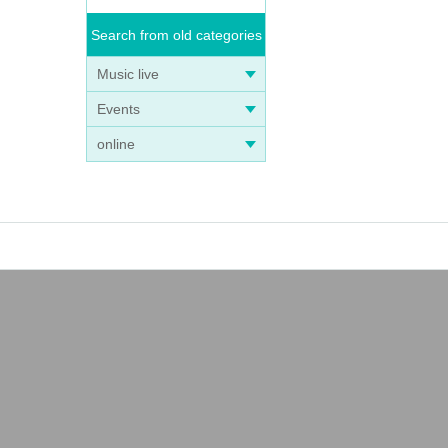
Search from old categories
Music live
Events
online