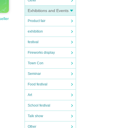
Other
Exhibitions and Events
seller
Product fair
exhibition
festival
Fireworks display
Town Con
Seminar
Food festival
Art
School festival
Talk show
Other