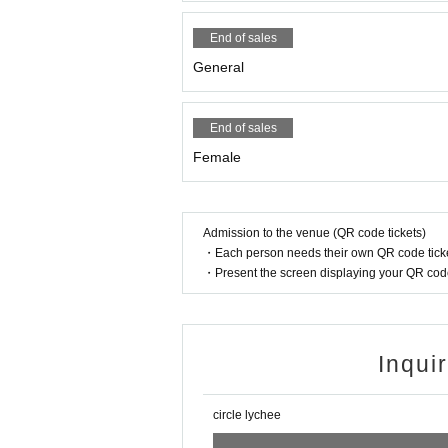
End of sales
General
End of sales
Female
Admission to the venue (QR code tickets)
・Each person needs their own QR code ticke
・Present the screen displaying your QR code 
Inqui
circle lychee