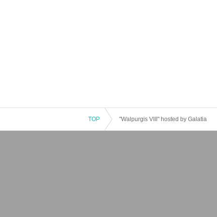
TOP
"Walpurgis VIII" hosted by Galatia