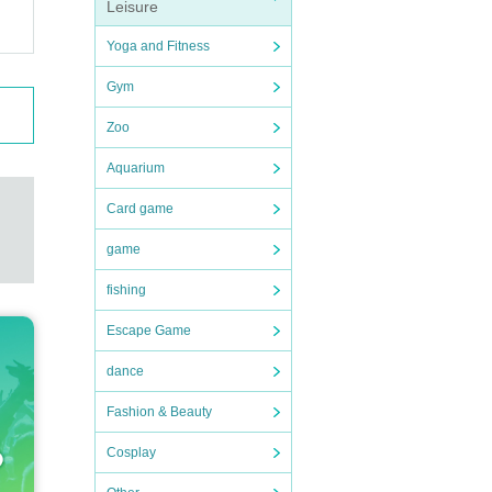
Leisure
Yoga and Fitness
Gym
Zoo
Aquarium
Card game
game
fishing
Escape Game
dance
Fashion & Beauty
Cosplay