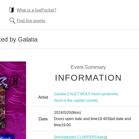
What is a livePocket?
Find live events
ted by Galatia
Event Summary
INFORMATION
,
,
,
Galatia
CALET WOLF
heart syndrome
Artist
Alice in the capital country
2024/5/20
(Mon)
Date
Doors open date and time
18:40
Start date and
time
19:00
Shinsaibashi CLAPPER
Osaka
)