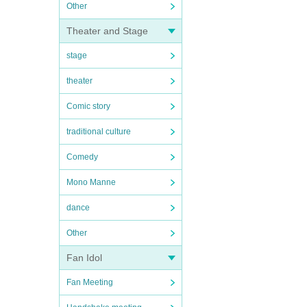
Other
Theater and Stage
stage
theater
Comic story
traditional culture
Comedy
Mono Manne
dance
Other
Fan Idol
Fan Meeting