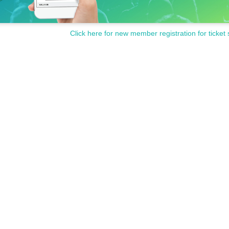
Click here for new member registration for ticket 