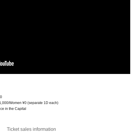
00
l ¥1,000/Women ¥0 (separate 1D each)
e in the Capital
Ticket sales information