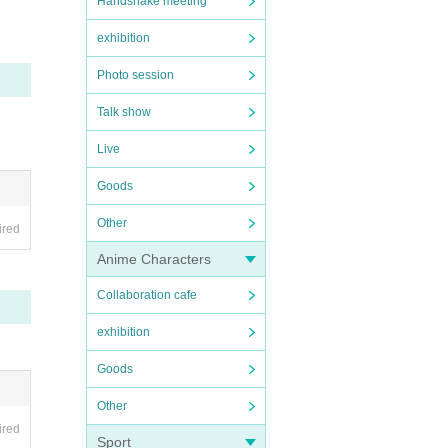
Handshake meeting
exhibition
Photo session
Talk show
Live
Goods
Other
ired
Anime Characters
Collaboration cafe
exhibition
Goods
Other
ired
Sport