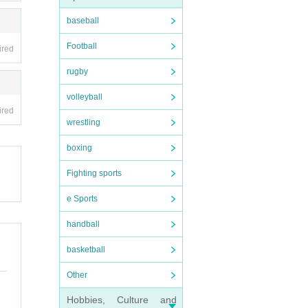
baseball
Football
ired
rugby
volleyball
ired
wrestling
boxing
Fighting sports
e Sports
handball
basketball
Other
Hobbies, Culture and