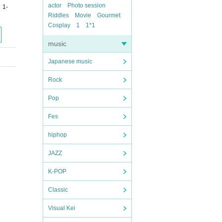
actor
Photo session
 1-
Riddles
Movie
Gourmet
Cosplay
1
1*1
music
Japanese music
Rock
Pop
Fes
hiphop
JAZZ
K-POP
Classic
Visual Kei