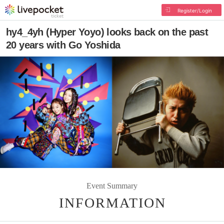
Register/Login
hy4_4yh (Hyper Yoyo) looks back on the past
20 years with Go Yoshida
Event Summary
INFORMATION