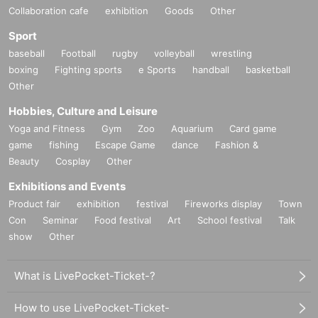
Collaboration cafe
exhibition
Goods
Other
Sport
baseball
Football
rugby
volleyball
wrestling
boxing
Fighting sports
e Sports
handball
basketball
Other
Hobbies, Culture and Leisure
Yoga and Fitness
Gym
Zoo
Aquarium
Card game
game
fishing
Escape Game
dance
Fashion &
Beauty
Cosplay
Other
Exhibitions and Events
Product fair
exhibition
festival
Fireworks display
Town
Con
Seminar
Food festival
Art
School festival
Talk
show
Other
What is LivePocket-Ticket-?
How to use LivePocket-Ticket-