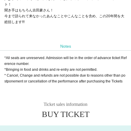
ト！
聞き手はもちろん吉田豪さん！
今まで語られて来なかったあんなことやこんなことを含め、この20年間を大
総括します!!!
Notes
*All seats are unreserved. Admission will be in the order of advance ticket Ref
erence number.
*Bringing in food and drinks and re-entry are not permitted.
* Cancel, Change and refunds are not possible due to reasons other than po
stponement or cancellation of the performance after purchasing the Tickets
Ticket sales information
BUY TICKET