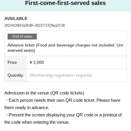
First-come-first-served sales
AVAILABLE
2025/6/20
(Fri)
20:00
~
2025/7/17
(Thu)
23:59
End of sales
Advance ticket (Food and beverage charges not included. Unr
eserved seats)
Price
¥ 2,000
Quantity
Membership registration required
Admission to the venue (QR code tickets)
・Each person needs their own QR code ticket. Please have
them ready in advance.
・Present the screen displaying your QR code or a printout of
the code when entering the venue.