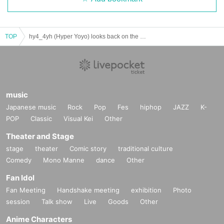
TOP
hy4_4yh (Hyper Yoyo) looks back on the past 20 years with Go Yoshida
music
Japanese music
Rock
Pop
Fes
hiphop
JAZZ
K-
POP
Classic
Visual Kei
Other
Theater and Stage
stage
theater
Comic story
traditional culture
Comedy
Mono Manne
dance
Other
Fan Idol
Fan Meeting
Handshake meeting
exhibition
Photo
session
Talk show
Live
Goods
Other
Anime Characters