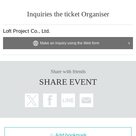
Inquiries the ticket Organiser
Loft Project Co., Ltd.
Make an inquiry using the Web form
Share with friends
SHARE EVENT
Add bookmark