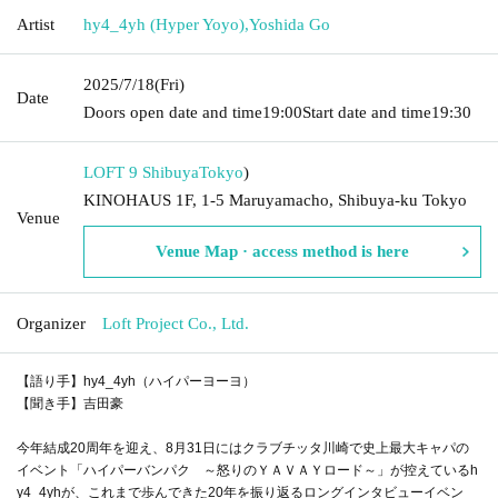
Artist
hy4_4yh (Hyper Yoyo)
,
Yoshida Go
2025/7/18
(Fri)
Date
Doors open date and time
19:00
Start date and time
19:30
LOFT 9 Shibuya
Tokyo
)
KINOHAUS 1F, 1-5 Maruyamacho, Shibuya-ku Tokyo
Venue
Venue Map · access method is here
Organizer
Loft Project Co., Ltd.
【語り手】hy4_4yh（ハイパーヨーヨ）
【聞き手】吉田豪
今年結成20周年を迎え、8月31日にはクラブチッタ川崎で史上最大キャパの
イベント「ハイパーバンパク ～怒りのＹＡＶＡＹロード～」が控えているh
y4_4yhが、これまで歩んできた20年を振り返るロングインタビューイベン