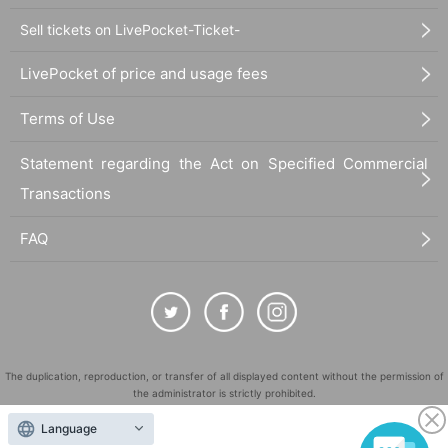
Sell tickets on LivePocket-Ticket-
LivePocket of price and usage fees
Terms of Use
Statement regarding the Act on Specified Commercial
Transactions
FAQ
The duplication, reproduction, or transfer of all displayed content without the permission of
the administrator is strictly prohibited.
"LivePocket" is a registered trademark of LivePocket Inc. (Registration No. 5600161).
Language
QR Code is a registered trademark of DENSO WAVE INCORPORATED in Japan and in other