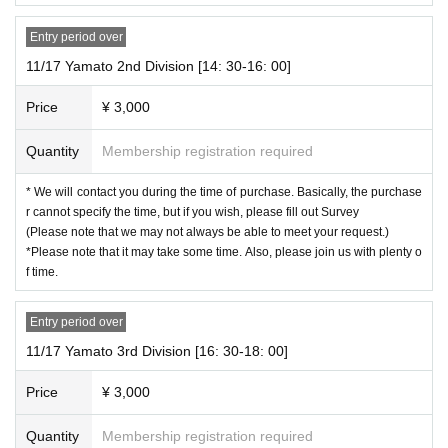
(Credit card payment, Convenience store payment, carrier payment)
Entry period over
* If you are using "Live Pocket -Ticket-" for the first time, you need to Sign up F
11/17 Yamato 2nd Division [14: 30-16: 00]
ree of charge).
※ Convenience store payment to choose a can, before your application dead
Price
¥ 3,000
line Day is up. Please be careful.
(2) After applying, the lottery results will be sent to the email address registere
Quantity
Membership registration required
d in "Live Pocket -Ticket-" from around 18:00 Month Day (Fri).
*Be sure to make Settings in advance so that you can receive emails from [no
* We will contact you during the time of purchase. Basically, the purchase
reply@livepocket.jp] [ngrevent@gmail.com], and then check.
r cannot specify the time, but if you wish, please fill out Survey
(Please note that we may not always be able to meet your request.)
(3) If you receive the winning email, please make a payment.
*Please note that it may take some time. Also, please join us with plenty o
f time.
[Event This Day flow of]
(1) Hikaru will call you during the time of the department you applied for.
Entry period over
* I don't know when it will come, so please wait with excitement ♪
* Since the call will be made without notification, please
11/17 Yamato 3rd Division [16: 30-18: 00]
make sure that you can connect without notification.
Price
¥ 3,000
(2) Please enjoy the phone call with just two people for the full time, and soak
Quantity
Membership registration required
in the lingering sound after the call.