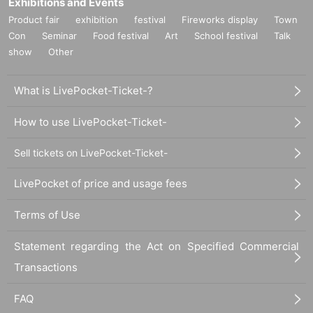
Exhibitions and Events
Product fair
exhibition
festival
Fireworks display
Town
Con
Seminar
Food festival
Art
School festival
Talk
show
Other
What is LivePocket-Ticket-?
How to use LivePocket-Ticket-
Sell tickets on LivePocket-Ticket-
LivePocket of price and usage fees
Terms of Use
Statement regarding the Act on Specified Commercial
Transactions
FAQ