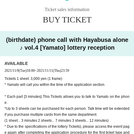
[Application Schedule]
Sales period: Month Day (Tue) 18: 00-Month Day (Thu) 23:59
Ticket sales information
lottery result: Month Day (Fri) 18: 00-
BUY TICKET
Payment deadline: (Sat), Month Day * Convenience store payment
(In For credit card payment payment will be made at the same time as winnin
g)
(birthdate) phone call with Hayabusa alone
【Entry fee】
♪ vol.4 [Yamato] lottery reception
Tickets 1 sheet: 3,000 yen (1 frame)
* Hikaru or Yamato will call you within the time of the application section.
AVAILABLE
● (Mon), Month 15 Day Year
2021/11/9
(Tue)
18:00
~
2021/11/11
(Thu)
23:59
★ Hikaru Part 1 from 13:00 to 14:30
Tickets 1 sheet: 3,000 yen (1 frame)
★ Hikaru Part 2 from 14:30 to 16:00
* Yamato will call you within the time of the application section.
★ Hikaru Part 3 from 16:30 to 18:00
★ Hikaru Part 4 from 18:00 to 19:30
* Each part [3 minutes] This Tickets allows you to talk to Yamato on the phon
e.
*Up to 3 sheets can be purchased for each person. Talk time will be extended
● (Wed), Month 17 Day Year
if you purchase multiple cards from the same department.
★ Yamato 1st section from 13:00 to 14:30
(1 sheet... 3 minutes 2 sheets... 7 minutes 3 sheets... 12 minutes)
★ Yamato Part 2 from 14:30 to 16:00
* Due to the specifications of the lottery Tickets), please access the event pag
★ Yamato 3rd Division 16: 30-18: 00
e again after completing the application procedure for the first ticket type and
★ Yamato 4th Division from 18:00 to 19:30