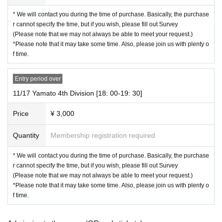
* We will contact you during the time of purchase. Basically, the purchase
【Prohibited matter】
r cannot specify the time, but if you wish, please fill out Survey
・Illegal acts such as lending or transferring the invitation email to a third part
(Please note that we may not always be able to meet your request.)
y
*Please note that it may take some time. Also, please join us with plenty o
・ Call recording
f time.
・ Acts that talents dislike and talk N/A (sexual harassment, slander, personal
information, etc.)
・Talk in a drunk state
Entry period over
11/17 Yamato 4th Division [18: 00-19: 30]
【Notes】
・ Please note that you cannot refund even if you pay a fee different from the
Price
¥ 3,000
payment amount.
・5% system usage fee will be added from "Live Pocket-Ticket-" at the time of
Quantity
Membership registration required
purchase.
-For Inquiries "Live Pocket-Ticket-", please see the Q&A of "Live Pocket-Ticket
-" Inquiries "Live Pocket-Ticket-".
* We will contact you during the time of purchase. Basically, the purchase
・For Convenience store payment and carrier payments, in addition to the sy
r cannot specify the time, but if you wish, please fill out Survey
stem fee, a separate usage fee will be charged.
(Please note that we may not always be able to meet your request.)
Cancel / Change is not possible after application and payment. Please note t
*Please note that it may take some time. Also, please join us with plenty o
hat you cannot apply after the sales period has expired.
f time.
・ For Other Inquiries the following email only. Please note that we cannot an
swer even if you call Nagara Production and Hayabusa no Kai.