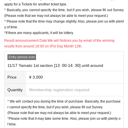
apply for a Tickets for another ticket type.
* Basically, you cannot specify the time, but if you wish, please fill out Survey
※ various parts
[3 minutes]
It will be a Tickets that you can talk to Hikaru on th
(Please note that we may not always be able to meet your request.)
e phone.
* Please note that the time may change slightly. Also, please join us with plent
*Up to 3 sheets can be purchased for each person. Talk time will be extended
y of time.
if you purchase multiple cards from the same department.
*If there are many applicants, it will be lottery.
(1 sheet... 3 minutes 2 sheets... 7 minutes 3 sheets... 12 minutes)
* Due to the specifications of the lottery Tickets), please access the event pag
Result announcement Date:
We will Notices you by email of the winning
e again after completing the application procedure for the first ticket type and
results from around 18:00 on (Fri) Day Month 12th.
apply for a Tickets for another ticket type.
* Basically, you cannot specify the time, but if you wish, please fill out Survey
Entry period over
(Please note that we may not always be able to meet your request.)
11/17 Yamato 1st section [13: 00-14: 30] until around
* Please note that the time may change slightly. Also, please join us with plent
y of time.
Price
¥ 3,000
*If there are many applicants, it will be lottery.
Quantity
Membership registration required
[Application procedure]
(1) Tickets site "Live Pocket -Ticket-" (PC / smartphone only)
* We will contact you during the time of purchase. Basically, the purchase
Please apply from this page! (Hikaru is on a separate page.)
r cannot specify the time, but if you wish, please fill out Survey
(Please note that we may not always be able to meet your request.)
*Please note that it may take some time. Also, please join us with plenty o
f time.