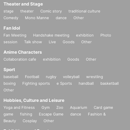
Theater and Stage
stage
theater
Comic story
traditional culture
Comedy
Mono Manne
dance
Other
Fan Idol
Fan Meeting
Handshake meeting
exhibition
Photo
session
Talk show
Live
Goods
Other
Anime Characters
Collaboration cafe
exhibition
Goods
Other
Sport
baseball
Football
rugby
volleyball
wrestling
boxing
Fighting sports
e Sports
handball
basketball
Other
Hobbies, Culture and Leisure
Yoga and Fitness
Gym
Zoo
Aquarium
Card game
game
fishing
Escape Game
dance
Fashion &
Beauty
Cosplay
Other