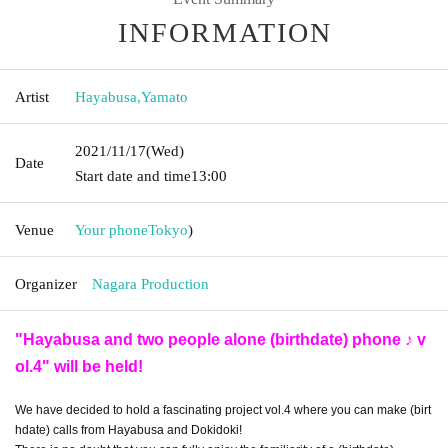
INFORMATION
Artist
Hayabusa
,
Yamato
2021/11/17
(Wed)
Date
Start date and time
13:00
Venue
Your phone
Tokyo
)
Organizer
Nagara Production
"Hayabusa and two people alone (birthdate) phone ♪ v
ol.4" will be held!
We have decided to hold a fascinating project vol.4 where you can make (birt
hdate) calls from Hayabusa and Dokidoki!