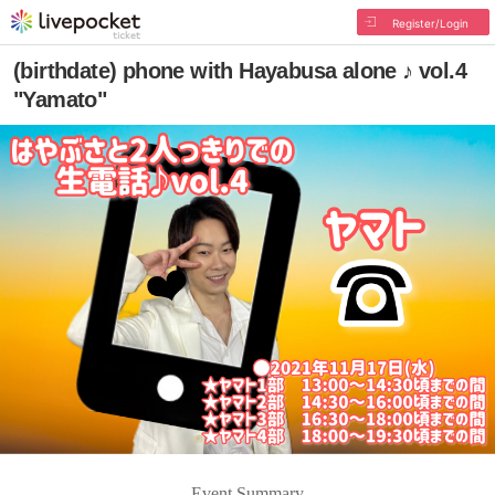
Register/Login
(birthdate) phone with Hayabusa alone ♪ vol.4
"Yamato"
Event Summary