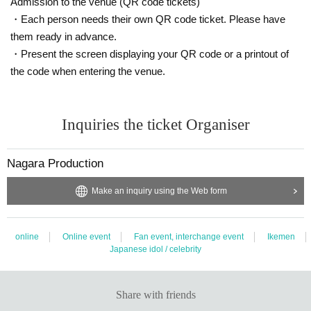
Admission to the venue (QR code tickets)
Sat Day holiday does not have a mail-enabled. Flat Day Please note that you
will be in order for your reply to.
・Each person needs their own QR code ticket. Please have
them ready in advance.
Nagara Group Event Section
・Present the screen displaying your QR code or a printout of
ngrevent@gmail.com
the code when entering the venue.
※ so that always can be received by e-mail from the e-mail address Settings t
hank you.
Always "When you contact us ※ Event name", "your your Given name please
Inquiries the ticket Organiser
contact us before," the top of the fill.
Nagara Production
Make an inquiry using the Web form
online
Online event
Fan event, interchange event
Ikemen
Japanese idol / celebrity
Share with friends