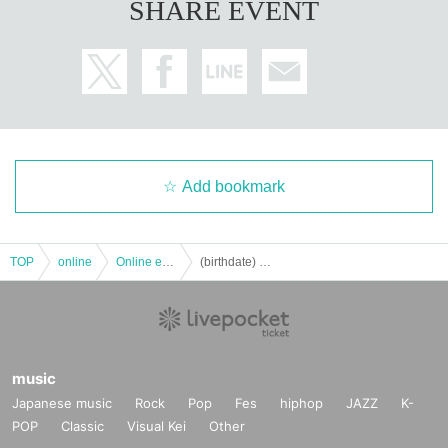
SHARE EVENT
Add bookmark
TOP
online
Online event
(birthdate) phone with Hayabusa alone ♪ vol.4 "Yamato"
music
Japanese music
Rock
Pop
Fes
hiphop
JAZZ
K-
POP
Classic
Visual Kei
Other