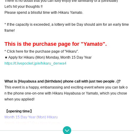
There is no doubt that you can fully enjoy the familiarity of a (birthdate)
Let's hit your thoughts !!
Please spend a blissful time with Hikaru Yamato.
* If the capacity is exceeded, a lottery will be Day should aim for an early time
frame!
This is the purchase page for "Yamato".
* Click here for the purchase page of "Hikaru".
★ Apply for Hikaru (Mon) Monday, Month 15 Day Year
https://t.livepocket.jp/e/hikaru_denwa4
What is [Hayabusa and (birthdate) phone call with just two people ♪]?
This event is a happy, embarrassing and exciting event where you can talk o
n the phone one-on-one with Hikaru Hayabusa or Yamato, which you chose
when you applied!
【opening time】
Month 15 Day Year (Mon) Hikaru
(Wed), Month 17 Day Year Yamato