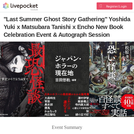
Register/Login
"Last Summer Ghost Story Gathering" Yoshida
Yuki x Matsubara Tanishi x Encho New Book
Celebration Event & Autograph Session
Event Summary