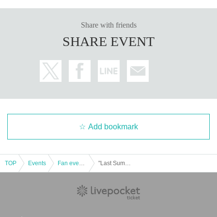
The strange trio come together at the end of summer!
Share with friends
Let's welcome autumn by talking about ghost stories, horror, and t
SHARE EVENT
he occult.
After the event, there will also be a book signing session for the n
ew books that everyone released this summer!
Yoshida Yuki "The Most Terrifying Ghost Stories for Education - Fr
om the Kojiki to TikTok"
Yuki Yoshida and Kemuri "The Current State of Japanese Horror"
Tanishi Matsubara's "Scary Ghost Stories"
Add bookmark
TOP
Events
Fan event, interchange event
"Last Summer Ghost Story Gathering" Yoshida Yuki x Matsubara Tanishi x Encho New Book Celebration Event & Autograph Session