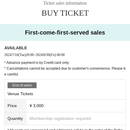
Ticket sales information
Matsubara Tanishi
BUY TICKET
First-come-first-served sales
AVAILABLE
2024/7/16
(Tue)
20:00
~
2024/8/30
(Fri)
00:00
* Advance payment is by Credit card only.
* Cancellations cannot be accepted due to customer's convenience. Please b
e careful.
End of sales
Venue Tickets
Smoke Bird
Price
¥ 3,000
Quantity
Membership registration required