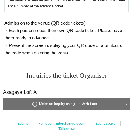
* All seats are unreserved and admission will be in the order of the Refer
ence number of the advance ticket.
Admission to the venue (QR code tickets)
・Each person needs their own QR code ticket. Please have
them ready in advance.
・Present the screen displaying your QR code or a printout of
the code when entering the venue.
Inquiries the ticket Organiser
Asagaya Loft A
Make an inquiry using the Web form
Events
Fan event, interchange event
Event Space
Talk show