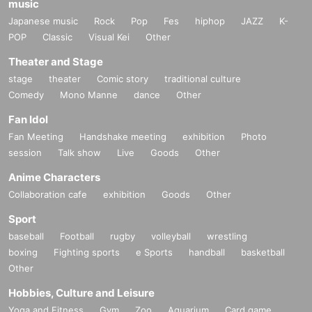
music
Japanese music
Rock
Pop
Fes
hiphop
JAZZ
K-
POP
Classic
Visual Kei
Other
Theater and Stage
stage
theater
Comic story
traditional culture
Comedy
Mono Manne
dance
Other
Fan Idol
Fan Meeting
Handshake meeting
exhibition
Photo
session
Talk show
Live
Goods
Other
Anime Characters
Collaboration cafe
exhibition
Goods
Other
Sport
baseball
Football
rugby
volleyball
wrestling
boxing
Fighting sports
e Sports
handball
basketball
Other
Hobbies, Culture and Leisure
Yoga and Fitness
Gym
Zoo
Aquarium
Card game