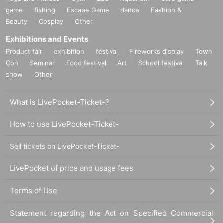
game
fishing
Escape Game
dance
Fashion &
Beauty
Cosplay
Other
Exhibitions and Events
Product fair
exhibition
festival
Fireworks display
Town
Con
Seminar
Food festival
Art
School festival
Talk
show
Other
What is LivePocket-Ticket-?
How to use LivePocket-Ticket-
Sell tickets on LivePocket-Ticket-
LivePocket of price and usage fees
Terms of Use
Statement regarding the Act on Specified Commercial