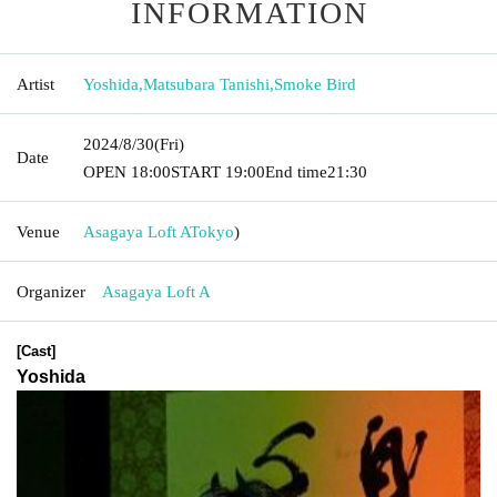
INFORMATION
Artist
Yoshida
,
Matsubara Tanishi
,
Smoke Bird
2024/8/30
(Fri)
Date
OPEN​ ​
18:00
START​ ​
19:00
End time
21:30
Venue
Asagaya Loft A
Tokyo
)
Organizer
Asagaya Loft A
[Cast]
Yoshida