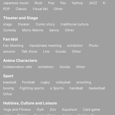
Japanese music
Rock
Pop
Fes
hiphop
JAZZ
K-
POP
Classic
Visual Kei
Other
Theater and Stage
stage
theater
Comic story
traditional culture
Comedy
Mono Manne
dance
Other
Fan Idol
Fan Meeting
Handshake meeting
exhibition
Photo
session
Talk show
Live
Goods
Other
Anime Characters
Collaboration cafe
exhibition
Goods
Other
Sport
baseball
Football
rugby
volleyball
wrestling
boxing
Fighting sports
e Sports
handball
basketball
Other
Hobbies, Culture and Leisure
Yoga and Fitness
Gym
Zoo
Aquarium
Card game