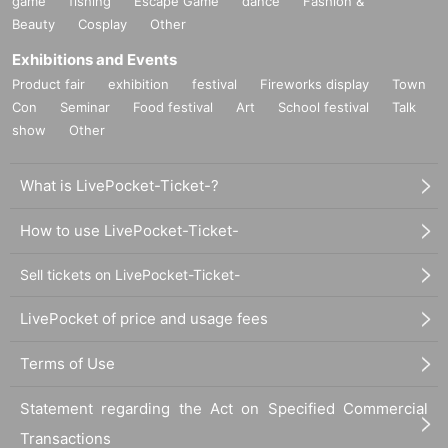
game
fishing
Escape Game
dance
Fashion &
Beauty
Cosplay
Other
Exhibitions and Events
Product fair
exhibition
festival
Fireworks display
Town
Con
Seminar
Food festival
Art
School festival
Talk
show
Other
What is LivePocket-Ticket-?
How to use LivePocket-Ticket-
Sell tickets on LivePocket-Ticket-
LivePocket of price and usage fees
Terms of Use
Statement regarding the Act on Specified Commercial
Transactions