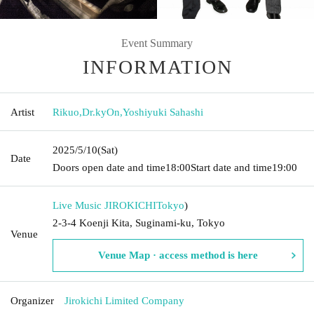
Event Summary
INFORMATION
Artist
Rikuo
,
Dr.kyOn
,
Yoshiyuki Sahashi
2025/5/10
(Sat)
Date
Doors open date and time
18:00
Start date and time
19:00
Live Music JIROKICHI
Tokyo
)
2-3-4 Koenji Kita, Suginami-ku, Tokyo
Venue
Venue Map · access method is here
Organizer
Jirokichi Limited Company