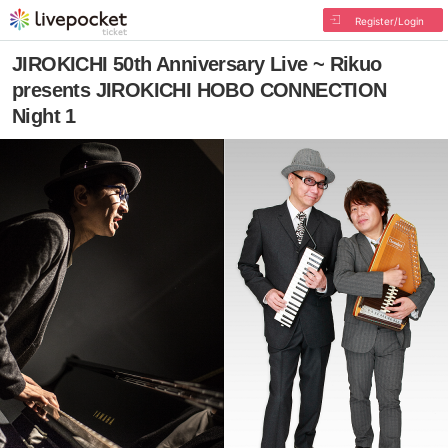
Register/Login
JIROKICHI 50th Anniversary Live ~ Rikuo
presents JIROKICHI HOBO CONNECTION
Night 1