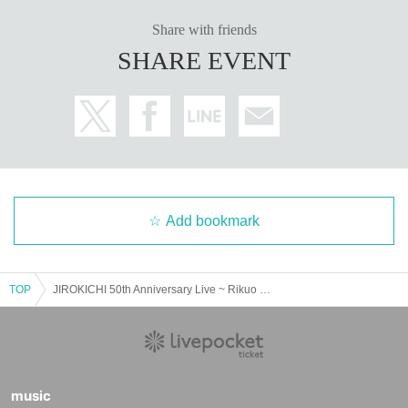
Share with friends
SHARE EVENT
Add bookmark
TOP
JIROKICHI 50th Anniversary Live ~ Rikuo presents JIROKICHI HOBO CONNECTION Night 1
music