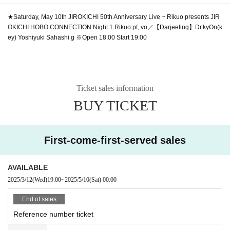
★Saturday, May 10th
JIROKICHI 50th Anniversary Live ~ Rikuo presents JIR
OKICHI HOBO CONNECTION Night 1
Rikuo pf, vo／【Darjeeling】Dr.kyOn(k
ey) Yoshiyuki Sahashi g ※Open 18:00 Start 19:00
Ticket sales information
BUY TICKET
First-come-first-served sales
AVAILABLE
2025/3/12
(Wed)
19:00
~
2025/5/10
(Sat)
00:00
End of sales
Reference number ticket