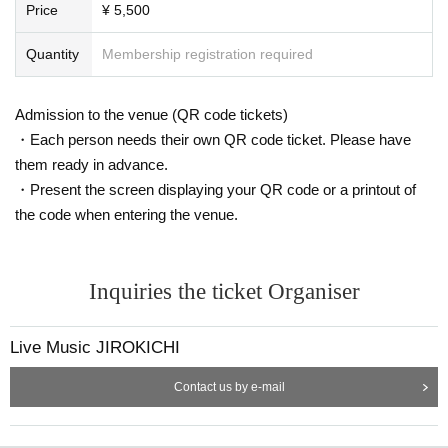
Price
¥ 5,500
Quantity
Membership registration required
Admission to the venue (QR code tickets)
・Each person needs their own QR code ticket. Please have
them ready in advance.
・Present the screen displaying your QR code or a printout of
the code when entering the venue.
Inquiries the ticket Organiser
Live Music JIROKICHI
Contact us by e-mail