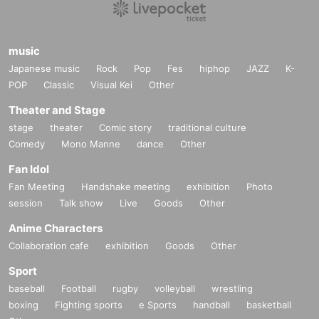
music
Japanese music
Rock
Pop
Fes
hiphop
JAZZ
K-
POP
Classic
Visual Kei
Other
Theater and Stage
stage
theater
Comic story
traditional culture
Comedy
Mono Manne
dance
Other
Fan Idol
Fan Meeting
Handshake meeting
exhibition
Photo
session
Talk show
Live
Goods
Other
Anime Characters
Collaboration cafe
exhibition
Goods
Other
Sport
baseball
Football
rugby
volleyball
wrestling
boxing
Fighting sports
e Sports
handball
basketball