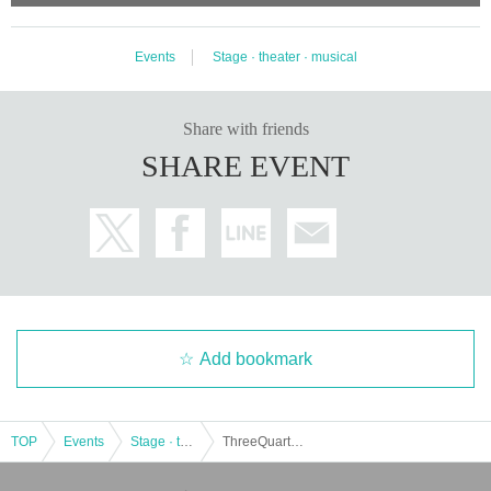
Events
Stage · theater · musical
Share with friends
SHARE EVENT
Add bookmark
TOP
Events
Stage · theater · musical
ThreeQuarter # 1 Produce "Hiryuden-with Fushinko-" [Flower Team]