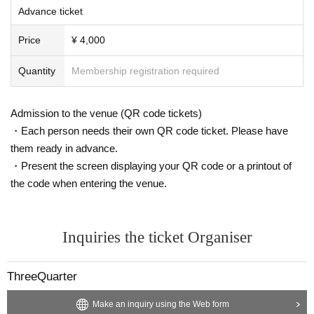
Advance ticket
Price
¥ 4,000
Quantity
Membership registration required
Admission to the venue (QR code tickets)
・Each person needs their own QR code ticket. Please have
them ready in advance.
・Present the screen displaying your QR code or a printout of
the code when entering the venue.
Inquiries the ticket Organiser
ThreeQuarter
Make an inquiry using the Web form