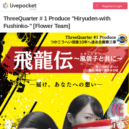
Register/Login
ThreeQuarter # 1 Produce "Hiryuden-with
Fushinko-" [Flower Team]