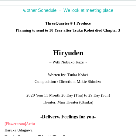
other Schedule ・ We look at meeting place
ThreeQuarter # 1 Produce
Planning to send to 10 Year after Tsuka Kohei died Chapter 3
Hiryuden
~ With Nobuko Kaze ~
Written by: Tsuka Kohei
Composition / Direction: Mikie Shimizu
2020 Year 11 Month 26 Day (Thu) to 29 Day (Sun)
Theater: Man Theater (Otsuka)
-Delivery. Feelings for you-
[Flower team]
Artist
Haruka Udagawa