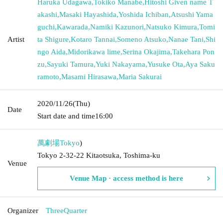
Haruka Udagawa
,
Tokiko Manabe
,
Hitoshi Given name T
akashi
,
Masaki Hayashida
,
Yoshida Ichiban
,
Atsushi Yama
guchi
,
Kawarada
,
Namiki Kazunori
,
Natsuko Kimura
,
Tomi
Artist
ta Shigure
,
Kotaro Tannai
,
Someno Atsuko
,
Nanae Tani
,
Shi
ngo Aida
,
Midorikawa lime
,
Serina Okajima
,
Takehara Pon
zu
,
Sayuki Tamura
,
Yuki Nakayama
,
Yusuke Ota
,
Aya Saku
ramoto
,
Masami Hirasawa
,
Maria Sakurai
2020/11/26
(Thu)
Date
Start date and time
16:00
萬劇場
Tokyo
)
Tokyo 2-32-22 Kitaotsuka, Toshima-ku
Venue
Venue Map · access method is here
Organizer
ThreeQuarter