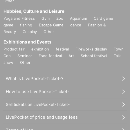
Other
Hobbies, Culture and Leisure
Yoga and Fitness
Gym
Zoo
Aquarium
Card game
game
fishing
Escape Game
dance
Fashion &
Beauty
Cosplay
Other
Exhibitions and Events
Product fair
exhibition
festival
Fireworks display
Town
Con
Seminar
Food festival
Art
School festival
Talk
show
Other
What is LivePocket-Ticket-?
How to use LivePocket-Ticket-
Sell tickets on LivePocket-Ticket-
LivePocket of price and usage fees