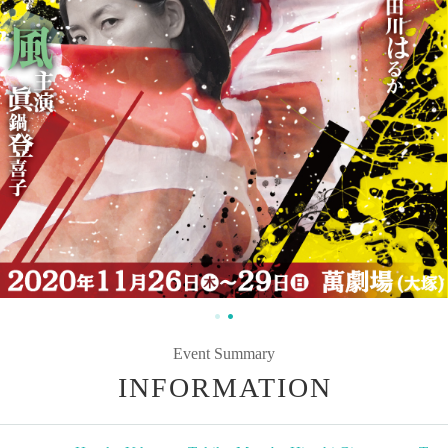
Event Summary
INFORMATION