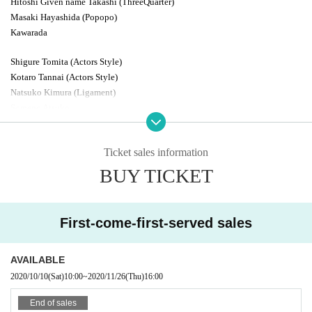
Hitoshi Given name Takashi (ThreeQuarter)
Masaki Hayashida (Popopo)
Kawarada
Shigure Tomita (Actors Style)
Kotaro Tannai (Actors Style)
Natsuko Kimura (Ligament)
Someno Atsuko
Nanae Tani
Midorikawa Lime (Three Quarter)
Ticket sales information
Atsushi Yamaguchi (Actors Style)
BUY TICKET
Takehara Ponzu (Three Quarter)
Sayuki Tamura (Three Quarter)
Yoshida Ichiban (Three Quarter)
First-come-first-served sales
other
AVAILABLE
2020/10/10
(Sat)
10:00
~
2020/11/26
(Thu)
16:00
End of sales