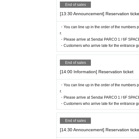
End of sales
[13:30 Announcement] Reservation ticke
・You can line up in the order of the numbers p
r.
・Please arrive at Sendai PARCO 1 / 6F SPACE
・Customers who arrive late for the entrance gu
End of sales
[14:00 Information] Reservation ticket
・You can line up in the order of the numbers p
r.
・Please arrive at Sendai PARCO 1 / 6F SPACE
・Customers who arrive late for the entrance gu
End of sales
[14:30 Announcement] Reservation ticke