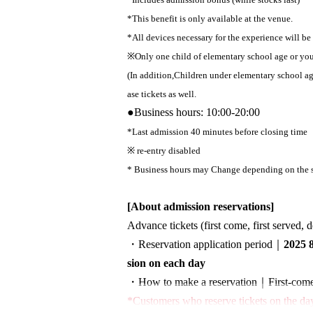
*This benefit is only available at the venue.
*All devices necessary for the experience will be
※
Only one child of elementary school age or y
(In addition,
Children under elementary school a
ase tickets as well.
●
Business hours: 10:00-20:00
*Last admission 40 minutes before closing time
※ re-entry disabled
* Business hours may Change depending on the s
[About admission reservations]
Advance tickets (first come, first served, 
・Reservation application period｜
2025 
sion on each day
・How to make a reservation｜
First-come
*Customers who reserve tickets on the day 