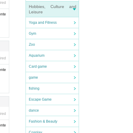
ired
Hobbies, Culture and
Leisure
ente
r ID,
Yoga and Fitness
Gym
Zoo
Aquarium
ired
Card game
ente
game
fishing
Escape Game
dance
ired
Fashion & Beauty
ente
Cosplay