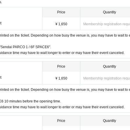
 a disability certificate will be admitted free of charge. (If you are ac
s.
sability certificate at the reception desk upon entry.) Please note that we
Price
Quantity
."
t
business hours are Change due to unavoidable circumstances such as natur
¥ 1,650
Membership registration requ
vant Admission Tickets will be invalidated and refunded. Other Day alter
rinted on the ticket. Depending on how busy the venue is, you may have to wait to 
te that we cannot guarantee the costs related to your visit (transportatio
"Sendai PARCO 1 / 6F SPACE6".
idance time may have to wait longer to enter or may have their event canceled.
instructions of the staff, you may be asked to leave.
at the venue. Please manage your belongings at your own risk.
Price
Quantity
t
¥ 1,650
Membership registration requ
rinted on the ticket. Depending on how busy the venue is, you may have to wait to 
6 10 minutes before the opening time.
idance time may have to wait longer to enter or may have their event canceled.
 receive a "2D code entrance ticket" from the URL provided in the reser
Price
Quantity
e on the screen or the paper with the 2D code printed on it on the day 