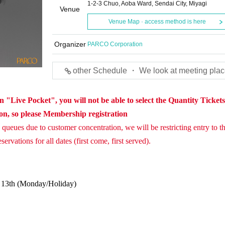
1-2-3 Chuo, Aoba Ward, Sendai City, Miyagi
Venue
Venue Map · access method is here
Organizer
PARCO Corporation
other Schedule ・ We look at meeting plac
 "Live Pocket", you will not be able to select the Quantity Ticket
ion, so please Membership registration
queues due to customer concentration, we will be restricting entry to th
ervations for all dates (first come, first served).
. 13th (Monday/Holiday)