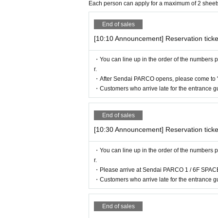
hat one "caregiver" for each purchaser with
Each person can apply for a maximum of 2 sheet
nied by a caregiver, please present your di
[Flow after reservation is confirmed]
End of sales
not provide admission benefits to "helpers
[10:10 Announcement] Reservation ticke
* If the shop or facility is closed or the 
sasters, epidemics, or accidents, the rele
・You can line up in the order of the numbers p
with Tickets issue of we can not. Please no
r.
・After Sendai PARCO opens, please come to 
commodation, etc.) in that case.
・Customers who arrive late for the entrance gu
*Please note that if you do not follow the 
*There are no cloakrooms or coin lockers 
End of sales
[10:30 Announcement] Reservation ticke
・You can line up in the order of the numbers p
r.
・Please arrive at Sendai PARCO 1 / 6F SPACE
・Customers who arrive late for the entrance gu
・If your reservation is confirmed, please
n confirmation email, and bring the 2D cod
End of sales
ur reservation. Please present it.