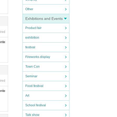
Other
Exhibitions and Events
Product fair
ired
exhibition
ente
festival
Fireworks display
Town Con
Seminar
ired
Food festival
ente
Art
School festival
Talk show