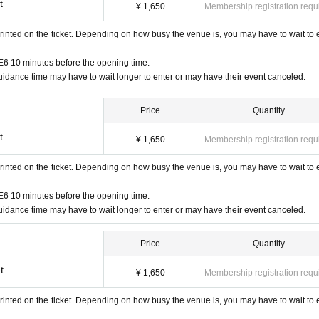
t
¥ 1,650
Membership registration requ
henticated (two-dimensional code reading).
rinted on the ticket. Depending on how busy the venue is, you may have to wait to 
 verify your identity by comparing your application information with you
n ticket and ID.
6 10 minutes before the opening time.
idance time may have to wait longer to enter or may have their event canceled.
Price
Quantity
e, insurance card, university (birthdate), such as ID card)
ards, and Credit card are invalid.
t
¥ 1,650
Membership registration requ
rinted on the ticket. Depending on how busy the venue is, you may have to wait to 
6 10 minutes before the opening time.
idance time may have to wait longer to enter or may have their event canceled.
Price
Quantity
t
¥ 1,650
Membership registration requ
rinted on the ticket. Depending on how busy the venue is, you may have to wait to 