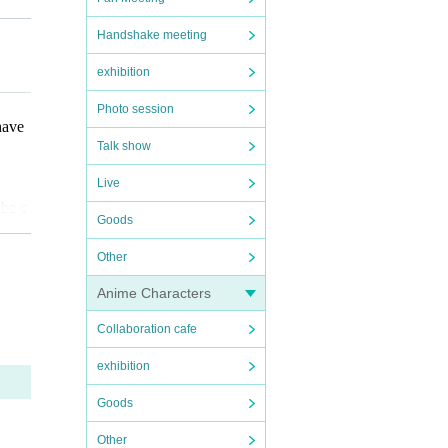
ot be
Handshake meeting
exhibition
that
Photo session
have
Talk show
Live
 be c
Goods
Other
Anime Characters
Collaboration cafe
on ti
exhibition
fore
Goods
coope
ote t
Other