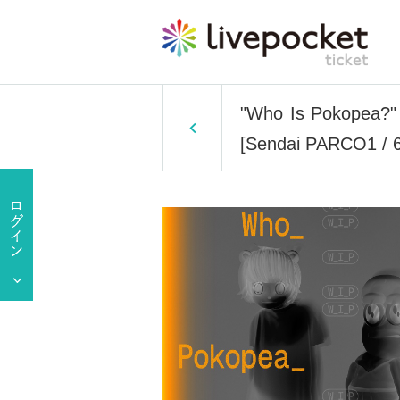
"Who Is Pokopea?" Ex
[Sendai PARCO1 / 