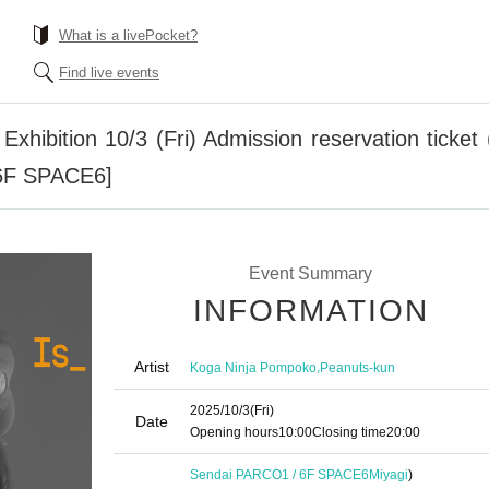
What is a livePocket?
Find live events
hibition 10/3 (Fri) Admission reservation ticket (
6F SPACE6]
Event Summary
INFORMATION
Artist
,
Koga Ninja Pompoko
Peanuts-kun
2025/10/3
(Fri)
Date
Opening hours
10:00
Closing time
20:00
Sendai PARCO1 / 6F SPACE6
Miyagi
)