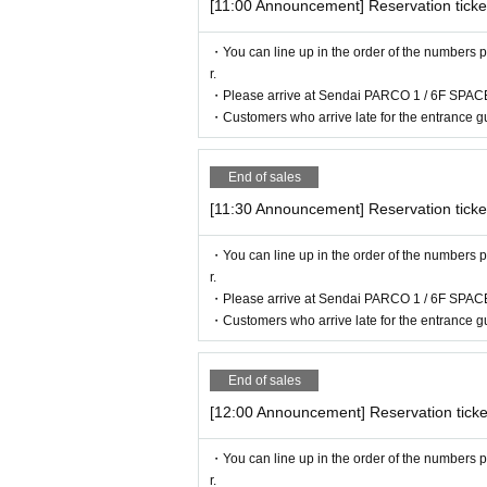
[11:00 Announcement] Reservation ticke
・Before entering, your ticket will be aut
・You can line up in the order of the numbers p
If authentication is not possible, we will
r.
so please remember to bring your admissio
・Please arrive at Sendai PARCO 1 / 6F SPACE
・Customers who arrive late for the entrance gu
<Example of ID>
Name that can be confirmed (driver's licens
End of sales
* Vouchers, transportation IC cards, cash c
[11:30 Announcement] Reservation ticke
・You can line up in the order of the numbers p
r.
・Please arrive at Sendai PARCO 1 / 6F SPACE
・Customers who arrive late for the entrance gu
End of sales
[12:00 Announcement] Reservation ticke
・You can line up in the order of the numbers p
r.