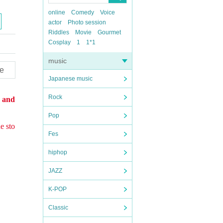
online
Comedy
Voice
actor
Photo session
Riddles
Movie
Gourmet
Cosplay
1
1*1
music
e
Japanese music
Rock
s and
Pop
e sto
Fes
hiphop
JAZZ
K-POP
Classic