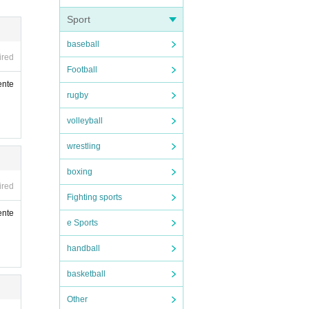
compa
Sport
 can
baseball
al di
ired
Football
nate
ente
n, ac
rugby
volleyball
wrestling
boxing
ired
Fighting sports
ente
e Sports
handball
vatio
basketball
of yo
Other