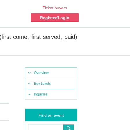
Ticket buyers
Register/Login
first come, first served, paid)
Overview
Buy tickets
Inquiries
Find an event