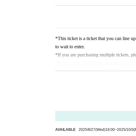
making a reservation. Please note that if y
able to enter.
*If there are any available admission slots
* Advance reservations do not guarantee th
depending on the situation on the day, ite
*This ticket is a ticket that you can line
* We do not accept purchase for resale pu
to wait to enter.
*If you are purchasing multiple tickets, 
*If you arrive late for the announced entr
＜集合場所＞
anceled.
Sendai PARCO 1 / 6F SPACE6
*The admission ticket is valid for the date
＜集合時間＞
*We cannot change the admission date or 
・Customers who have booked the 10:10 a
* 1 sheet admission ticket is valid for one
-
Admission information after 10:30 each 
*The contents of this exhibition are subje
me
*During the event, filming will be conduc
＜Time spent in the venue
entering.
Each session will have a 25-30 minute tur
*There is no discount system for those with
AVAILABLE
2025/8/27
(Wed)
18:00
~
2025/10/3
(
ration in adhering to the meeting time and 