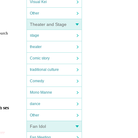
Visual Kei
Other
Theater and Stage
purch
stage
theater
Comic story
traditional culture
Comedy
Mono Manne
dance
h ses
Other
Fan Idol
ore
Fan Meeting