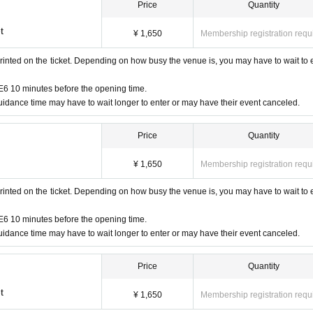
Price
Quantity
t
¥ 1,650
Membership registration requ
rinted on the ticket. Depending on how busy the venue is, you may have to wait to 
6 10 minutes before the opening time.
idance time may have to wait longer to enter or may have their event canceled.
Price
Quantity
¥ 1,650
Membership registration requ
rinted on the ticket. Depending on how busy the venue is, you may have to wait to 
6 10 minutes before the opening time.
idance time may have to wait longer to enter or may have their event canceled.
Price
Quantity
t
¥ 1,650
Membership registration requ