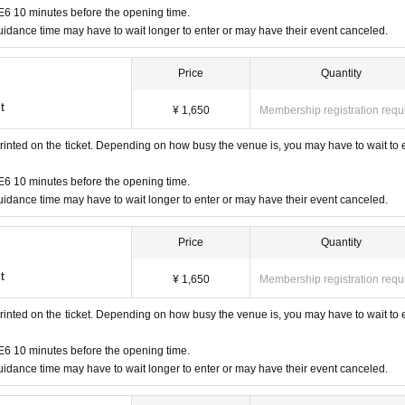
6 10 minutes before the opening time.
idance time may have to wait longer to enter or may have their event canceled.
Price
Quantity
t
¥ 1,650
Membership registration requ
rinted on the ticket. Depending on how busy the venue is, you may have to wait to 
6 10 minutes before the opening time.
idance time may have to wait longer to enter or may have their event canceled.
Price
Quantity
t
¥ 1,650
Membership registration requ
rinted on the ticket. Depending on how busy the venue is, you may have to wait to 
6 10 minutes before the opening time.
idance time may have to wait longer to enter or may have their event canceled.