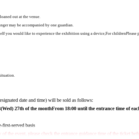
 loaned out at the venue.
ounger may be accompanied by one guardian.
ge
If you would like to experience the exhibition using a device,
For children
Please 
ituation.
designated date and time) will be sold as follows:
8
(Wed) 27th of the month
From 18:00 until the entrance time of eac
-first-served basis
of the event, please check the entrance guidance time of the ticket bef