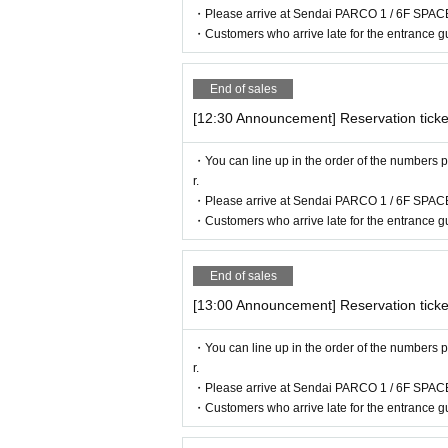
・Please arrive at Sendai PARCO 1 / 6F SPACE
・Customers who arrive late for the entrance gu
End of sales
[12:30 Announcement] Reservation ticke
・You can line up in the order of the numbers p
r.
・Please arrive at Sendai PARCO 1 / 6F SPACE
・Customers who arrive late for the entrance gu
End of sales
[13:00 Announcement] Reservation ticke
・You can line up in the order of the numbers p
r.
・Please arrive at Sendai PARCO 1 / 6F SPACE
・Customers who arrive late for the entrance gu