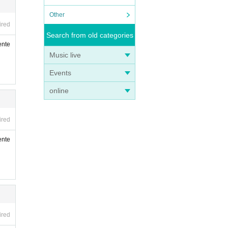
Other
ired
Search from old categories
ente
Music live
Events
online
ired
ente
ired