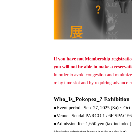
If you have not Membership registration
you will not be able to make a reservat
In order to avoid congestion and minimize 
re by time slot and by requiring advance res
Who_Is_Pokopea_? Exhibition
●Event period | Sep. 27, 2025 (
Sa
) ~ Oct
●Venue | Sendai PARCO 1 / 6F SPACE6
●
Admission fee: 1,650 yen (tax included)
*Includes admission bonus (while stocks last)