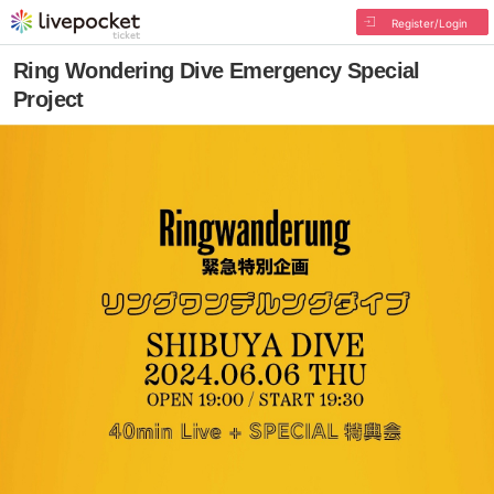
Register/Login
Ring Wondering Dive Emergency Special
Project