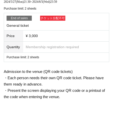
2024/5/27
(Mon)
21:30
~
2024/6/5
(Wed)
23:59
Purchase limit: 2 sheets
End of sales
チケット分配不可
General ticket
Price
¥ 3,000
Quantity
Membership registration required
Purchase limit: 2 sheets
Admission to the venue (QR code tickets)
・Each person needs their own QR code ticket. Please have
them ready in advance.
・Present the screen displaying your QR code or a printout of
the code when entering the venue.