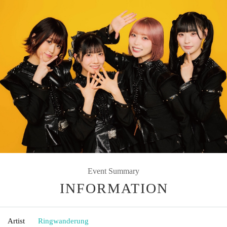
Event Summary
INFORMATION
Artist
Ringwanderung