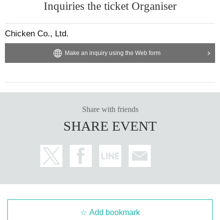
Inquiries the ticket Organiser
Chicken Co., Ltd.
Make an inquiry using the Web form
Share with friends
SHARE EVENT
Add bookmark