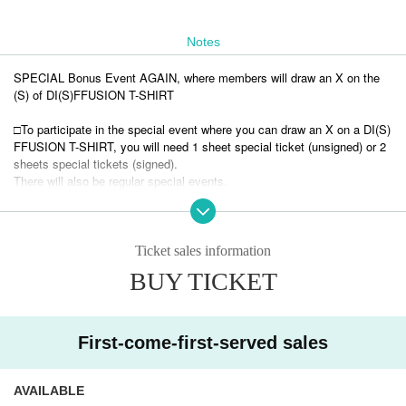
Notes
SPECIAL Bonus Event AGAIN, where members will draw an X on the
(S) of DI(S)FFUSION T-SHIRT
□To participate in the special event where you can draw an X on a DI(S)
FFUSION T-SHIRT, you will need 1 sheet special ticket (unsigned) or 2
sheets special tickets (signed).
There will also be regular special events.
□There are limited sizes for T-shirts (long sleeve T-shirts). We may not
be able to meet your request.
Ticket sales information
BUY TICKET
First-come-first-served sales
AVAILABLE