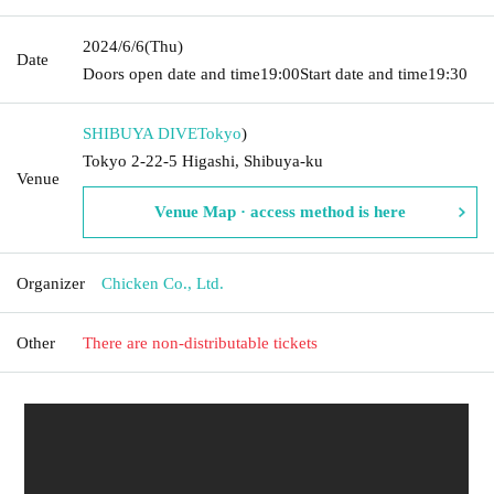
2024/6/6
(Thu)
Date
Doors open date and time
19:00
Start date and time
19:30
SHIBUYA DIVE
Tokyo
)
Tokyo 2-22-5 Higashi, Shibuya-ku
Venue
Venue Map · access method is here
Organizer
Chicken Co., Ltd.
Other
There are non-distributable tickets