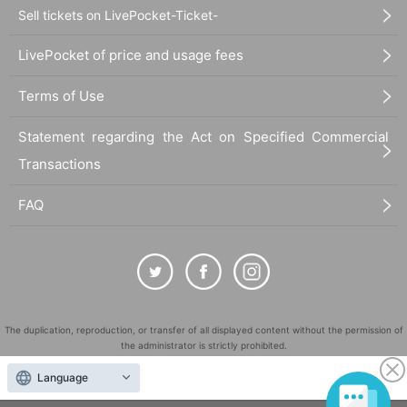
Sell tickets on LivePocket-Ticket-
LivePocket of price and usage fees
Terms of Use
Statement regarding the Act on Specified Commercial
Transactions
FAQ
The duplication, reproduction, or transfer of all displayed content without the permission of
the administrator is strictly prohibited.
"LivePocket" is a registered trademark of LivePocket Inc. (Registration No. 5600161).
Language
QR Code is a registered trademark of DENSO WAVE INCORPORATED in Japan and in other