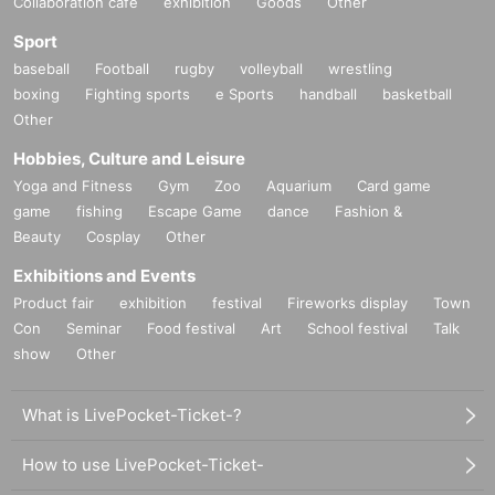
Collaboration cafe
exhibition
Goods
Other
Sport
baseball
Football
rugby
volleyball
wrestling
boxing
Fighting sports
e Sports
handball
basketball
Other
Hobbies, Culture and Leisure
Yoga and Fitness
Gym
Zoo
Aquarium
Card game
game
fishing
Escape Game
dance
Fashion &
Beauty
Cosplay
Other
Exhibitions and Events
Product fair
exhibition
festival
Fireworks display
Town
Con
Seminar
Food festival
Art
School festival
Talk
show
Other
What is LivePocket-Ticket-?
How to use LivePocket-Ticket-