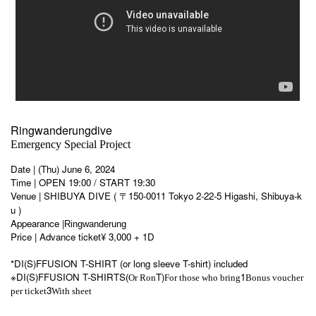
Ringwanderungdive
Emergency Special Project
Date | (Thu) June 6, 2024
Time | OPEN 19:00 / START 19:30
Venue | SHIBUYA DIVE ( 〒150-0011 Tokyo 2-22-5 Higashi, Shibuya-k
u )
Appearance |
Ringwanderung
Price | Advance ticket
¥ 3,000 + 1D
*DI(S)FFUSION T-SHIRT (or long sleeve T-shirt) included
※DI(S)FFUSION T-SHIRTS(
T)
1
Or Ron
For those who bring
Bonus voucher
3
per ticket
With sheet