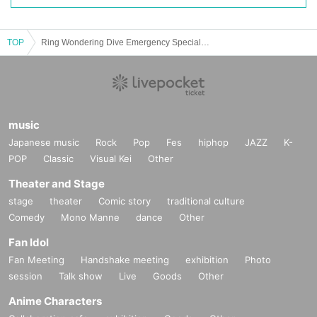
TOP
Ring Wondering Dive Emergency Special Project
music
Japanese music
Rock
Pop
Fes
hiphop
JAZZ
K-
POP
Classic
Visual Kei
Other
Theater and Stage
stage
theater
Comic story
traditional culture
Comedy
Mono Manne
dance
Other
Fan Idol
Fan Meeting
Handshake meeting
exhibition
Photo
session
Talk show
Live
Goods
Other
Anime Characters