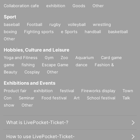
Collaboration cafe
exhibition
Goods
Other
Sport
baseball
Football
rugby
volleyball
wrestling
boxing
Fighting sports
e Sports
handball
basketball
Other
Hobbies, Culture and Leisure
Yoga and Fitness
Gym
Zoo
Aquarium
Card game
game
fishing
Escape Game
dance
Fashion &
Beauty
Cosplay
Other
Exhibitions and Events
Product fair
exhibition
festival
Fireworks display
Town
Con
Seminar
Food festival
Art
School festival
Talk
show
Other
What is LivePocket-Ticket-?
How to use LivePocket-Ticket-