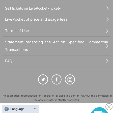
Sell tickets on LivePocket-Ticket-
LivePocket of price and usage fees
Terms of Use
Statement regarding the Act on Specified Commercial
Transactions
FAQ
The duplication, reproduction, or transfer of all displayed content without the permission of
the administrator is strictly prohibited.
"LivePocket" is a registered trademark of LivePocket Inc. (Registration No. 5600161).
Language