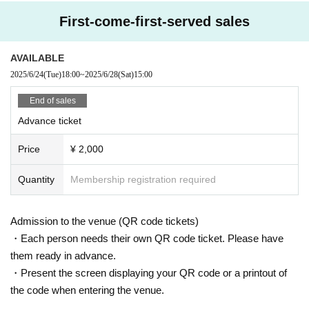
First-come-first-served sales
AVAILABLE
2025/6/24
(Tue)
18:00
~
2025/6/28
(Sat)
15:00
End of sales
Advance ticket
Price
¥ 2,000
Quantity
Membership registration required
Admission to the venue (QR code tickets)
・Each person needs their own QR code ticket. Please have
them ready in advance.
・Present the screen displaying your QR code or a printout of
the code when entering the venue.