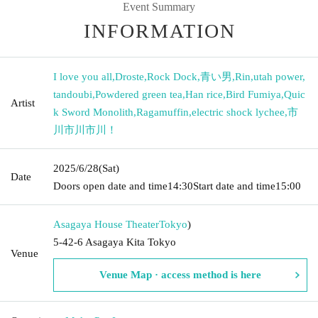
Event Summary
INFORMATION
I love you all
,
Droste
,
Rock Dock
,
青い男
,
Rin
,
utah power
,
tandoubi
,
Powdered green tea
,
Han rice
,
Bird Fumiya
,
Quic
Artist
k Sword Monolith
,
Ragamuffin
,
electric shock lychee
,
市
川市川市川！
2025/6/28
(Sat)
Date
Doors open date and time
14:30
Start date and time
15:00
Asagaya House Theater
Tokyo
)
5-42-6 Asagaya Kita Tokyo
Venue
Venue Map · access method is here