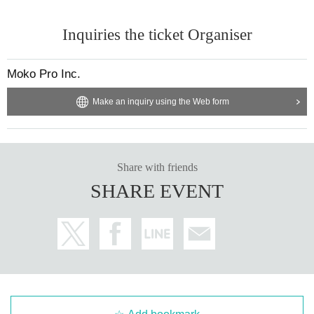
Inquiries the ticket Organiser
Moko Pro Inc.
Make an inquiry using the Web form
Share with friends
SHARE EVENT