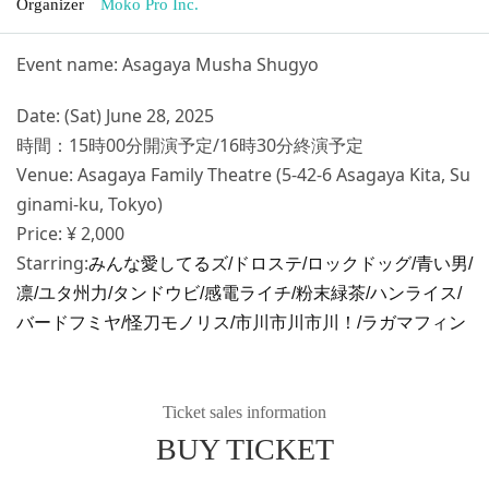
Organizer
Moko Pro Inc.
Event name: Asagaya Musha Shugyo
Date: (Sat) June 28, 2025
時間：15時00分開演予定/16時30分終演予定
Venue: Asagaya Family Theatre (5-42-6 Asagaya Kita, Su
ginami-ku, Tokyo)
Price: ¥ 2,000
Starring:
みんな愛してるズ/ドロステ/ロックドッグ/青い男/
凛/ユタ州力/タンドウビ/感電ライチ/粉末緑茶/ハンライス/
バードフミヤ/怪刀モノリス/市川市川市川！/ラガマフィン
Ticket sales information
BUY TICKET