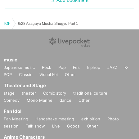
Add bookmark
TOP
6/28 Asagaya Musha Shugyo Part 1
music
Japanese music
Rock
Pop
Fes
hiphop
JAZZ
K-
POP
Classic
Visual Kei
Other
Theater and Stage
stage
theater
Comic story
traditional culture
Comedy
Mono Manne
dance
Other
Fan Idol
Fan Meeting
Handshake meeting
exhibition
Photo
session
Talk show
Live
Goods
Other
Anime Characters