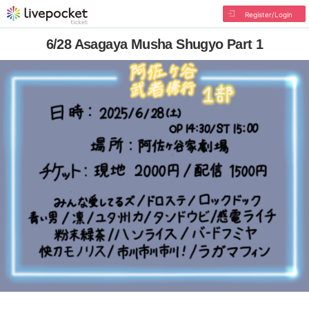
Register/Login
6/28 Asagaya Musha Shugyo Part 1