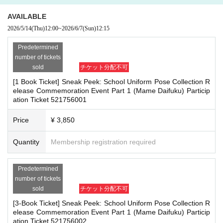
herings, or waiting for Artist to arrive or leave
re the deadline, Entry period over.
1
Payment deadline before the time.
- Nuisance behavior such as leaving trash behind, cutting in line, or blocking
AVAILABLE
※
Application
1
Per item
220
yen
tax included
)
Please note that if payment i
the passage of other customers
2026/5/14
(Thu)
12:00
~
2026/6/7
(Sun)
12:15
s not confirmed by the due date, your order will be canceled.
・ Other actions that go against the guidance, instructions, or warnings given
(3)LivePocket
by staff
あと払い
Predetermined
It is a payment service that does not require a credit card and allows you t
number of tickets
*If any of the above prohibited actions are confirmed, you may be denied part
o easily pay for the next month using only your smartphone.
sold
チケット分配不可
icipation in the event. In such cases, your ticket will be invalidated and no ref
You can make payments at a convenience store or by account transfer the
[1 Book Ticket] Sneak Peek: School Uniform Pose Collection R
unds will be given.
following month.
elease Commemoration Event Part 1 (Mame Daifuku) Particip
*Please keep a close eye on your valuables. In the unlikely event of theft, los
ation Ticket 521756001
※
Application
1
Per item
220
yen
tax included
)
A settlement fee will be char
s, or accident, the organizers, venue, and Artist will not be held responsible.
ged. (
atone
For deferred payment, a separate billing fee will be charged.
2
Price
¥ 3,850
09
It costs yen (bank transfer is free)
■ Important points to note regarding the event
Quantity
Membership registration required
-Please note that due to schedule reasons, you may be asked to wait at the v
enue on the day of the event.
■
Event support fee when purchasing tickets
・Please note that the event will end as soon as the line ends on the day of t
Predetermined
Event support fee: Ticket
1
Per sheet
550
Yen (tax included)
he event. If you arrive late, you may not be able to participate even if you hav
number of tickets
Tickets for this event are sold at a price that includes the event support fe
e reserved a ticket. (Refunds will not be given.)
sold
チケット分配不可
e in addition to the product price.
1
It will be counted as one.
・There may be media coverage on the day of the event, and there may be r
[3-Book Ticket] Sneak Peek: School Uniform Pose Collection R
eflections. Please note.
Example:
3
Book ticket
1
Purchase
550
Event support fee in yen
/ 3
Book tick
elease Commemoration Event Part 1 (Mame Daifuku) Particip
et
2
Purchase
1,100
Event support fee in yen
ation Ticket 521756002