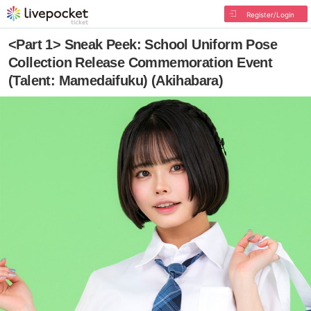
Register/Login
<Part 1> Sneak Peek: School Uniform Pose
Collection Release Commemoration Event
(Talent: Mamedaifuku) (Akihabara)