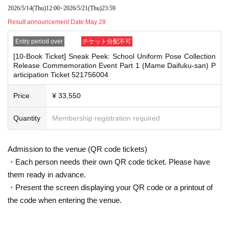
g them to the cash register (a reception desk may be set up inside the venue)
2026/5/14
(Thu)
12:00
~
2026/5/21
(Thu)
23:59
・Cancellation or changes cannot be made after application has been mad
after participating in the event.
e.
Result announcement Date:
May 28
・Event details may change without notice. In that case, we will notify you acc
・The product will be handed over at the venue on the day of the event.
ordingly on this website.
Entry period over
チケット分配不可
(If you would like to receive the product without attending the event, ple
・The event may be canceled due to weather, disasters, other problems, etc.
[10-Book Ticket] Sneak Peek: School Uniform Pose Collection
ase read the Event end
・Transportation and accommodation expenses to the venue will be borne b
2
Please make the payment at the store within a wee
Release Commemoration Event Part 1 (Mame Daifuku-san) P
y the customer. Even if the event is canceled, the conditions will not change.
k. Items will not be accepted after the deadline.)
articipation Ticket 521756004
・If you are unable to attend on the day, you can exchange the product at the
register of the store (Shosen Grande on the 6th floor, Shosen Book Tower on t
Price
¥ 33,550
he 4th floor) within 2 weeks after Event end. If you would like to have the prod
■
About the day ticket
uct shipped, please Inquiries the store.
Tickets will be available for purchase here from the start of ticket sales u
Quantity
Membership registration required
・If we do not receive any contact from those who are not attending within 2
ntil the end of the event.
weeks after Event end, we will treat it as a cancellation and dispose of the pro
duct even if you have already paid for it. Please note that we will not contact y
※
Tickets will not be sold at the store. If you do not have a smartpho
Admission to the venue (QR code tickets)
ou in this case.
ne, please purchase tickets in advance on a computer.
・Each person needs their own QR code ticket. Please have
Please be sure to read and understand the above precautions before particip
them ready in advance.
▽
event details
ating in the event.
■
・Present the screen displaying your QR code or a printout of
Artist
Mamedaifuku-san
the code when entering the venue.