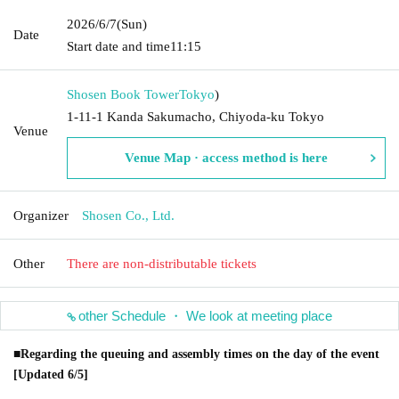
2026/6/7
(Sun)
Date
Start date and time
11:15
Shosen Book Tower
Tokyo
)
1-11-1 Kanda Sakumacho, Chiyoda-ku Tokyo
Venue
Venue Map · access method is here
Organizer
Shosen Co., Ltd.
Other
There are non-distributable tickets
other Schedule ・ We look at meeting place
■Regarding the queuing and assembly times on the day of the event
[Updated 6/5]