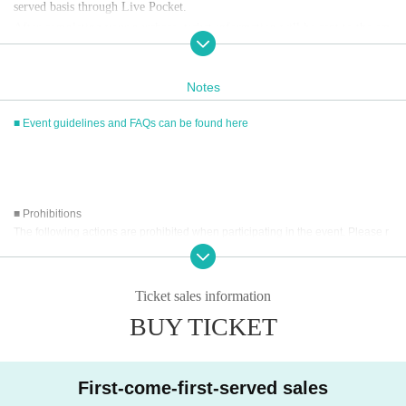
served basis through Live Pocket.
After completing your purchase, ticket information will be sent to the em
ail address you registered.
※
Reservations and tickets cannot be issued at the store.
Notes
■ Event guidelines and FAQs can be found here
■
How to buy
Tickets can be purchased through the ticket sales information at the end o
f this page.
Payment method include credit card payment, Convenience store paymen
■ Prohibitions
t,
LivePocket
Pay later
3
Types:
The following actions are prohibited when participating in the event. Please r
ead carefully and cooperate.
[Sales period and Payment method]
・Reselling, transferring, copying or counterfeiting tickets
Ticket sales information
(1)
Credit card transaction
・Bringing dangerous items into the venue (including scissors, knives, etc.)
2026/05/14 (
Th
) 12:00~
BUY TICKET
2026/06/07 (Sun)
) 12:15
- Bringing items into the event booth (baggage must be left in a designated ar
(2)
Pay at convenience stores
ea within the venue)
・Photographing, recording, and filming within the store and around the venu
2026/05/14 (
Th
) 12:00~
2026/06/06 (Sat)
) 23: 59
e
※
Application Day of after next Day of
23:59
is Payment deadline.
First-come-first-served sales
- Staying overnight or sitting in at the venue or surrounding area, holding gat
※
Application Day of after next Day of
23:59
If the sales period ends befo