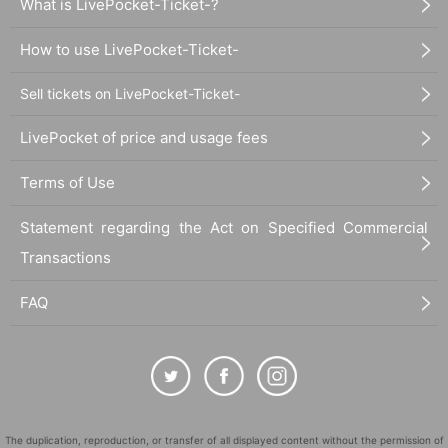
What is LivePocket-Ticket-?
How to use LivePocket-Ticket-
Sell tickets on LivePocket-Ticket-
LivePocket of price and usage fees
Terms of Use
Statement regarding the Act on Specified Commercial
Transactions
FAQ
The duplication, reproduction, or transfer of all displayed content without the permission of