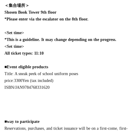
＜集合場所＞
Shosen Book Tower 9th floor
*Please enter via the escalator on the 8th floor.
<Set time>
*This is a guideline. It may change depending on the progress.
<Set time>
All ticket types: 11:10
■
Event eligible products
Title: A sneak peek of school uniform poses
price:
3300
Yen (tax included)
ISBN/JAN
9784768331620
■
way to participate
Reservations, purchases, and ticket issuance will be on a first-come, first-