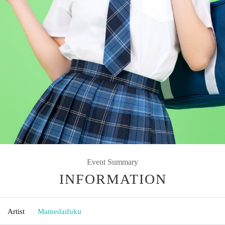
Event Summary
INFORMATION
Artist
Mamedaifuku