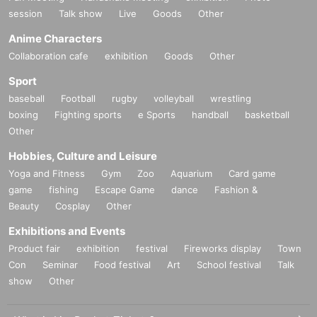
session
Talk show
Live
Goods
Other
Anime Characters
Collaboration cafe
exhibition
Goods
Other
■
Lineup and assembly times on the day
Events
2
We will update this page a few days before the event, so please ch
Sport
eck and arrive on time.
baseball
Football
rugby
volleyball
wrestling
・Staff will guide you as soon as the venue is ready. Therefore, please no
boxing
Fighting sports
e Sports
handball
basketball
te that the start time may be earlier or later depending on the situation.
Other
Hobbies, Culture and Leisure
■
Requests regarding lining up
Yoga and Fitness
Gym
Zoo
Aquarium
Card game
・There is no waiting space on the floor, so please come at the appointed
game
fishing
Escape Game
dance
Fashion &
time. Also, when waiting on the floor, please cooperate by not blocking t
Beauty
Cosplay
Other
he aisles.
Exhibitions and Events
・If you arrive after the designated meeting time, you will be asked to w
Product fair
exhibition
festival
Fireworks display
Town
ait at the end of the line. Please follow the instructions of the event staff f
Con
Seminar
Food festival
Art
School festival
Talk
or details.
show
Other
-If you have purchased multiple tickets and would like to re-enter the que
ue, please line up at the end of the queue.