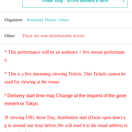
Venue Map · access method is here
Organizer
Kennedy House Ginza
Other
There are non-distributable tickets
* This performance will be an audience + live stream performanc
e.
* This is a live streaming viewing Tickets. This Tickets cannot be
used for viewing at the venue.
* Delivery start time may Change at the request of the gove
rnment or Tokyo.
※ viewing URL those Day, distribution start (Doors open time) u
p to around one hour before,
We will send it to the email address re