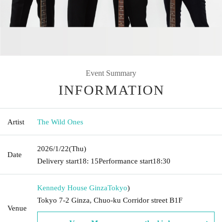
Event Summary
INFORMATION
Artist
The Wild Ones
2026/1/22
(Thu)
Date
Delivery start
18: 15
Performance start
18:30
Kennedy House Ginza
Tokyo
)
Tokyo 7-2 Ginza, Chuo-ku Corridor street B1F
Venue