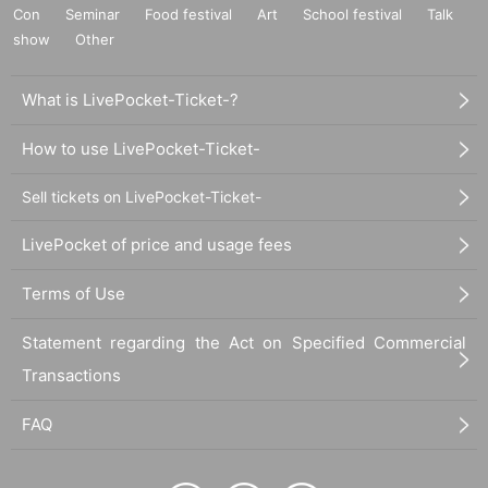
Con
Seminar
Food festival
Art
School festival
Talk
show
Other
What is LivePocket-Ticket-?
How to use LivePocket-Ticket-
Sell tickets on LivePocket-Ticket-
LivePocket of price and usage fees
Terms of Use
Statement regarding the Act on Specified Commercial
Transactions
FAQ