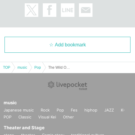
Add bookmark
TOP
music
Pop
The Wild Ones Live Stream (Jan. 22nd performance)
music
Japanese music
Rock
Pop
Fes
hiphop
JAZZ
K-
POP
Classic
Visual Kei
Other
Theater and Stage
stage
theater
Comic story
traditional culture