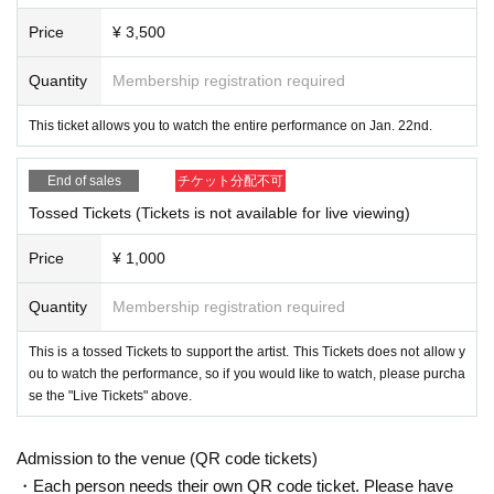
Price
¥ 3,500
Quantity
Membership registration required
This ticket allows you to watch the entire performance on Jan. 22nd.
End of sales
チケット分配不可
Tossed Tickets (Tickets is not available for live viewing)
Price
¥ 1,000
Quantity
Membership registration required
This is a tossed Tickets to support the artist. This Tickets does not allow y
ou to watch the performance, so if you would like to watch, please purcha
se the "Live Tickets" above.
Admission to the venue (QR code tickets)
・Each person needs their own QR code ticket. Please have