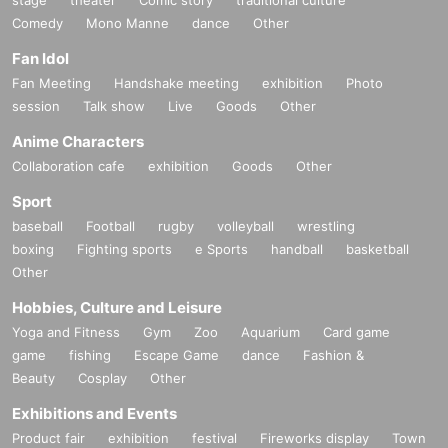
Comedy
Mono Manne
dance
Other
Fan Idol
Fan Meeting
Handshake meeting
exhibition
Photo
session
Talk show
Live
Goods
Other
Anime Characters
Collaboration cafe
exhibition
Goods
Other
Sport
baseball
Football
rugby
volleyball
wrestling
boxing
Fighting sports
e Sports
handball
basketball
Other
Hobbies, Culture and Leisure
Yoga and Fitness
Gym
Zoo
Aquarium
Card game
game
fishing
Escape Game
dance
Fashion &
Beauty
Cosplay
Other
Exhibitions and Events
Product fair
exhibition
festival
Fireworks display
Town