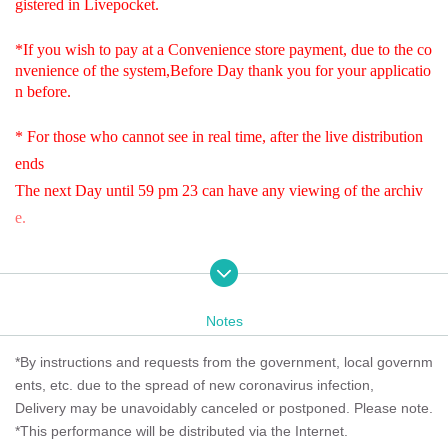
gistered in Livepocket.
*If you wish to pay at a Convenience store payment, due to the co
nvenience of the system,
Before Day thank you for your applicatio
n before.
* For those who cannot see in real time, after the live distribution
ends
The next Day until 59 pm 23 can have any viewing of the archiv
e.
* We Tickets so we would appreciate your cooperation.
.
Notes
Live streaming of Kennedy House Ginza!
*By instructions and requests from the government, local governm
~ The Wild Ones Live Streaming ~
ents, etc. due to the spread of new coronavirus infection,
The fun is just beginning! 2026
~ Sing, laugh, thank you ~
Delivery may be unavoidably canceled or postponed. Please note.
*This performance will be distributed via the Internet.
Notes