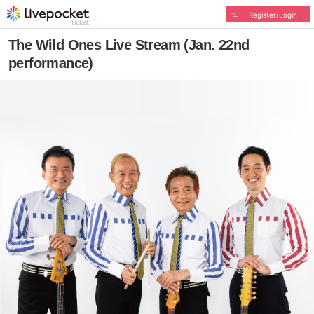
Register/Login
The Wild Ones Live Stream (Jan. 22nd
performance)