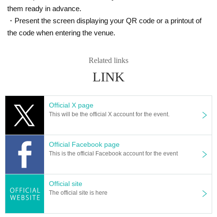
them ready in advance.
・Present the screen displaying your QR code or a printout of
the code when entering the venue.
Related links
LINK
Official X page
This will be the official X account for the event.
Official Facebook page
This is the official Facebook account for the event
Official site
The official site is here