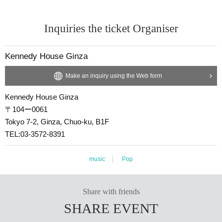
Inquiries the ticket Organiser
Kennedy House Ginza
Make an inquiry using the Web form
Kennedy House Ginza
〒104ー0061
Tokyo 7-2, Ginza, Chuo-ku, B1F
TEL:03-3572-8391
music
Pop
Share with friends
SHARE EVENT