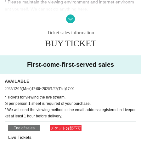
* Please maintain the viewing environment and internet environm
= Request regarding the protection of artists' rights =
ent yourself. We cannot do anything here.
We will share the viewing URL without permission, copy or Dow
nload the content without any exception,
*Customers are responsible for internet communication charges r
We do not admit any illegal acts such as screening, exhibition, pub
elated to browsing.
lication, redelivery.
*Since video distribution is expected to increase data communicati
Regarding illegal activities, we will declare suspension of your ac
Ticket sales information
count and take legal measures such as damages claim.
on volume, it is recommended to use a stable Internet environme
BUY TICKET
We kindly ask for your understanding in order to have everyone e
nt (Wi-Fi, etc.).
njoy this service fairly.
*We will do our best to prepare the equipment, lines, etc. for deliv
ery, but please understand that due to the nature of (birthdate) de
First-come-first-served sales
*The Send email address for the "viewing URL" guide email is
livery, there is a possibility that unexpected suspension or disorde
"
noreply@livepocket.jp
(For Send only).
r may occur.
Please Settings in advance to receive mail.
AVAILABLE
*The QR code is not used, and you can Admission from the URL
※
Unauthorized sharing of viewing URL, copying and Download co
2025/12/15
(Mon)
12:00
~
2026/1/22
(Thu)
17:00
that is sent.
ntent, screening, exhibition, publishing, redelivery, etc.
* Tickets for viewing the live stream.
We do not accept any illegal activity. If you find illegal activity, you
※ per person 1 sheet is required of your purchase.
* We will send the viewing method to the email address registered in Livepoc
can suspend your account.
ket at least 1 hour before delivery.
Declare and take legal action such as claiming damages.
Thank you for your understanding in order to ensure that everyon
End of sales
チケット分配不可
e enjoys this service fairly.
Live Tickets
Thank you for your attention.