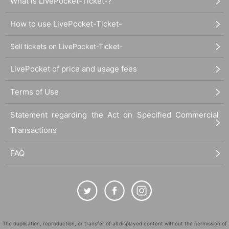
What is LivePocket-Ticket-?
How to use LivePocket-Ticket-
Sell tickets on LivePocket-Ticket-
LivePocket of price and usage fees
Terms of Use
Statement regarding the Act on Specified Commercial
Transactions
FAQ
The duplication, reproduction, or transfer of all displayed content without the permission of