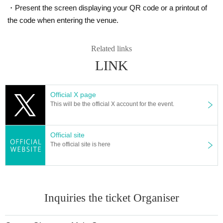
Application deadline: November 19th (Sun) 23:59
・Present the screen displaying your QR code or a printout of
Announcement of winners: Scheduled for November 20th to 21st
the code when entering the venue.
－－－－ After winning, how to purchase －－－－
Winner purchase period: December 1st (Fri) to December 3rd (S
Related links
During business hours
LINK
* Winners (only the applicant) can purchase.
* Purchase is possible only at the winning stores.
Official X page
* Please verify your identity using the QR code issued on thi
Let's eat.
This will be the official X account for the event.
* Please bring an ID card to verify your identity.
* Please pay for the product after confirming the reception.
Official site
* Products cannot be Change or quantity Change
The official site is here
* Purchases cannot be made outside the above purchase period.
* How to display the winning QR code
Help page
Check
give me.
============================
[About inquiries]
Inquiries the ticket Organiser
Inquiries regarding the lottery please contact the bottom of 
Please use the "Inquiries using the web form".
Even if you contact the store, we cannot answer.
Please note.