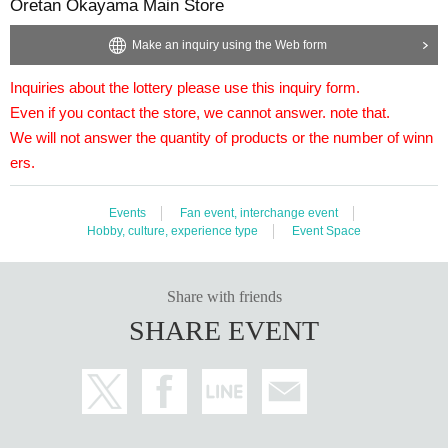
Oretan Okayama Main Store
We will not answer the quantity of products or the number of 
============================
Make an inquiry using the Web form
[Personal information]
・ We will protect the privacy of our customers and carefully 
Inquiries about the lottery please use this inquiry form.
We will do our utmost to treat it with respect.
Even if you contact the store, we cannot answer. note that.
・ Personal information obtained is other than this service of
I will not use it.
We will not answer the quantity of products or the number of winn
ers.
Events
Fan event, interchange event
Hobby, culture, experience type
Event Space
Share with friends
SHARE EVENT