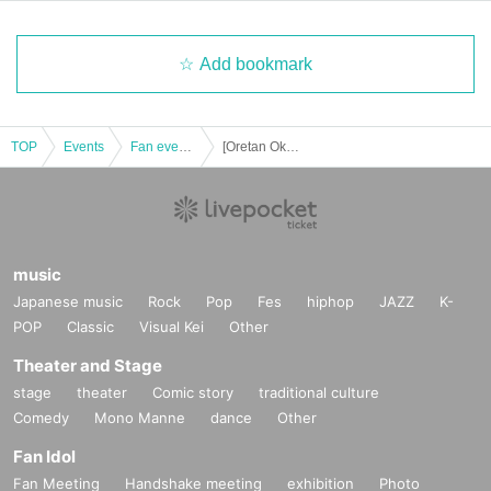
Add bookmark
TOP
Events
Fan event, interchange event
[Oretan Okayama Main Store] 12/1 release Pokemon CG "Shiny Treasure ex" lottery reception
music
Japanese music
Rock
Pop
Fes
hiphop
JAZZ
K-
POP
Classic
Visual Kei
Other
Theater and Stage
stage
theater
Comic story
traditional culture
Comedy
Mono Manne
dance
Other
Fan Idol
Fan Meeting
Handshake meeting
exhibition
Photo