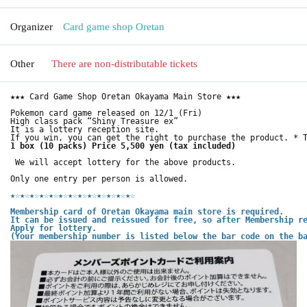
Organizer
Card game shop Oretan
Other
There are non-distributable tickets
★★★ Card Game Shop Oretan Okayama Main Store ★★★
Pokemon card game released on 12/1 (Fri)
High class pack “Shiny Treasure ex”
It is a lottery reception site.
If you win, you can get the right to purchase the product. * 
1 box (10 packs) Price 5,500 yen (tax included)
We will accept lottery for the above products.
Only one entry per person is allowed.
★☆
★☆
★☆
★☆
★☆
★☆
★☆
★☆
★☆
★☆
★☆
★☆
★☆
Membership card of Oretan Okayama main store is required.
It can be issued and reissued for free, so after Membership r
Apply for lottery.
(Your membership number is listed below the bar code on the b