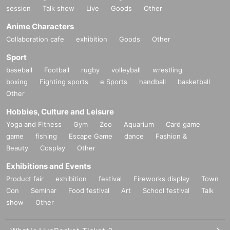
session
Talk show
Live
Goods
Other
Anime Characters
Collaboration cafe
exhibition
Goods
Other
Sport
baseball
Football
rugby
volleyball
wrestling
boxing
Fighting sports
e Sports
handball
basketball
Other
Hobbies, Culture and Leisure
Yoga and Fitness
Gym
Zoo
Aquarium
Card game
game
fishing
Escape Game
dance
Fashion &
Beauty
Cosplay
Other
Exhibitions and Events
Product fair
exhibition
festival
Fireworks display
Town
Con
Seminar
Food festival
Art
School festival
Talk
show
Other