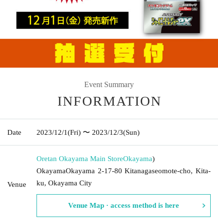
Event Summary
INFORMATION
Date
2023/12/1
(Fri)
〜 2023/12/3
(Sun)
Oretan Okayama Main Store
Okayama
)
OkayamaOkayama 2-17-80 Kitanagaseomote-cho, Kita-
ku, Okayama City
Venue
Venue Map · access method is here