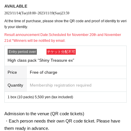
Please be sure to read the notes below before applying.
Thank you. I agree to the precautions when applying
AVAILABLE
I assume that you received it.
2023/11/14
(Tue)
18:00
~
2023/11/19
(Sun)
23:59
In addition, we will not be able to respond by mail in any ca
Please note.
At the time of purchase, please show the QR code and proof of identity to veri
* Application is Free of charge.
fy your identity.
* "Live pocket Membership registration" is required in advanc
Result announcement Date:
Scheduled for November 20th and November
It will be.
21st *Winners will be notified by email.
* There are questions at the time of application. I agree wit
Only those who can get it are eligible.
Entry period over
チケット分配不可
* Be sure to do so during the sales period
"Oretan Okayama Mai
I would like only one person.
High class pack “Shiny Treasure ex”
* If you win, only the applicant can purchase it.
Proxy purchase is not possible.
Price
Free of charge
* We will verify your identity with your ID at the time of sa
* The purchase quantity cannot be Change
Quantity
Membership registration required
* If you see duplicate lottery receptions for the same produc
If Other fraud is suspected, the lottery reception of the app
All will be invalid.
1 box (10 packs) 5,500 yen (tax included)
from now lottery acceptance may also be invalid.
In addition, we cannot respond to Inquiries regarding the abo
*Tickets cannot be transferred.
Admission to the venue (QR code tickets)
Cancel their application during the application period.
・Each person needs their own QR code ticket. Please have
Help page
Please confirm.
Please be sure to check all of the above before applying.
them ready in advance.