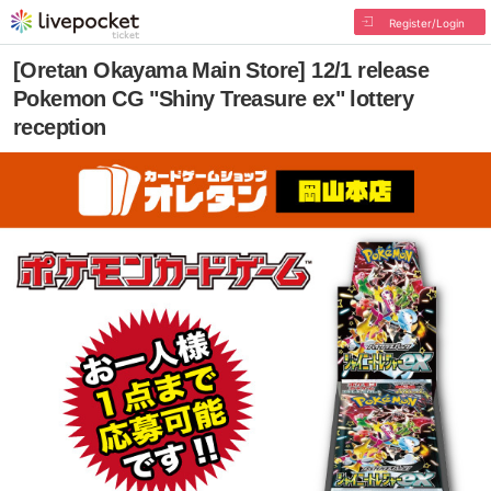
Register/Login
[Oretan Okayama Main Store] 12/1 release
Pokemon CG "Shiny Treasure ex" lottery
reception