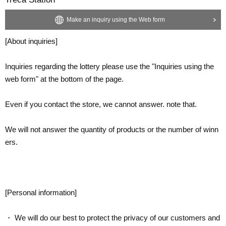
Make an inquiry using the Web form
[About inquiries]
Inquiries regarding the lottery please use the "Inquiries using the
web form" at the bottom of the page.
Even if you contact the store, we cannot answer. note that.
We will not answer the quantity of products or the number of winn
ers.
[Personal information]
・ We will do our best to protect the privacy of our customers and