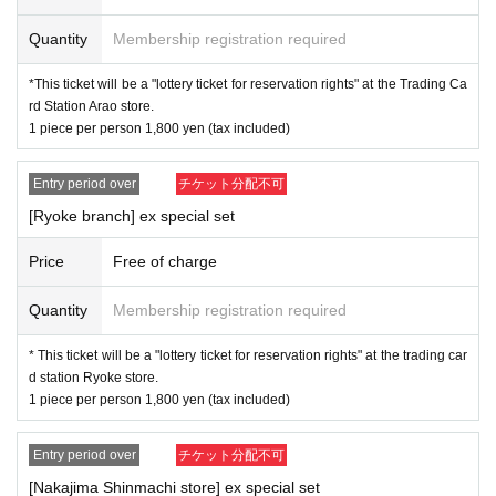
* The purchase quantity cannot be Change
Quantity
Membership registration required
lottery receptions for the same product lottery receptions for
the relevant person will be invalidated.
*This ticket will be a "lottery ticket for reservation rights" at the Trading Ca
rd Station Arao store.
*Tickets cannot be transferred.
1 piece per person 1,800 yen (tax included)
* Customers can Cancel their application during the applic
ation period. Please check the help page.
Entry period over
チケット分配不可
[Ryoke branch] ex special set
Please be sure to check all of the above before applying.
Price
Free of charge
Quantity
Membership registration required
Lottery period: 4/25 (Tue) ~ 5/7 (Sun) 23:59
Winning announcement: 5/12 (
Fr
)schedule
* This ticket will be a "lottery ticket for reservation rights" at the trading car
d station Ryoke store.
1 piece per person 1,800 yen (tax included)
------------------ To the winners -------------------------
Entry period over
チケット分配不可
Winner purchase period: 5/19 (Fri) opening to 5/26 (Fri)
[Nakajima Shinmachi store] ex special set