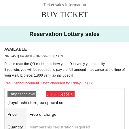
Ticket sales information
BUY TICKET
Reservation Lottery sales
AVAILABLE
2023/4/25
(Tue)
18:00
~
2023/5/7
(Sun)
23:59
Please read the QR code and show your ID to verify your identity.
[How to apply / Notes]
If you win, you will be required to pay the full amount in advance at the time of
your visit. [1 piece: 1,800 yen (tax included)]
Please be sure to read the notes below before applying for
Result announcement Date:
Scheduled for Friday (Fri) 12
each.
It is assumed that you have agreed to the precautions whe
Entry period over
チケット分配不可
n applying.
[Toyohashi store] ex special set
After winning, if you do not come to the store within the peri
Price
Free of charge
od, you cannot purchase the product.
In addition, please note that we will not be able to respond
Quantity
Membership registration required