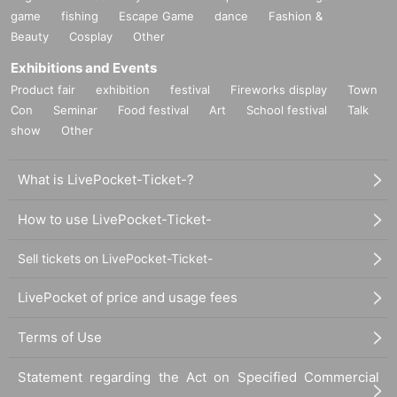
game
fishing
Escape Game
dance
Fashion &
Beauty
Cosplay
Other
Exhibitions and Events
Product fair
exhibition
festival
Fireworks display
Town
Con
Seminar
Food festival
Art
School festival
Talk
show
Other
What is LivePocket-Ticket-?
How to use LivePocket-Ticket-
Sell tickets on LivePocket-Ticket-
LivePocket of price and usage fees
Terms of Use
Statement regarding the Act on Specified Commercial