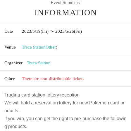
Event Summary
INFORMATION
Date
2023/5/19
(Fri)
〜 2023/5/26
(Fri)
Venue
Treca Station
Other
)
Organizer
Treca Station
Other
There are non-distributable tickets
Trading card station lottery reception
We will hold a reservation lottery for new Pokemon card pr
oducts.
If you win, you can get the right to pre-purchase the followin
g products.