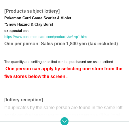
[Products subject lottery]
Pokemon Card Game Scarlet & Violet
"Snow Hazard & Clay Burst
ex special set
https://www.pokemon-card.com/products/sv/svp1.html
One per person: Sales price 1,800 yen (tax included)
The quantity and selling price that can be purchased are as described.
One person can apply by selecting one store from the
five stores below the screen.
.
[lottery reception]
If duplicates by the same person are found in the same lott
ery ticket, the lottery reception for that person will be invali
d.