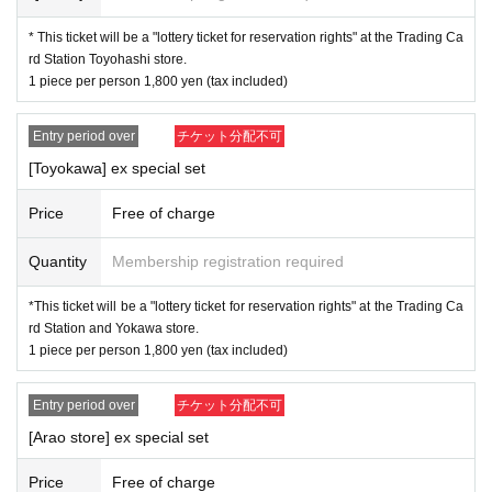
by mail in any case.
* This ticket will be a "lottery ticket for reservation rights" at the Trading Ca
rd Station Toyohashi store.
* Application is Free of charge.
1 piece per person 1,800 yen (tax included)
※ In order to apply, "Livepocket Membership registration" is
required in advance.
Entry period over
チケット分配不可
* There are questions when applying. Only those who agre
[Toyokawa] ex special set
e with all of them and get answers are eligible.
Price
Free of charge
※
Only those who can come to the store by the closing
time on 5/26 (Fri), please.
Quantity
Membership registration required
* If you win, only the person who applied can purchase it. P
urchases by proxy are not accepted.
*This ticket will be a "lottery ticket for reservation rights" at the Trading Ca
rd Station and Yokawa store.
* If you win, please come to the store within the period and
1 piece per person 1,800 yen (tax included)
pay the "full product price" at the store.
* We will verify your identity with your ID card when you visi
Entry period over
チケット分配不可
t us.
[Arao store] ex special set
* Please be sure to purchase only those who can purchase
Price
Free of charge
at our shop during the sales period.