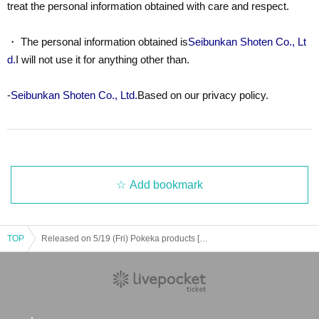
treat the personal information obtained with care and respect.
・ The personal information obtained is
Seibunkan Shoten Co., Lt
d.
I will not use it for anything other than.
-
Seibunkan Shoten Co., Ltd.
Based on our privacy policy.
Add bookmark
TOP
Released on 5/19 (Fri) Pokeka products [Scarlet & Violet ex special set]