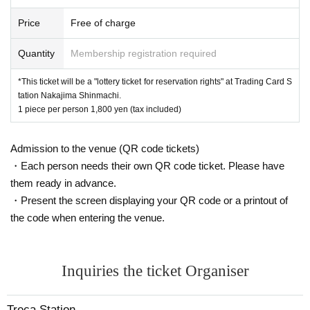
closing
※
Please present your QR code and ID
Price
Free of charge
Quantity
Membership registration required
[Winner purchase method]
Please visit the store you won within the purchase period,
*This ticket will be a "lottery ticket for reservation rights" at Trading Card S
tation Nakajima Shinmachi.
·Identification
1 piece per person 1,800 yen (tax included)
・ LivePocket winning ticket 2D barcode
and pay the product fee.
Admission to the venue (QR code tickets)
*At the time of purchase, we will verify your identity using a
・Each person needs their own QR code ticket. Please have
two-dimensional barcode issued on this page.
them ready in advance.
* Please bring an ID card to verify your identity.
・Present the screen displaying your QR code or a printout of
* Please check the help page for how to display the winnin
the code when entering the venue.
g 2D barcode.
[At the time of purchase]
Inquiries the ticket Organiser
We will put a mark on the item as proof of purchase.
Treca Station