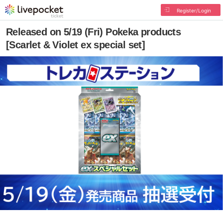
Register/Login
Released on 5/19 (Fri) Pokeka products
[Scarlet & Violet ex special set]