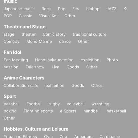
music
Japanese music
Rock
Pop
Fes
hiphop
JAZZ
K-
POP
Classic
Visual Kei
Other
Theater and Stage
stage
theater
Comic story
traditional culture
Comedy
Mono Manne
dance
Other
Fan Idol
Fan Meeting
Handshake meeting
exhibition
Photo
session
Talk show
Live
Goods
Other
Anime Characters
Collaboration cafe
exhibition
Goods
Other
Sport
baseball
Football
rugby
volleyball
wrestling
boxing
Fighting sports
e Sports
handball
basketball
Other
Hobbies, Culture and Leisure
Yoga and Fitness
Gym
Zoo
Aquarium
Card game