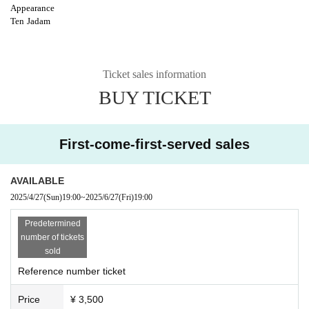
Appearance
Ten
Jadam
Ticket sales information
BUY TICKET
First-come-first-served sales
AVAILABLE
2025/4/27
(Sun)
19:00
~
2025/6/27
(Fri)
19:00
Predetermined
number of tickets
sold
Reference number ticket
Price
¥ 3,500