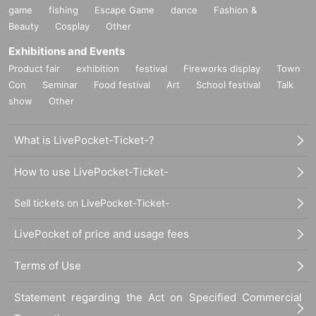
game
fishing
Escape Game
dance
Fashion &
Beauty
Cosplay
Other
Exhibitions and Events
Product fair
exhibition
festival
Fireworks display
Town
Con
Seminar
Food festival
Art
School festival
Talk
show
Other
What is LivePocket-Ticket-?
How to use LivePocket-Ticket-
Sell tickets on LivePocket-Ticket-
LivePocket of price and usage fees
Terms of Use
Statement regarding the Act on Specified Commercial