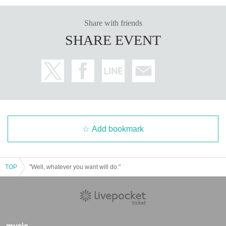
Share with friends
SHARE EVENT
Add bookmark
TOP
"Well, whatever you want will do."
music