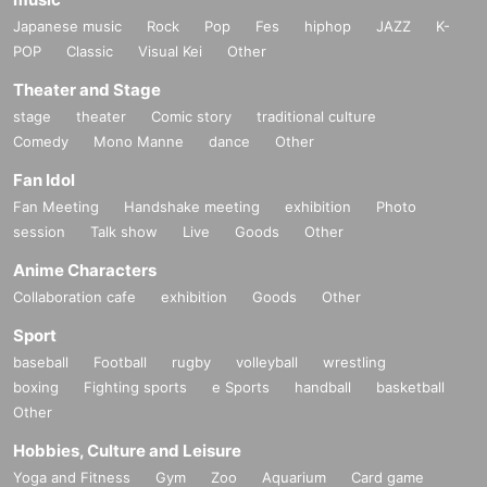
Japanese music
Rock
Pop
Fes
hiphop
JAZZ
K-
POP
Classic
Visual Kei
Other
Theater and Stage
stage
theater
Comic story
traditional culture
Comedy
Mono Manne
dance
Other
Fan Idol
Fan Meeting
Handshake meeting
exhibition
Photo
session
Talk show
Live
Goods
Other
Anime Characters
Collaboration cafe
exhibition
Goods
Other
Sport
baseball
Football
rugby
volleyball
wrestling
boxing
Fighting sports
e Sports
handball
basketball
Other
Hobbies, Culture and Leisure
Yoga and Fitness
Gym
Zoo
Aquarium
Card game