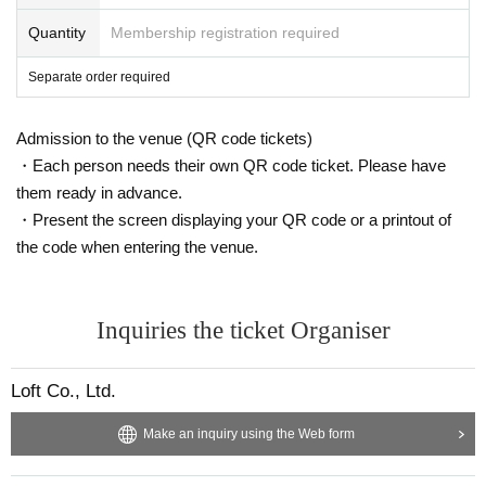
Quantity
Membership registration required
Separate order required
Admission to the venue (QR code tickets)
・Each person needs their own QR code ticket. Please have
them ready in advance.
・Present the screen displaying your QR code or a printout of
the code when entering the venue.
Inquiries the ticket Organiser
Loft Co., Ltd.
Make an inquiry using the Web form