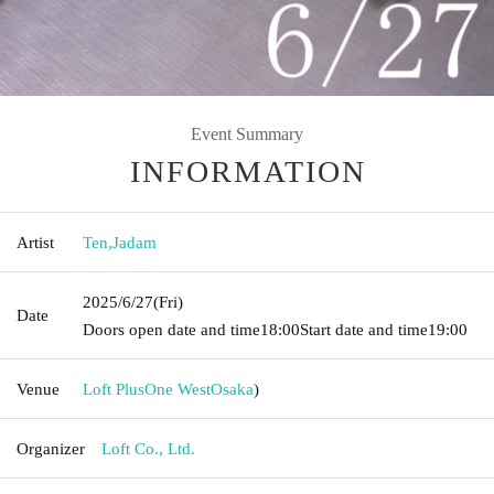
Event Summary
INFORMATION
Artist
Ten
,
Jadam
2025/6/27
(Fri)
Date
Doors open date and time
18:00
Start date and time
19:00
Venue
Loft PlusOne West
Osaka
)
Organizer
Loft Co., Ltd.