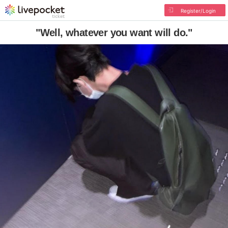
Register/Login
"Well, whatever you want will do."