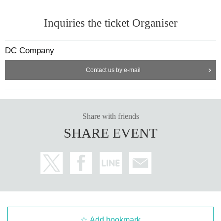
Inquiries the ticket Organiser
DC Company
Contact us by e-mail
Share with friends
SHARE EVENT
Add bookmark