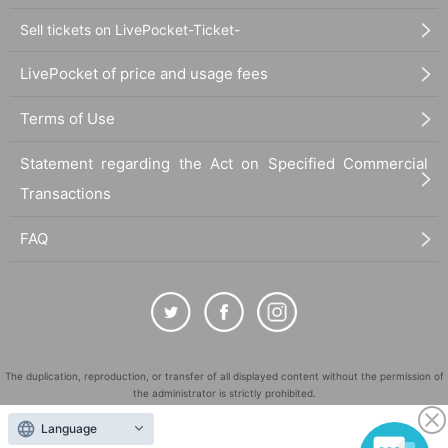
Sell tickets on LivePocket-Ticket-
LivePocket of price and usage fees
Terms of Use
Statement regarding the Act on Specified Commercial
Transactions
FAQ
The duplication, reproduction, or transfer of all displayed content without the permission of
the administrator is strictly prohibited.
"LivePocket" is a registered trademark of LivePocket Inc. (Registration No. 5600161).
Language
QR Code is a registered trademark of DENSO WAVE INCORPORATED in Japan and in other