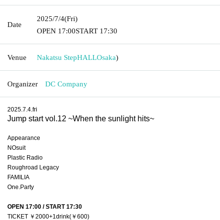
2025/7/4
(Fri)
Date
OPEN​ ​
17:00
START​ ​
17:30
Venue
Nakatsu StepHALL
Osaka
)
Organizer
DC Company
2025.7.4.fri
Jump start vol.12 ~When the sunlight hits~
Appearance
NOsuit
Plastic Radio
Roughroad Legacy 
FAMILIA
One.Party
OPEN 17:00 / START 17:30
TICKET ￥2000+1drink(￥600) 