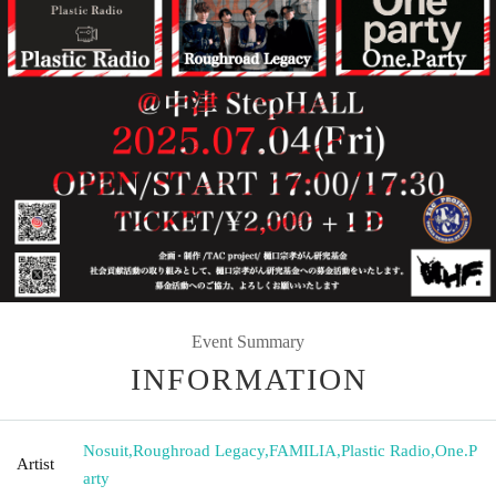
Event Summary
INFORMATION
Nosuit
,
Roughroad Legacy
,
FAMILIA
,
Plastic Radio
,
One.P
Artist
arty