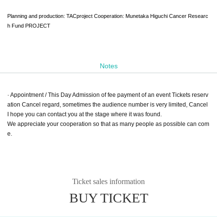
Planning and production: TACproject Cooperation: Munetaka Higuchi Cancer Researc
h Fund PROJECT
Notes
· Appointment / This Day Admission of fee payment of an event Tickets reserv
ation Cancel regard, sometimes the audience number is very limited, Cancel
I hope you can contact you at the stage where it was found.
We appreciate your cooperation so that as many people as possible can com
e.
Ticket sales information
BUY TICKET