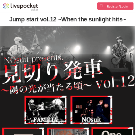
Register/Login
Jump start vol.12 ~When the sunlight hits~