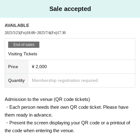
Sale accepted
AVAILABLE
2025/5/23
(Fri)
18:00
~
2025/7/4
(Fri)
17:30
End of sales
Visiting Tickets
Price
¥ 2,000
Quantity
Membership registration required
Admission to the venue (QR code tickets)
・Each person needs their own QR code ticket. Please have
them ready in advance.
・Present the screen displaying your QR code or a printout of
the code when entering the venue.