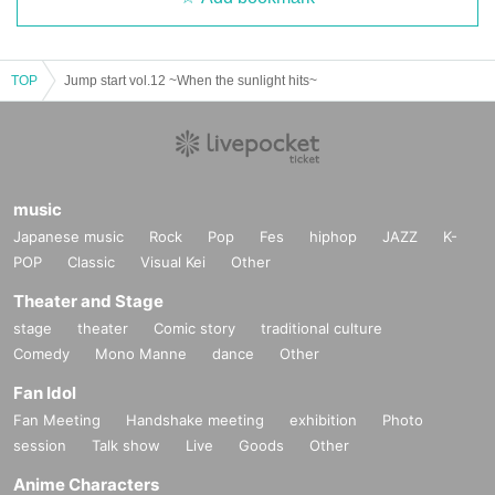
TOP
Jump start vol.12 ~When the sunlight hits~
music
Japanese music
Rock
Pop
Fes
hiphop
JAZZ
K-
POP
Classic
Visual Kei
Other
Theater and Stage
stage
theater
Comic story
traditional culture
Comedy
Mono Manne
dance
Other
Fan Idol
Fan Meeting
Handshake meeting
exhibition
Photo
session
Talk show
Live
Goods
Other
Anime Characters