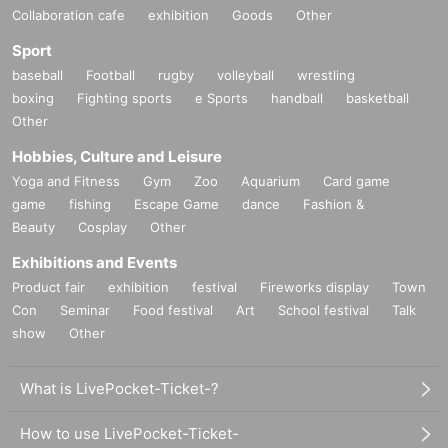
Collaboration cafe
exhibition
Goods
Other
Sport
baseball
Football
rugby
volleyball
wrestling
boxing
Fighting sports
e Sports
handball
basketball
Other
Hobbies, Culture and Leisure
Yoga and Fitness
Gym
Zoo
Aquarium
Card game
game
fishing
Escape Game
dance
Fashion &
Beauty
Cosplay
Other
Exhibitions and Events
Product fair
exhibition
festival
Fireworks display
Town
Con
Seminar
Food festival
Art
School festival
Talk
show
Other
What is LivePocket-Ticket-?
How to use LivePocket-Ticket-