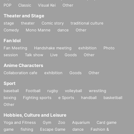
POP
Classic
Visual Kei
Other
Theater and Stage
stage
theater
Comic story
traditional culture
Comedy
Mono Manne
dance
Other
Fan Idol
Fan Meeting
Handshake meeting
exhibition
Photo
session
Talk show
Live
Goods
Other
Anime Characters
Collaboration cafe
exhibition
Goods
Other
Sport
baseball
Football
rugby
volleyball
wrestling
boxing
Fighting sports
e Sports
handball
basketball
Other
Hobbies, Culture and Leisure
Yoga and Fitness
Gym
Zoo
Aquarium
Card game
game
fishing
Escape Game
dance
Fashion &