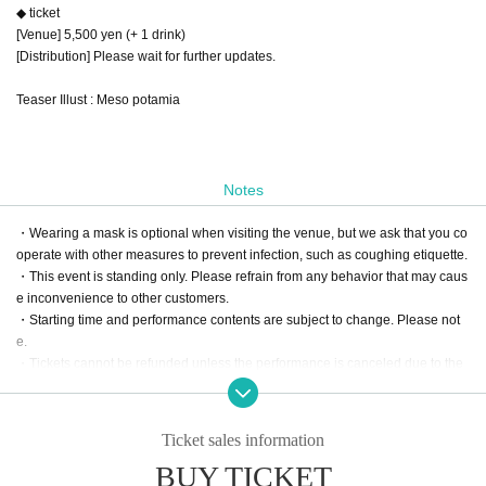
◆ ticket
[Venue] 5,500 yen (+ 1 drink)
[Distribution] Please wait for further updates.
Teaser Illust : Meso potamia
Notes
・Wearing a mask is optional when visiting the venue, but we ask that you co
operate with other measures to prevent infection, such as coughing etiquette.
・This event is standing only. Please refrain from any behavior that may caus
e inconvenience to other customers.
・Starting time and performance contents are subject to change. Please not
e.
・Tickets cannot be refunded unless the performance is canceled due to the
circumstances of the organizer. Please note.
-We will make an announcement regarding the delivery of the flower stand as
soon as it is decided.
Ticket sales information
BUY TICKET