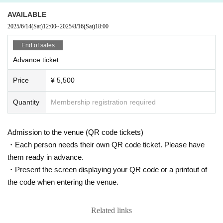
AVAILABLE
2025/6/14
(Sat)
12:00
~
2025/8/16
(Sat)
18:00
End of sales
Advance ticket
Price
¥ 5,500
Quantity
Membership registration required
Admission to the venue (QR code tickets)
・Each person needs their own QR code ticket. Please have
them ready in advance.
・Present the screen displaying your QR code or a printout of
the code when entering the venue.
Related links