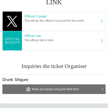
LINK
Official X page
This will be the official X account for the event.
Official site
The official site is here
Inquiries the ticket Organiser
Drunk Shigure
Make an inquiry using the Web form