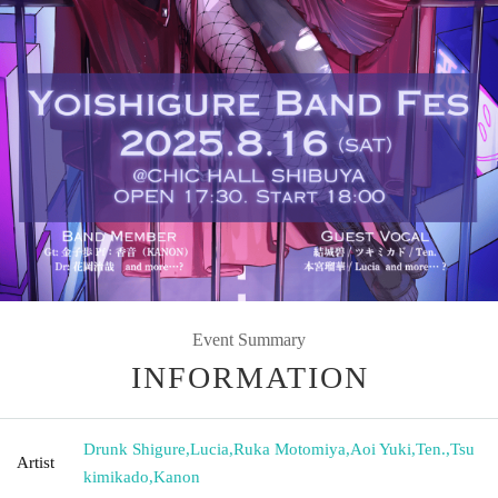
Event Summary
INFORMATION
Drunk Shigure
,
Lucia
,
Ruka Motomiya
,
Aoi Yuki
,
Ten.
,
Tsu
Artist
kimikado
,
Kanon