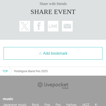
Share with friends
SHARE EVENT
Add bookmark
TOP
Yoishigure Band Fes 2025
music
Japanese music
Rock
Pop
Fes
hiphop
JAZZ
K-