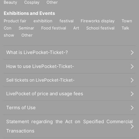
Beauty
Cosplay
Other
Exhibitions and Events
Product fair
exhibition
festival
Fireworks display
Town
Con
Seminar
Food festival
Art
School festival
Talk
show
Other
What is LivePocket-Ticket-?
How to use LivePocket-Ticket-
Sell tickets on LivePocket-Ticket-
LivePocket of price and usage fees
Terms of Use
Statement regarding the Act on Specified Commercial
Transactions