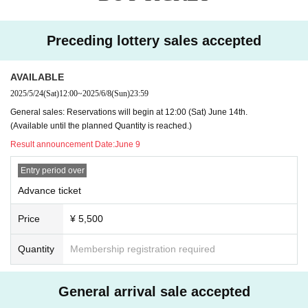
Preceding lottery sales accepted
AVAILABLE
2025/5/24
(Sat)
12:00
~
2025/6/8
(Sun)
23:59
General sales: Reservations will begin at 12:00 (Sat) June 14th.
(Available until the planned Quantity is reached.)
Result announcement Date:
June 9
Entry period over
Advance ticket
Price
¥ 5,500
Quantity
Membership registration required
General arrival sale accepted