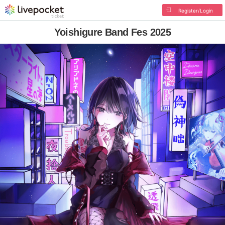
Register/Login
Yoishigure Band Fes 2025