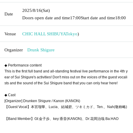
2025/8/16
(Sat)
Date
Doors open date and time
17:00
Start date and time
18:00
Venue
CHIC HALL SHIBUYA
Tokyo
)
Organizer
Drunk Shigure
◆ Performance content
This is the first full band and all-standing festival live performance in the 4th y
ear of Sui Shigure's activities! Don't miss out on the voices of the guest vocali
sts and the sound of the Sui Shigure band that you can only hear here!
◆ Cast
[Organizer] Drunken Shigure / Kanon (KANON)
【Guest Vocal】本宮瑠華、Lucia、結城碧、ツキミカド、Ten.、Nah(敬称略)
【Band Member】Gt:金子歩、key:香音(KANON)、Dr:花岡治哉 Ba:HAO