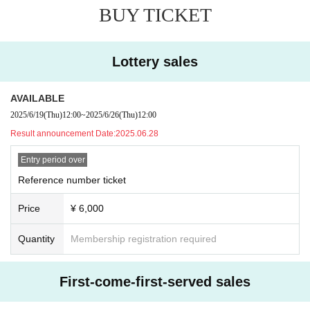
BUY TICKET
Lottery sales
AVAILABLE
2025/6/19
(Thu)
12:00
~
2025/6/26
(Thu)
12:00
Result announcement Date:
2025.06.28
Entry period over
Reference number ticket
Price
¥ 6,000
Quantity
Membership registration required
First-come-first-served sales