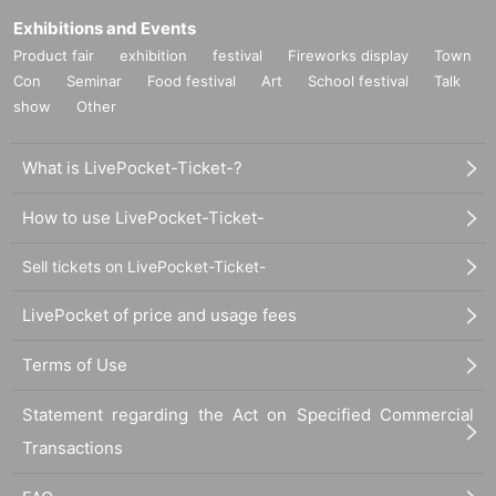
Exhibitions and Events
Product fair
exhibition
festival
Fireworks display
Town
Con
Seminar
Food festival
Art
School festival
Talk
show
Other
What is LivePocket-Ticket-?
How to use LivePocket-Ticket-
Sell tickets on LivePocket-Ticket-
LivePocket of price and usage fees
Terms of Use
Statement regarding the Act on Specified Commercial
Transactions