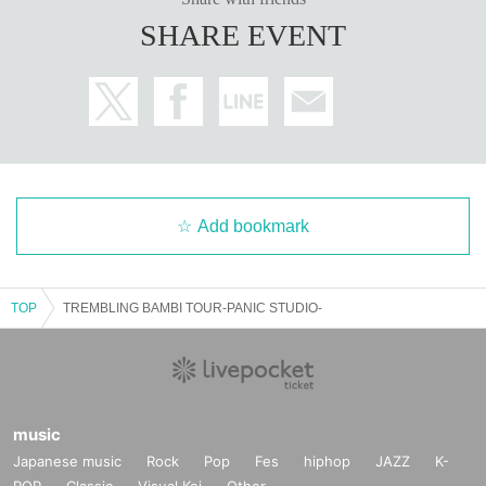
SHARE EVENT
Add bookmark
TOP
TREMBLING BAMBI TOUR-PANIC STUDIO-
music
Japanese music
Rock
Pop
Fes
hiphop
JAZZ
K-
POP
Classic
Visual Kei
Other