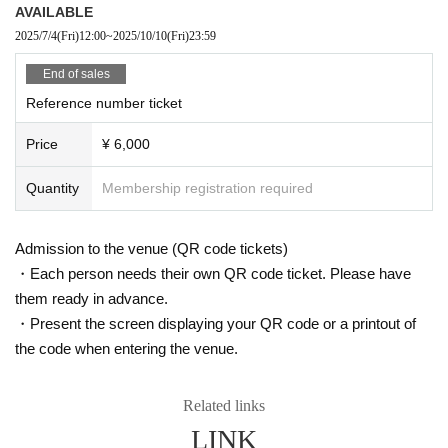
AVAILABLE
2025/7/4
(Fri)
12:00
~
2025/10/10
(Fri)
23:59
End of sales
Reference number ticket
Price
¥ 6,000
Quantity
Membership registration required
Admission to the venue (QR code tickets)
・Each person needs their own QR code ticket. Please have
them ready in advance.
・Present the screen displaying your QR code or a printout of
the code when entering the venue.
Related links
LINK