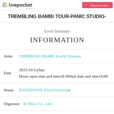
Register/Login
TREMBLING BAMBI TOUR-PANIC STUDIO-
Event Summary
INFORMATION
Artist
TREMBLING BAMBI
,
Koichi Niiyama
2025/10/11
(Sat)
Date
Doors open date and time
18:30
Start date and time
19:00
Venue
SOUNDNOTE NAGOYA
Aichi
)
Organizer
K Office Co., Ltd.