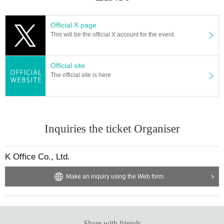
Official X page
This will be the official X account for the event.
Official site
The official site is here
Inquiries the ticket Organiser
K Office Co., Ltd.
Make an inquiry using the Web form
Share with friends