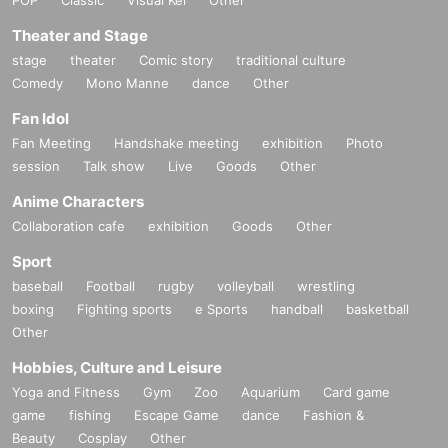
Theater and Stage
stage
theater
Comic story
traditional culture
Comedy
Mono Manne
dance
Other
Fan Idol
Fan Meeting
Handshake meeting
exhibition
Photo
session
Talk show
Live
Goods
Other
Anime Characters
Collaboration cafe
exhibition
Goods
Other
Sport
baseball
Football
rugby
volleyball
wrestling
boxing
Fighting sports
e Sports
handball
basketball
Other
Hobbies, Culture and Leisure
Yoga and Fitness
Gym
Zoo
Aquarium
Card game
game
fishing
Escape Game
dance
Fashion &
Beauty
Cosplay
Other