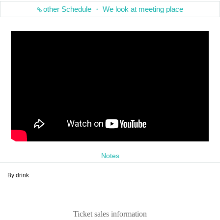
other Schedule ・ We look at meeting place
Notes
By drink
Ticket sales information