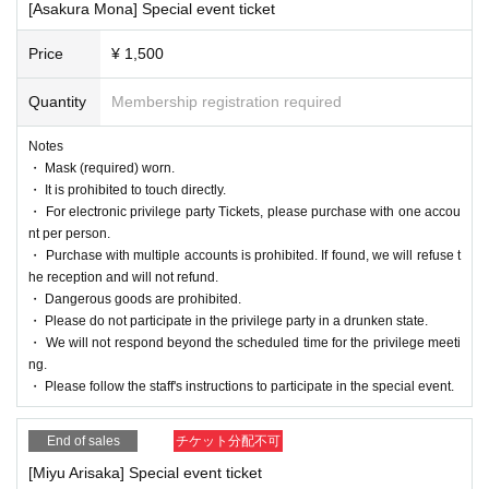
[Asakura Mona] Special event ticket
n the day of the event.
・ Please follow the staff's instructions to par
Price
¥ 1,500
ticipate in the special event.
Quantity
Membership registration required
・If the line of members is broken, the special
event may end before the scheduled time.
Notes
・ Mask (required) worn.
・After the ticket purchase is confirmed, we d
・ It is prohibited to touch directly.
o not accept cancellations, refunds, or carry-
・ For electronic privilege party Tickets, please purchase with one accou
nt per person.
over of tickets for personal reasons. Please n
・ Purchase with multiple accounts is prohibited. If found, we will refuse t
he reception and will not refund.
ote.
・ Dangerous goods are prohibited.
・ Please do not participate in the privilege party in a drunken state.
・ We will not respond beyond the scheduled time for the privilege meeti
ng.
・ Please follow the staff's instructions to participate in the special event.
End of sales
チケット分配不可
[Miyu Arisaka] Special event ticket