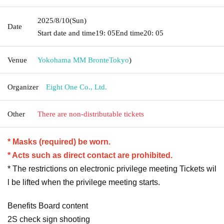
2025/8/10
(Sun)
Date
Start date and time
19: 05
End time
20: 05
Venue
Yokohama MM Bronte
Tokyo
)
Organizer
Eight One Co., Ltd.
Other
There are non-distributable tickets
* Masks (required) be worn.
* Acts such as direct contact are prohibited.
* The restrictions on electronic privilege meeting Tickets wil
l be lifted when the privilege meeting starts.
Benefits Board content
2S check sign shooting