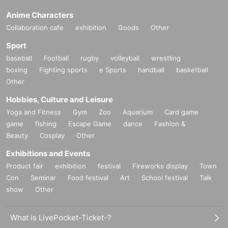
Anime Characters
Collaboration cafe
exhibition
Goods
Other
Sport
baseball
Football
rugby
volleyball
wrestling
boxing
Fighting sports
e Sports
handball
basketball
Other
Hobbies, Culture and Leisure
Yoga and Fitness
Gym
Zoo
Aquarium
Card game
game
fishing
Escape Game
dance
Fashion &
Beauty
Cosplay
Other
Exhibitions and Events
Product fair
exhibition
festival
Fireworks display
Town
Con
Seminar
Food festival
Art
School festival
Talk
show
Other
What is LivePocket-Ticket-?