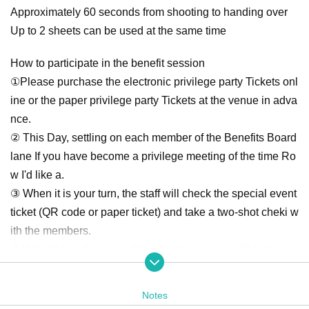
Approximately 60 seconds from shooting to handing over
Up to 2 sheets can be used at the same time
How to participate in the benefit session
①Please purchase the electronic privilege party Tickets onl
ine or the paper privilege party Tickets at the venue in adva
nce.
② This Day, settling on each member of the Benefits Board
lane If you have become a privilege meeting of the time Ro
w I'd like a.
③ When it is your turn, the staff will check the special event
ticket (QR code or paper ticket) and take a two-shot cheki w
ith the members.
④ We will speak to you when it is time, so we will receive a
check from the staff and it will end.
Notes