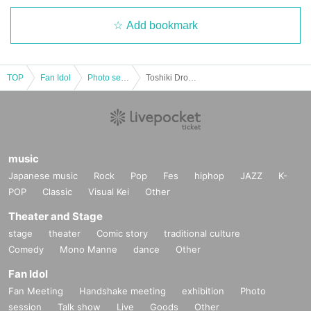
Add bookmark
TOP
Fan Idol
Photo session
Toshiki Drop [Part 2] "@JAM PARTY vol.111" Special Event Ticket
music
Japanese music
Rock
Pop
Fes
hiphop
JAZZ
K-
POP
Classic
Visual Kei
Other
Theater and Stage
stage
theater
Comic story
traditional culture
Comedy
Mono Manne
dance
Other
Fan Idol
Fan Meeting
Handshake meeting
exhibition
Photo
session
Talk show
Live
Goods
Other