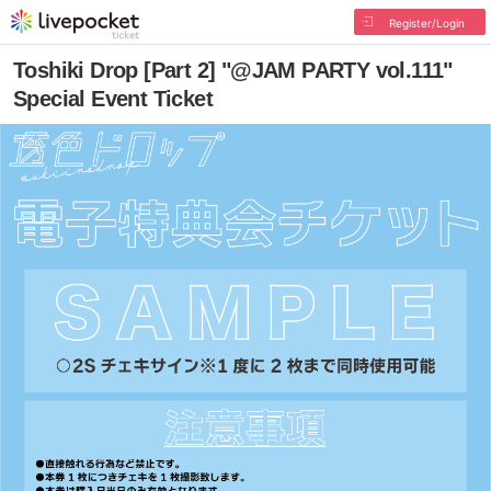
Register/Login
Toshiki Drop [Part 2] "@JAM PARTY vol.111"
Special Event Ticket