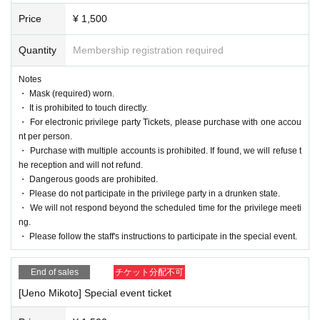
Price
¥ 1,500
Quantity
Membership registration required
Notes
・ Mask (required) worn.
・ It is prohibited to touch directly.
・ For electronic privilege party Tickets, please purchase with one accou
nt per person.
・ Purchase with multiple accounts is prohibited. If found, we will refuse t
he reception and will not refund.
・ Dangerous goods are prohibited.
・ Please do not participate in the privilege party in a drunken state.
・ We will not respond beyond the scheduled time for the privilege meeti
ng.
・ Please follow the staff's instructions to participate in the special event.
End of sales
チケット分配不可
[Ueno Mikoto] Special event ticket