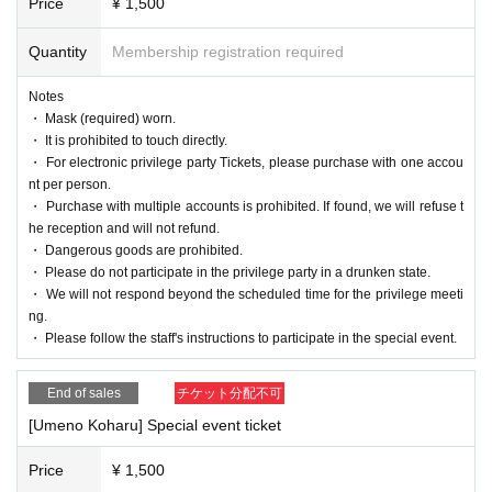
Price
¥ 1,500
Quantity
Membership registration required
Notes
・ Mask (required) worn.
・ It is prohibited to touch directly.
・ For electronic privilege party Tickets, please purchase with one accou
nt per person.
・ Purchase with multiple accounts is prohibited. If found, we will refuse t
he reception and will not refund.
・ Dangerous goods are prohibited.
・ Please do not participate in the privilege party in a drunken state.
・ We will not respond beyond the scheduled time for the privilege meeti
ng.
・ Please follow the staff's instructions to participate in the special event.
End of sales
チケット分配不可
[Umeno Koharu] Special event ticket
Price
¥ 1,500