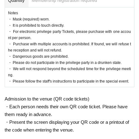
Quantity
Membership registration required
Notes
・ Mask (required) worn.
・ It is prohibited to touch directly.
・ For electronic privilege party Tickets, please purchase with one accou
nt per person.
・ Purchase with multiple accounts is prohibited. If found, we will refuse t
he reception and will not refund.
・ Dangerous goods are prohibited.
・ Please do not participate in the privilege party in a drunken state.
・ We will not respond beyond the scheduled time for the privilege meeti
ng.
・ Please follow the staff's instructions to participate in the special event.
Admission to the venue (QR code tickets)
・Each person needs their own QR code ticket. Please have
them ready in advance.
・Present the screen displaying your QR code or a printout of
the code when entering the venue.