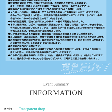
Event Summary
INFORMATION
Artist
Transparent drop