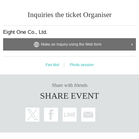
Inquiries the ticket Organiser
Eight One Co., Ltd.
Make an inquiry using the Web form
Fan Idol
Photo session
Share with friends
SHARE EVENT