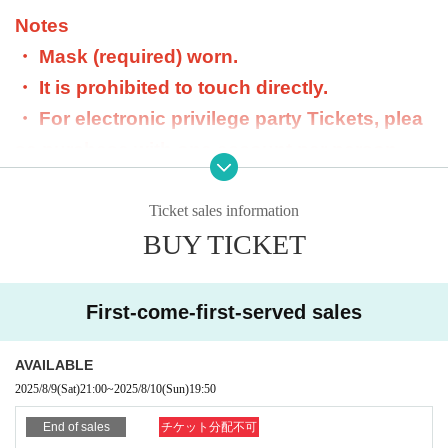
Notes
・ Mask (required) worn.
・ It is prohibited to touch directly.
・ For electronic privilege party Tickets, plea
se purchase with one account per person.
- Purchasing with multiple accounts is prohib
ited. If found, we will refuse acceptance and
Ticket sales information
BUY TICKET
will not refund.
・ Dangerous goods are prohibited.
・ Please do not participate in the privilege p
First-come-first-served sales
arty in a drunken state.
・ We will not respond beyond the scheduled
AVAILABLE
2025/8/9
(Sat)
21:00
~
2025/8/10
(Sun)
19:50
time for the privilege meeting.
・The special event ticket can only be used o
End of sales
チケット分配不可