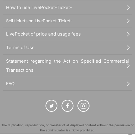
How to use LivePocket-Ticket-
Sell tickets on LivePocket-Ticket-
LivePocket of price and usage fees
Terms of Use
Statement regarding the Act on Specified Commercial
Transactions
FAQ
The duplication, reproduction, or transfer of all displayed content without the permission of
the administrator is strictly prohibited.