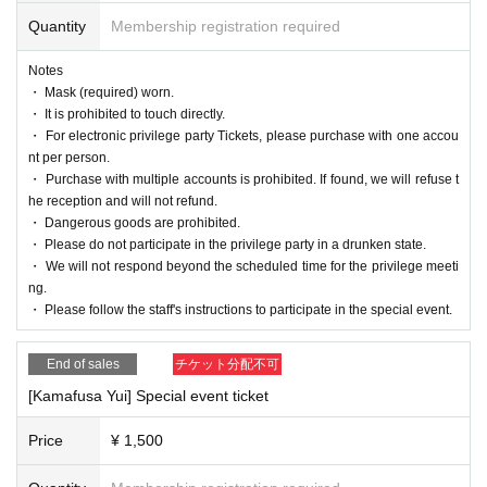
Quantity
Membership registration required
Notes
・ Mask (required) worn.
・ It is prohibited to touch directly.
・ For electronic privilege party Tickets, please purchase with one accou
nt per person.
・ Purchase with multiple accounts is prohibited. If found, we will refuse t
he reception and will not refund.
・ Dangerous goods are prohibited.
・ Please do not participate in the privilege party in a drunken state.
・ We will not respond beyond the scheduled time for the privilege meeti
ng.
・ Please follow the staff's instructions to participate in the special event.
End of sales
チケット分配不可
[Kamafusa Yui] Special event ticket
Price
¥ 1,500