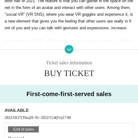
atter half of 2021. The feature is that you can gather in the space on the
net in the form of an avatar and interact with other users. Among them,
"social VR" (VR SNS), where you wear VR goggles and experience it, is
a new element that gives you the feeling that other users are really in fr
ont of you and you can talk with gestures and expressions. increase.
And speaking of SNS, off-line meetings are always the norm. In addition
to having a toast with real friends and having fun conversations with you
r usual friends, we will also develop exhibitions and projects where you
can experience the world of the Metaverse. In addition, for beginners wh
Ticket sales information
o don't know anything about the Metaverse, we also have a "Metaverse
BUY TICKET
Experience Ticket" that supports the first experience with a guide. We w
ill also provide opportunities for PR for companies and individuals that a
re working on avatars, worlds, events, etc.
First-come-first-served sales
The location will be "HUB Akihabara store" where users of "VRChat", on
e of the metaverses, often hold off-line meetings. Please join us!
AVAILABLE
2022/10/27
(Thu)
20: 01
~
2022/11/4
(Fri)
17:00
● Event Overview
・ Date and time: November 4th (Friday) 17: 00-20: 00
End of sales
*The number of people who can enter the experience area is limited to 5