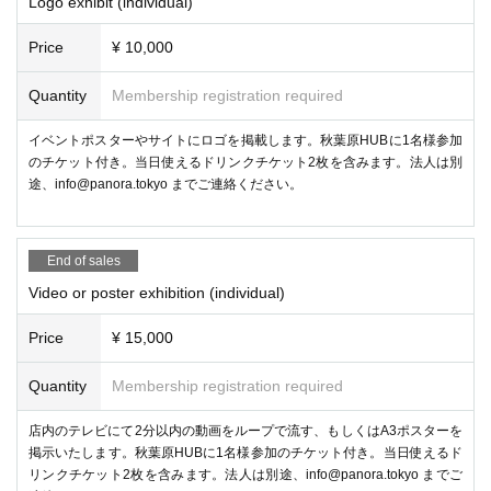
Logo exhibit (individual)
Price
¥ 10,000
Quantity
Membership registration required
イベントポスターやサイトにロゴを掲載します。秋葉原HUBに1名様参加
のチケット付き。当日使えるドリンクチケット2枚を含みます。法人は別
② Live DJ by DJ SHARPNEL
途、info@panora.tokyo までご連絡ください。
“DJ SHARPNEL”, who has been active as a virtual DJ since the early d
ays of VRChat, will play BGM live during the event.
End of sales
Video or poster exhibition (individual)
Price
¥ 15,000
Quantity
Membership registration required
店内のテレビにて2分以内の動画をループで流す、もしくはA3ポスターを
掲示いたします。秋葉原HUBに1名様参加のチケット付き。当日使えるド
リンクチケット2枚を含みます。法人は別途、info@panora.tokyo までご