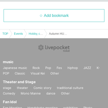
Add bookmark
TOP
Events
Hobby, culture, experience type
Autumn HUB Meta only meeting 2
music
Japanese music
Rock
Pop
Fes
hiphop
JAZZ
K-
POP
Classic
Visual Kei
Other
Theater and Stage
stage
theater
Comic story
traditional culture
Comedy
Mono Manne
dance
Other
Fan Idol
Fan Meeting
Handshake meeting
exhibition
Photo