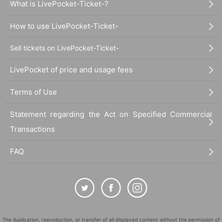
What is LivePocket-Ticket-?
How to use LivePocket-Ticket-
[Inquiries about the event]
株式会社パノラプロ info@panora.tokyo
Sell tickets on LivePocket-Ticket-
LivePocket of price and usage fees
Terms of Use
Statement regarding the Act on Specified Commercial
Transactions
FAQ
The duplication, reproduction, or transfer of all displayed content without the permission of