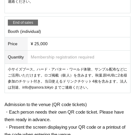
連絡ください。
DJ SHARPNEL（SHARPNELSOUND）
Specializing in hard club sounds, he is active in Japan and overseas, m
ainly providing music for music games such as the beatmania series, pr
End of sales
oducing remixes, and performing as a DJ. In 2017, he made his music a
ctivities virtual, and is currently working as a VRDJ in virtual space.
Booth (individual)
Price
¥ 25,000
③ Latest HMD experience
Provide opportunities to try out the latest VR HMDs such as Meta Ques
Quantity
Membership registration required
t Pro and PICO 4 prepared by PANORA staff! You can experience it wit
h a general ticket, but if there are many applicants, you will fill out the w
小サイズブース。ハード・アバター・ワールド体験、サンプル配布などに
aiting list and experience it in order.
ご活用いただけます。ロゴ掲載（個人）を含みます。秋葉原HUBに2名様
参加のチケット付き。当日使えるドリンクチケット4枚を含みます。法人
は別途、info@panora.tokyo までご連絡ください。
Admission to the venue (QR code tickets)
・Each person needs their own QR code ticket. Please have
them ready in advance.
・Present the screen displaying your QR code or a printout of
the code when entering the venue.