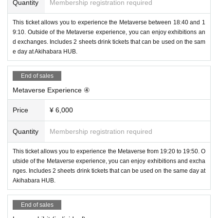
Quantity
Membership registration required
This ticket allows you to experience the Metaverse between 18:40 and 1
9:10. Outside of the Metaverse experience, you can enjoy exhibitions an
d exchanges. Includes 2 sheets drink tickets that can be used on the sam
e day at Akihabara HUB.
[Planning]
①Beginner Metaverse experience
End of sales
You can experience VRChat, one of the metaverses. A guide will be pre
Metaverse Experience ④
pared on the Metaverse side, and you will experience the fun of changin
g avatar clothes and conversation in 30 minutes. It is necessary to purc
Price
¥ 6,000
hase a "ticket with a Metaverse experience" with a specified time, and t
here will be a total of 8 frames.
Quantity
Membership registration required
This ticket allows you to experience the Metaverse from 19:20 to 19:50. O
utside of the Metaverse experience, you can enjoy exhibitions and excha
nges. Includes 2 sheets drink tickets that can be used on the same day at
Akihabara HUB.
End of sales