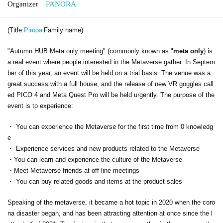
Organizer
PANORA
(Title:
Piropal
Family name)
"Autumn HUB Meta only meeting" (commonly known as "
meta only
) is
a real event where people interested in the Metaverse gather. In Septem
ber of this year, an event will be held on a trial basis. The venue was a
great success with a full house, and the release of new VR goggles call
ed PICO 4 and Meta Quest Pro will be held urgently. The purpose of the
event is to experience:
・ You can experience the Metaverse for the first time from 0 knowledg
e
・ Experience services and new products related to the Metaverse
・You can learn and experience the culture of the Metaverse
・Meet Metaverse friends at off-line meetings
・ You can buy related goods and items at the product sales
Speaking of the metaverse, it became a hot topic in 2020 when the coro
na disaster began, and has been attracting attention at once since the l