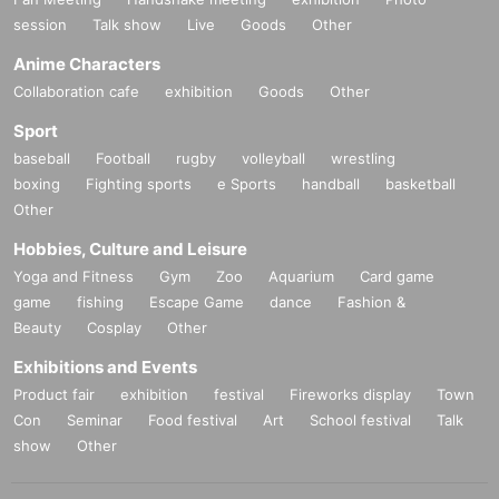
session
Talk show
Live
Goods
Other
Anime Characters
Collaboration cafe
exhibition
Goods
Other
Sport
baseball
Football
rugby
volleyball
wrestling
*We accept booths from companies and individuals. It can be exhibited
boxing
Fighting sports
e Sports
handball
basketball
with pinpoints for those who are interested in VR and Metaverse
Other
→For individual or non-corporate group exhibition applications, please p
urchase each exhibition ticket.
Hobbies, Culture and Leisure
→企業の出展お申し込みは info@panora.tokyo までご連絡ください
Yoga and Fitness
Gym
Zoo
Aquarium
Card game
game
fishing
Escape Game
dance
Fashion &
Beauty
Cosplay
Other
Exhibitions and Events
Product fair
exhibition
festival
Fireworks display
Town
Con
Seminar
Food festival
Art
School festival
Talk
show
Other