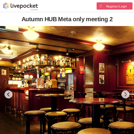
Register/Login
Autumn HUB Meta only meeting 2