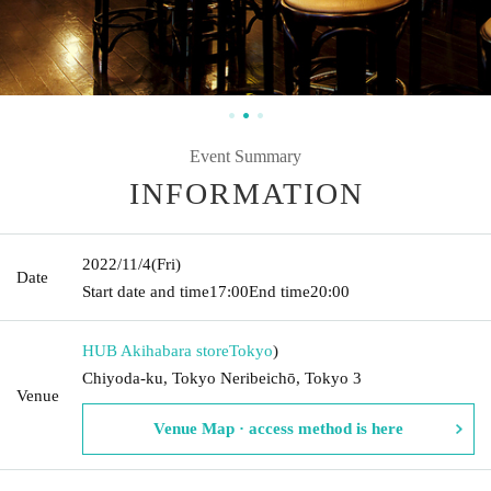
Event Summary
INFORMATION
2022/11/4
(Fri)
Date
Start date and time
17:00
End time
20:00
HUB Akihabara store
Tokyo
)
Chiyoda-ku, Tokyo Neribeichō, Tokyo 3
Venue
Venue Map · access method is here