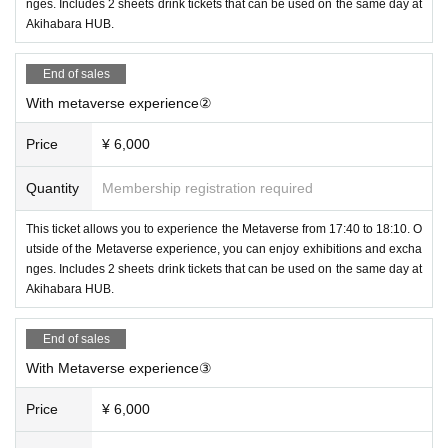
nges. Includes 2 sheets drink tickets that can be used on the same day at
Akihabara HUB.
End of sales
With metaverse experience②
Price
¥ 6,000
Quantity
Membership registration required
This ticket allows you to experience the Metaverse from 17:40 to 18:10. O
utside of the Metaverse experience, you can enjoy exhibitions and excha
nges. Includes 2 sheets drink tickets that can be used on the same day at
Akihabara HUB.
End of sales
With Metaverse experience③
Price
¥ 6,000