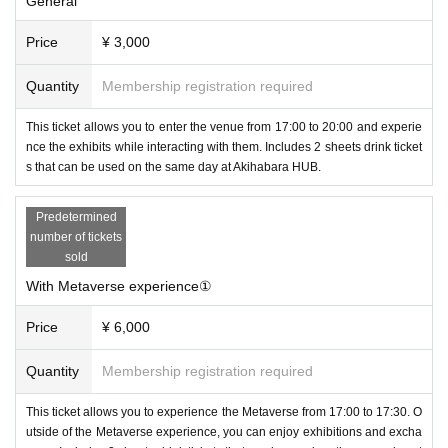
General
0 to prevent the spread of the new coronavirus.
・ Venue: HUB Akihabara store
Price
¥ 3,000
(Fujisoft Akihabara Building 1F, Kandaneribeicho, Chiyoda-ku Tokyo)
・Ticket fee: General: 3000 yen
Quantity
Membership registration required
30 minutes Metaverse experience ticket 6000 yen
* Both include 2 drink tickets that can be used at HUB Akihabara store
This ticket allows you to enter the venue from 17:00 to 20:00 and experie
・Capacity: 70 ・Organizer:
nce the exhibits while interacting with them. Includes 2 sheets drink ticket
PANORA
(Panola Pro Co., Ltd.)
s that can be used on the same day at Akihabara HUB.
・ Production cooperation: Highball Co., Ltd., Yuzu Plus Co., Ltd., Asht
on Lab LLC
Predetermined
●Sponsorship
number of tickets
sold
-
Into Free
Mr. (Exhibitor)
With Metaverse experience①
Price
¥ 6,000
Quantity
Membership registration required
This ticket allows you to experience the Metaverse from 17:00 to 17:30. O
utside of the Metaverse experience, you can enjoy exhibitions and excha
-
virtual cast
Mr. (logo)