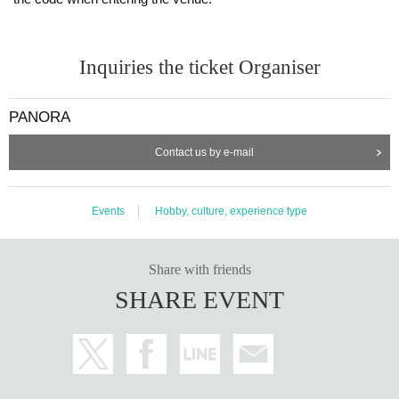
Inquiries the ticket Organiser
PANORA
Contact us by e-mail
Events
Hobby, culture, experience type
④ Booth exhibition
Share with friends
-
Tundra Tracker, tracker strap (provided by IntoFree)
SHARE EVENT
A popular SteamVR-compatible motion capture device that raised over 1
00 million yen in crowdfunding. You can also try on straps that can also
be used with VIVE trackers.