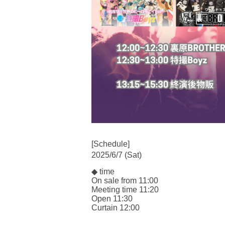
[Schedule]
2025/6/7 (Sat)
◆ time
On sale from 11:00
Meeting time 11:20
Open 11:30
Curtain 12:00