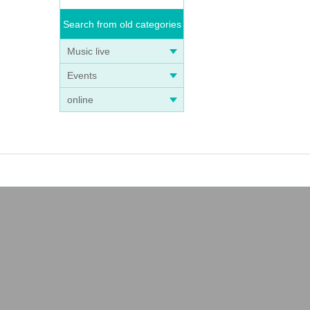
Search from old categories
Music live
Events
online