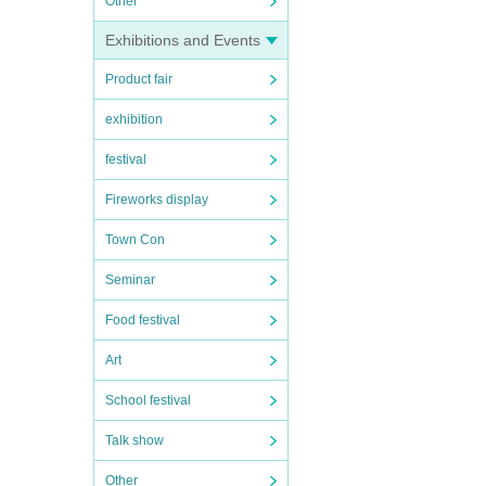
Other
Exhibitions and Events
Product fair
exhibition
festival
Fireworks display
Town Con
Seminar
Food festival
Art
School festival
Talk show
Other