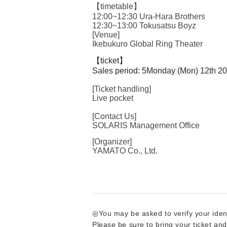
【timetable】
12:00~12:30 Ura-Hara Brothers
12:30~13:00 Tokusatsu Boyz
[Venue]
Ikebukuro Global Ring Theater
【ticket】
Sales period: 5
Monday (Mon) 12th 20
[Ticket handling]
Live pocket
[Contact Us]
SOLARIS Management Office
[Organizer]
YAMATO Co., Ltd.
◎You may be asked to verify your iden
Please be sure to bring your ticket and