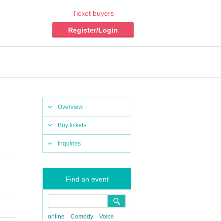
Ticket buyers
Register/Login
Overview
Buy tickets
Inquiries
Find an event
online
Comedy
Voice