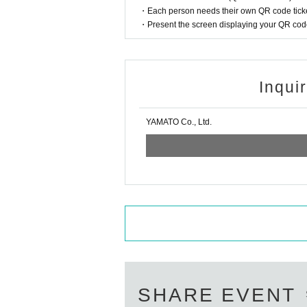
* Please follow the staff's instructions
・Each person needs their own QR code ticke
* Please note that the contents may b
・Present the screen displaying your QR code 
*Please note that purchased products 
* Please note that as part of strength
eave your baggage in the designated p
* In this event, the staff may guide yo
Inqui
ree.
* If the event is canceled or postpon
YAMATO Co., Ltd.
compensated.
* There is no Reference number ticket f
y prohibited. In addition, it is prohibi
* It is prohibited to wait in and out ar
*Littering is strictly prohibited. Pleas
*Please refrain from viewing the event
[Request for cooperation from customer
*Sitting on the stage is prohibited.
*Please conduct the special event in a
*If you have finished participating in t
SHARE EVENT
r a friend, please wait outside the ven