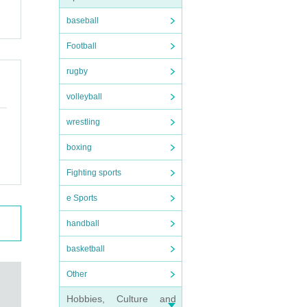
baseball
Football
nd l
rugby
u ag
volleyball
 be
wrestling
rictl
boxing
Fighting sports
e Sports
handball
basketball
Other
ng fo
Hobbies, Culture and