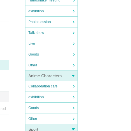
Handshake meeting
exhibition
Photo session
Talk show
Live
Goods
Other
If a
 can
Anime Characters
Collaboration cafe
exhibition
Goods
mily,
ired
Other
nearb
Sport