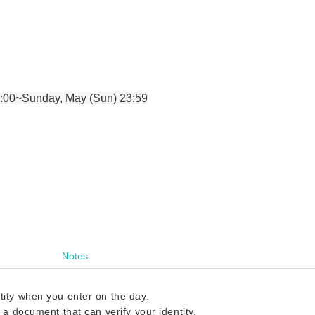
:00~Sunday, May (Sun) 23:59
Notes
tity when you enter on the day.
 a document that can verify your identity.