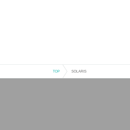
TOP
SOLARIS