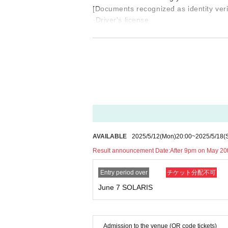
[Documents recognized as identity ver
·Driver's license
・ Basic resident register card with fa
· My number card
·passport
Either one of the following.
●Please note that accompanying person
[Request for cooperation from customer
*Smoking is strictly prohibited arou
nyone is found smoking, it will be 
AVAILABLE
2025/5/12
(Mon)
20:00
~
2025/5/18
(
celed. Please be sure to follow the r
Result announcement Date:
After 9pm on May 20
*Wearing a mask is optional.
There are no age restrictions for partic
Entry period over
チケット分配不可
*Please drink plenty of water.
June 7 SOLARIS
* Please refrain from participating if 
work place, or school.
* If you feel any change in your physica
y.
Admission to the venue (QR code tickets)