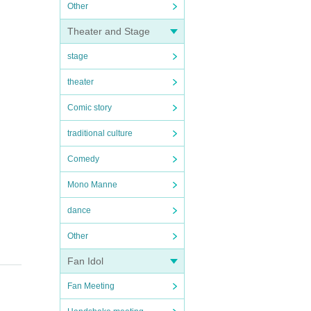
Other
Theater and Stage
stage
theater
Comic story
traditional culture
Comedy
Mono Manne
dance
Other
Fan Idol
Fan Meeting