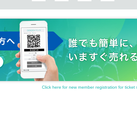
sed for cash.
Click here for new member registration for ticket 