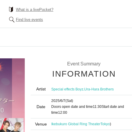
What is a livePocket?
Find live events
Event Summary
INFORMATION
Artist
,
Special effects Boyz
Ura-Hara Brothers
2025/6/7
(Sat)
Date
Doors open date and time
11:30
Start date and
time
12:00
Venue
Ikebukuro Global Ring Theater
Tokyo
)