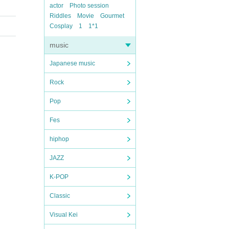
actor
Photo session
Riddles
Movie
Gourmet
Cosplay
1
1*1
music
Japanese music
Rock
Pop
Fes
hiphop
JAZZ
K-POP
Classic
Visual Kei