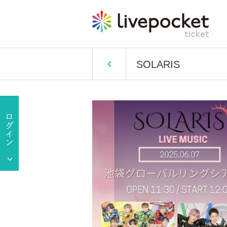
SOLARIS