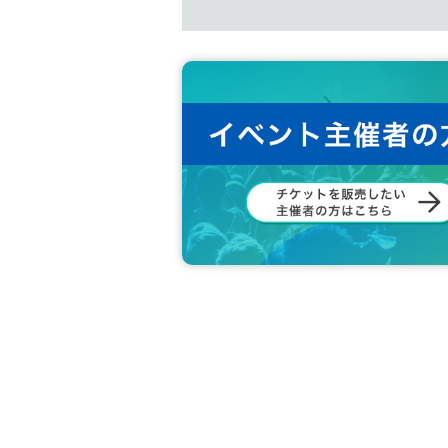
*Benefit tickets can only be purcha