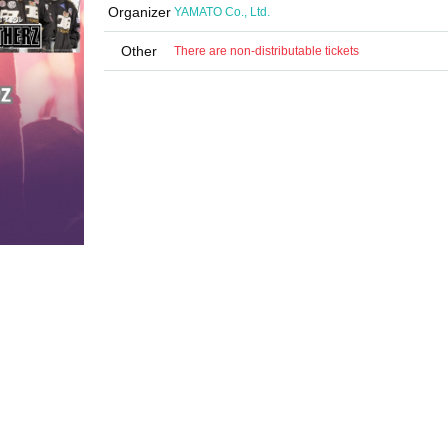
Organizer
YAMATO Co., Ltd.
Other
There are non-distributable tickets