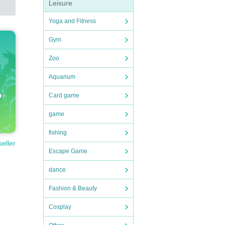
Leisure
Yoga and Fitness
Gym
Zoo
Aquarium
Card game
game
fishing
seller
Escape Game
dance
Fashion & Beauty
Cosplay