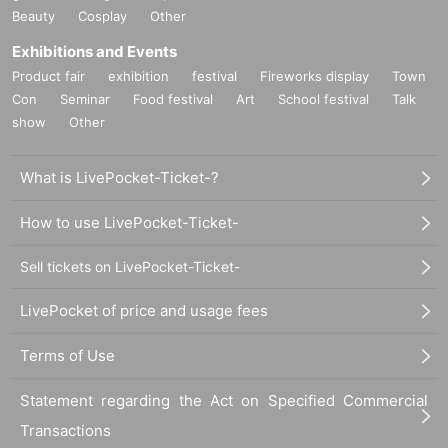
Beauty
Cosplay
Other
Exhibitions and Events
Product fair
exhibition
festival
Fireworks display
Town
Con
Seminar
Food festival
Art
School festival
Talk
show
Other
What is LivePocket-Ticket-?
How to use LivePocket-Ticket-
Sell tickets on LivePocket-Ticket-
LivePocket of price and usage fees
Terms of Use
Statement regarding the Act on Specified Commercial
Transactions