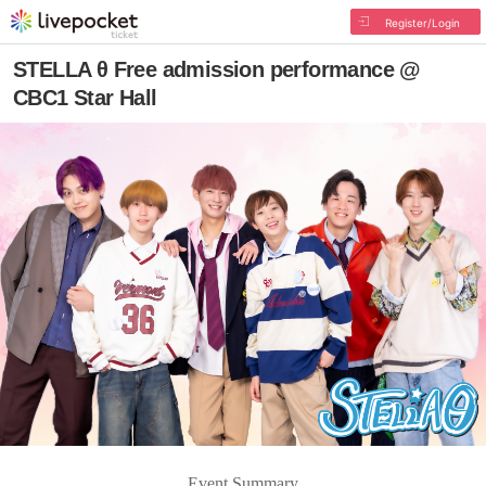
Register/Login
STELLA θ Free admission performance @
CBC1 Star Hall
Event Summary