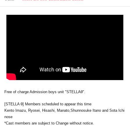
Free of charge Admission boys unit "STELLAθ".
[STELLA θ] Members scheduled to appear this time
Kento Imazu, Ryosei, Hisashi, Manato,
Shunnosuke Itano and Sota Ichi
nose
*Cast members are subject to Change without notice.