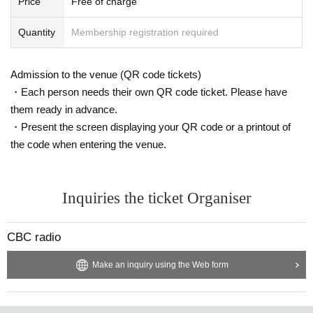
Price
Free of charge
Quantity
Membership registration required
Admission to the venue (QR code tickets)
・Each person needs their own QR code ticket. Please have
them ready in advance.
・Present the screen displaying your QR code or a printout of
the code when entering the venue.
Inquiries the ticket Organiser
CBC radio
Make an inquiry using the Web form