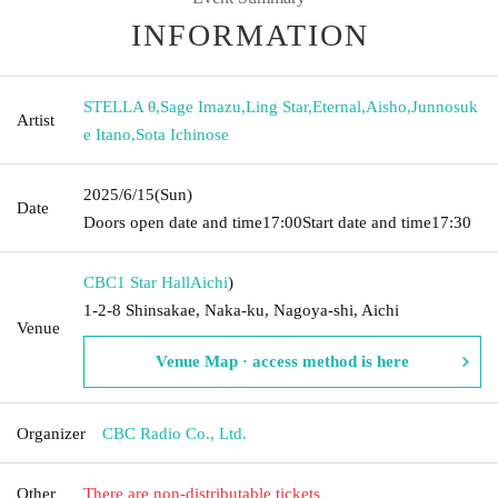
INFORMATION
STELLA θ
,
Sage Imazu
,
Ling Star
,
Eternal
,
Aisho
,
Junnosuk
Artist
e Itano
,
Sota Ichinose
2025/6/15
(Sun)
Date
Doors open date and time
17:00
Start date and time
17:30
CBC1 Star Hall
Aichi
)
1-2-8 Shinsakae, Naka-ku, Nagoya-shi, Aichi
Venue
Venue Map · access method is here
Organizer
CBC Radio Co., Ltd.
Other
There are non-distributable tickets