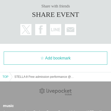
Share with friends
SHARE EVENT
Add bookmark
TOP
STELLA θ Free admission performance @ CBC1 Star Hall
music