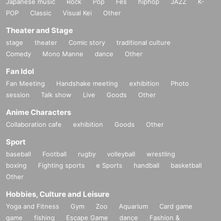
Japanese music
Rock
Pop
Fes
hiphop
JAZZ
K-
POP
Classic
Visual Kei
Other
Theater and Stage
stage
theater
Comic story
traditional culture
Comedy
Mono Manne
dance
Other
Fan Idol
Fan Meeting
Handshake meeting
exhibition
Photo
session
Talk show
Live
Goods
Other
Anime Characters
Collaboration cafe
exhibition
Goods
Other
Sport
baseball
Football
rugby
volleyball
wrestling
boxing
Fighting sports
e Sports
handball
basketball
Other
Hobbies, Culture and Leisure
Yoga and Fitness
Gym
Zoo
Aquarium
Card game
game
fishing
Escape Game
dance
Fashion &