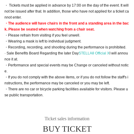
・ Tickets must be applied in advance by 17:00 on the day of the event. It will
not be issued after that. In addition, those who have not applied for a ticket ca
nnot enter.
・The audience will have chairs in the front and a standing area in the bac
k. Please be seated when watching from a chair seat.
・Please refrain from visiting if you feel unwell.
・Wearing a mask is left to individual judgment.
・Recording, recording, and shooting during the performance is prohibited.
· Sale Benefits Board Regarding the later Day
STELLAθ Official X
I will annou
nce it at.
・Performance and special events may be Change or canceled without notic
e.
・If you do not comply with the above items, or if you do not follow the staff's i
nstructions, the performance may be canceled or you may be left.
・There are no car or bicycle parking facilities available for visitors. Please u
se public transportation.
Ticket sales information
BUY TICKET