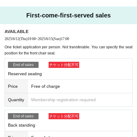
First-come-first-served sales
AVAILABLE
2025/6/12
(Thu)
19:00
~
2025/6/15
(Sun)
17:00
One ticket application per person. Not transferable. You can specify the seat
position for the front chair seat.
End of sales
チケット分配不可
Reserved seating
Price
Free of charge
Quantity
Membership registration required
End of sales
チケット分配不可
Back standing