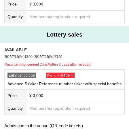
Price
¥ 3,000
Quantity
Membership registration required
Lottery sales
AVAILABLE
2025/7/18
(Fri)
12:00
~
2025/7/25
(Fri)
23:59
Result announcement Date:
Within 3 days after reception
Entry period over
チケット分配不可
Advance S ticket Reference number ticket with special benefits
Price
¥ 3,000
Quantity
Membership registration required
Admission to the venue (QR code tickets)