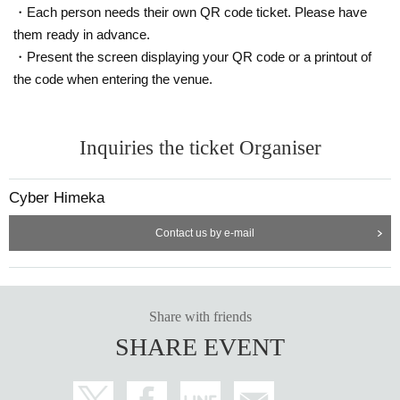
・Each person needs their own QR code ticket. Please have
them ready in advance.
・Present the screen displaying your QR code or a printout of
the code when entering the venue.
Inquiries the ticket Organiser
Cyber Himeka
Contact us by e-mail
Share with friends
SHARE EVENT