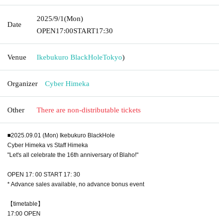
2025/9/1
(Mon)
Date
OPEN
17:00
START
17:30
Venue
Ikebukuro BlackHole
Tokyo
)
Organizer
Cyber Himeka
Other
There are non-distributable tickets
■2025.09.01 (Mon) Ikebukuro BlackHole
Cyber Himeka vs Staff Himeka
"Let's all celebrate the 16th anniversary of Blaho!"
OPEN 17: 00 START 17: 30
* Advance sales available, no advance bonus event
【timetable】
17:00 OPEN