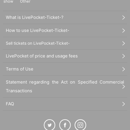
show
Other
What is LivePocket-Ticket-?
How to use LivePocket-Ticket-
Sell tickets on LivePocket-Ticket-
LivePocket of price and usage fees
Terms of Use
Statement regarding the Act on Specified Commercial
Transactions
FAQ