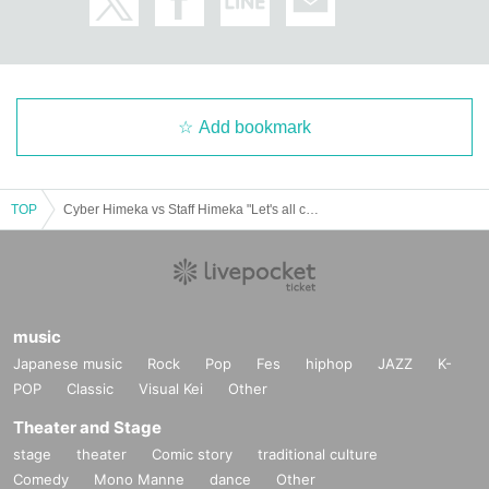
Add bookmark
TOP
Cyber Himeka vs Staff Himeka "Let's all celebrate the 16th anniversary of Black Hole!"
music
Japanese music
Rock
Pop
Fes
hiphop
JAZZ
K-
POP
Classic
Visual Kei
Other
Theater and Stage
stage
theater
Comic story
traditional culture
Comedy
Mono Manne
dance
Other