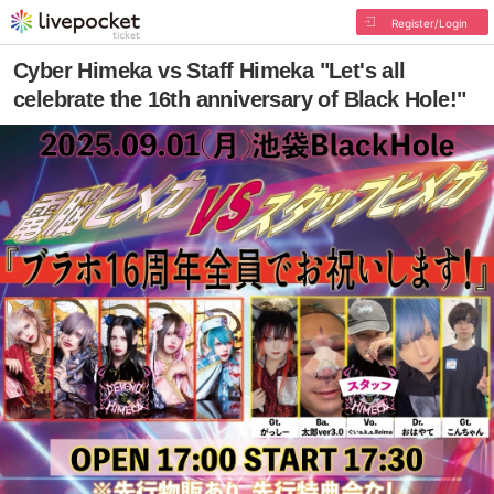
Register/Login
Cyber Himeka vs Staff Himeka "Let's all
celebrate the 16th anniversary of Black Hole!"