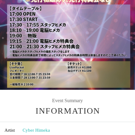
Event Summary
INFORMATION
Artist
Cyber Himeka