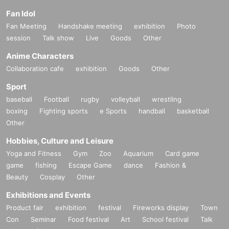
Fan Idol
Fan Meeting
Handshake meeting
exhibition
Photo
session
Talk show
Live
Goods
Other
Anime Characters
Collaboration cafe
exhibition
Goods
Other
Sport
baseball
Football
rugby
volleyball
wrestling
boxing
Fighting sports
e Sports
handball
basketball
Other
Hobbies, Culture and Leisure
Yoga and Fitness
Gym
Zoo
Aquarium
Card game
game
fishing
Escape Game
dance
Fashion &
Beauty
Cosplay
Other
Exhibitions and Events
Product fair
exhibition
festival
Fireworks display
Town
Con
Seminar
Food festival
Art
School festival
Talk