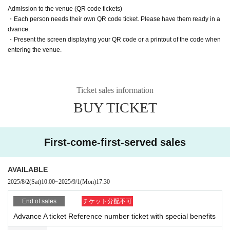
Customers entering with tickets S1 to S20 are asked to present the following t
Admission to the venue (QR code tickets)
wo items to staff who will be checking their identity before entering.
・Each person needs their own QR code ticket. Please have them ready in a
dvance.
・Screen with LivePocket Ticket Number listed
・Present the screen displaying your QR code or a printout of the code when
・Identification (with photo) that can verify your name
entering the venue.
In addition, if a representative purchases multiple tickets and distributes the ti
ckets to friends, as a special exception, they will be able to enter even if the n
ame on the ticket is different from the person's name.
Ticket sales information
In that case, please be sure to enter at the same time as the representative w
ho purchased the ticket.
BUY TICKET
*Please note that if we are unable to verify your identity, you will be admitted
at the end of the line with S tickets.
First-come-first-served sales
AVAILABLE
2025/8/2
(Sat)
10:00
~
2025/9/1
(Mon)
17:30
End of sales
チケット分配不可
Advance A ticket Reference number ticket with special benefits