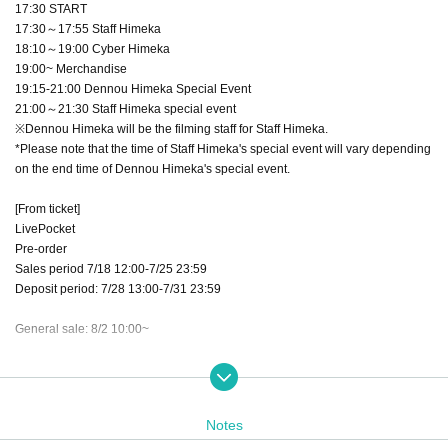
17:30 START
17:30～17:55 Staff Himeka
18:10～19:00 Cyber Himeka
19:00~ Merchandise
19:15-21:00 Dennou Himeka Special Event
21:00～21:30 Staff Himeka special event
※Dennou Himeka will be the filming staff for Staff Himeka.
*Please note that the time of Staff Himeka's special event will vary depending
on the end time of Dennou Himeka's special event.
[From ticket]
LivePocket
Pre-order
Sales period 7/18 12:00-7/25 23:59
Deposit period: 7/28 13:00-7/31 23:59
General sale: 8/2 10:00~
【ticket】
Advance ticket ¥3,000
Same-day tickets: ¥3,500
Notes